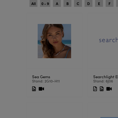
All
0 - 9
A
B
C
D
E
F
Sea Gems
Searchlight El
Stand: 2G10-H11
Stand: 6J06