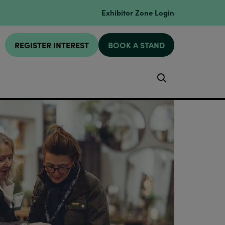
Exhibitor Zone Login
REGISTER INTEREST
BOOK A STAND
Search