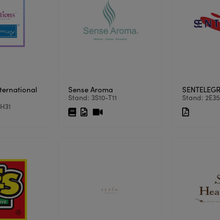
ternational
Sense Aroma
SENTELEGR
Stand: 3S10-T11
Stand: 2E3
3H31