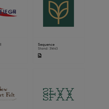
I
Sequence
5
Stand: 3W43