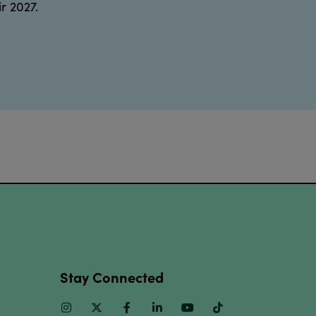
r 2027.
Stay Connected
Instagram
Twitter
Facebook
Linkedin
Youtube
TikTok