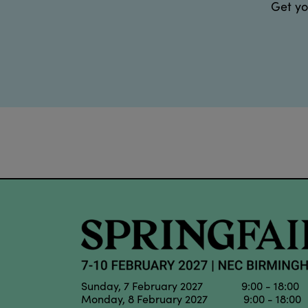
Get yo
Sunday, 7 February 2027 9:00 - 18:00
Monday, 8 February 2027 9:00 - 18:00