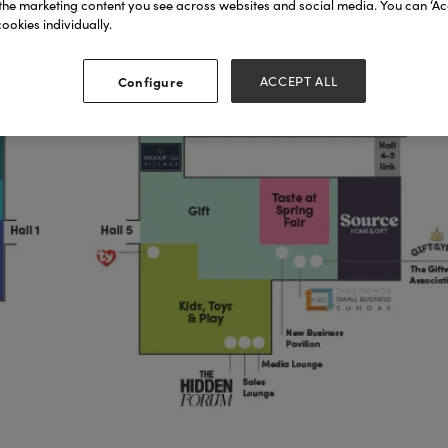
the marketing content you see across websites and social media. You can ‘Acc
ookies individually.
Configure
ACCEPT ALL