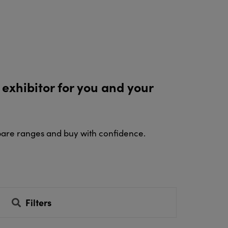
 exhibitor for you and your
pare ranges and buy with confidence.
Filters