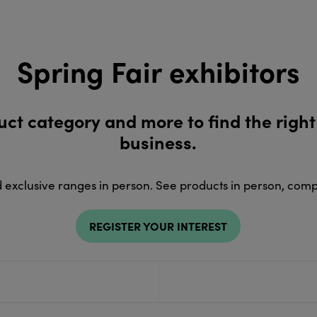
Spring Fair exhibitors
duct category and more to find the right
business.
d exclusive ranges in person. See products in person, com
REGISTER YOUR INTEREST