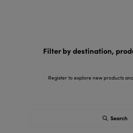
Filter by destination, pro
Register to explore new products an
Search