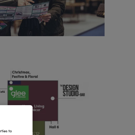
ties to