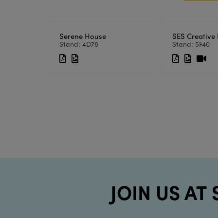
Serene House
SES Creative 
Stand: 4D78
Stand: 5F40
JOIN US AT