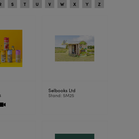
R
S
T
U
V
W
X
Y
Z
Selbooks Ltd
4
Stand: 5M25