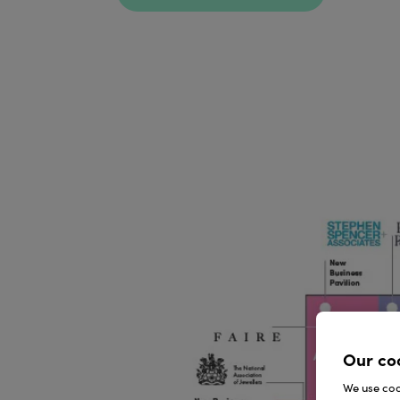
Our co
We use cook