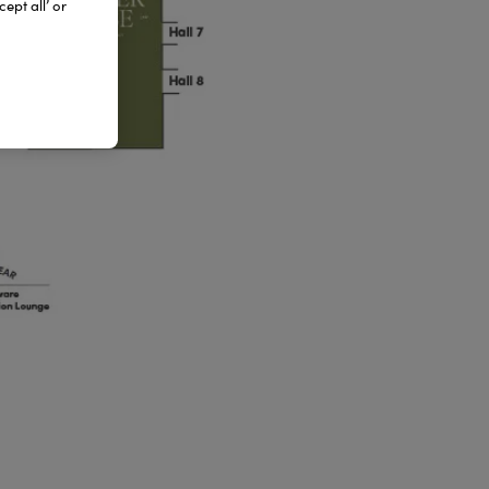
ept all’ or