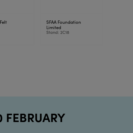
Felt
SFAA Foundation
3
Limited
Stand: 2C18
10 FEBRUARY