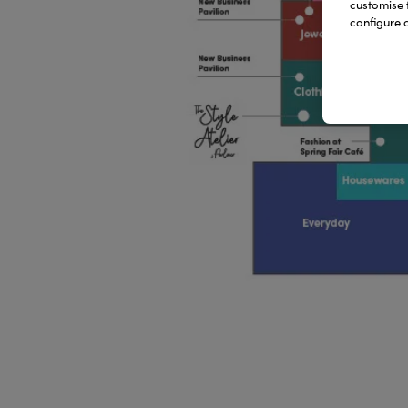
customise 
configure c