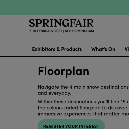
Exhibitors & Products
What's On
Vi
Floorplan
Navigate the 4 main show destinations,
and everyday.
Within these destinations you’ll find 15 
the colour-coded floorplan to discove
immersive experiences that matter mos
REGISTER YOUR INTEREST