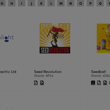
G
H
I
J
K
L
M
N
O
P
Q
ectric Ltd
Seed Revolution
Seedball
Stand: 6F54
Stand: 4D6