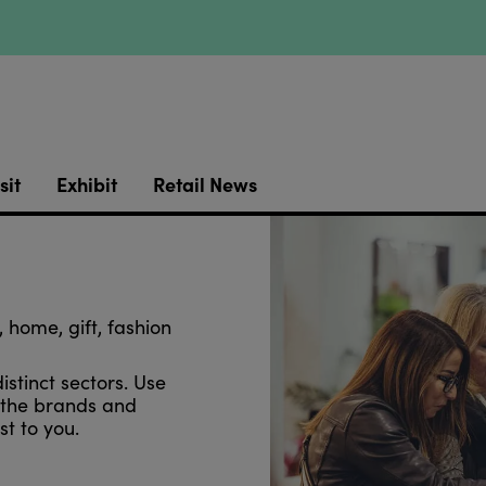
sit
Exhibit
Retail News
 home, gift, fashion
distinct sectors. Use
r the brands and
t to you.