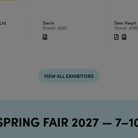
Ltd
Sevin
Sew Heart 
Stand: 4E82
Stand: 4F8
VIEW ALL EXHIBITORS
 SPRING FAIR 2027 — 7–