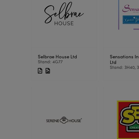
Selbrae House Ltd
Sensations In
Stand: 4G77
Ltd
Stand: 3H40, 