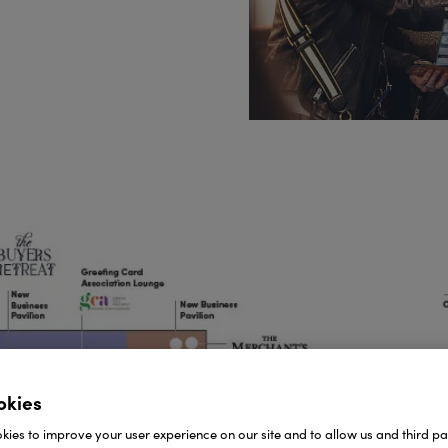
okies
ies to improve your user experience on our site and to allow us and third par