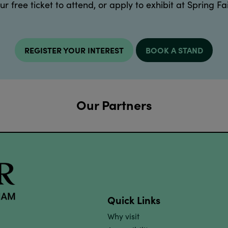
ur free ticket to attend, or apply to exhibit at Spring Fai
REGISTER YOUR INTEREST
BOOK A STAND
Our Partners
Quick Links
Why visit