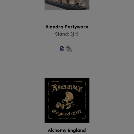
Alandra Partyware
Stand: 3J15
Alchemy England