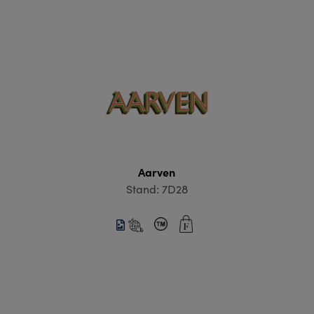
Aarven
Stand: 7D28