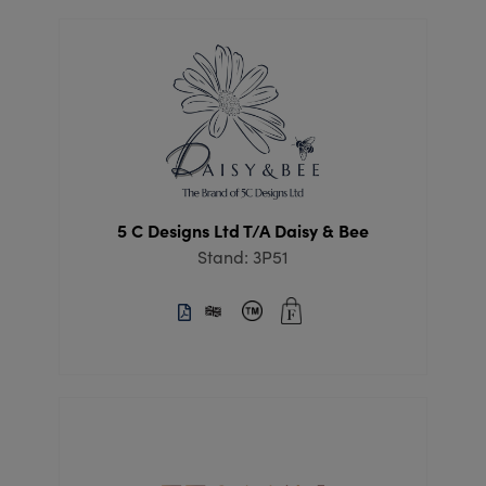
5 C Designs Ltd T/A Daisy & Bee
Stand: 3P51