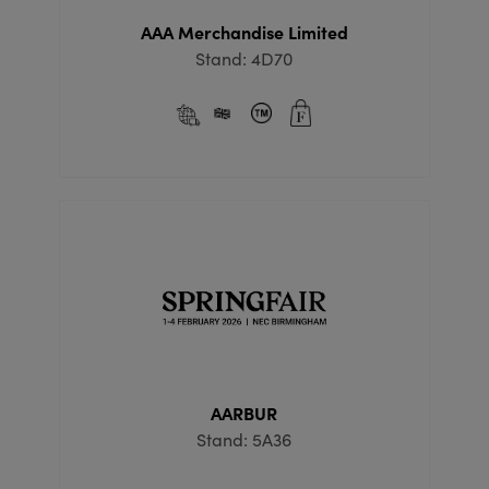
AAA Merchandise Limited
Stand: 4D70
AARBUR
Stand: 5A36