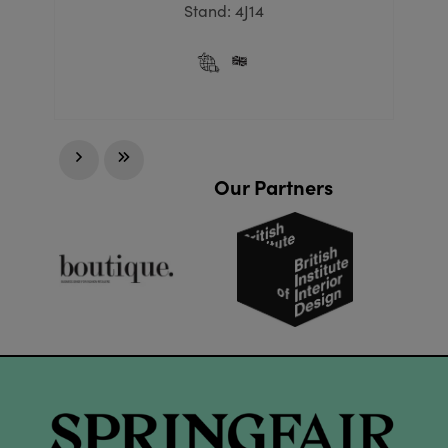
Stand: 4J14
Our Partners