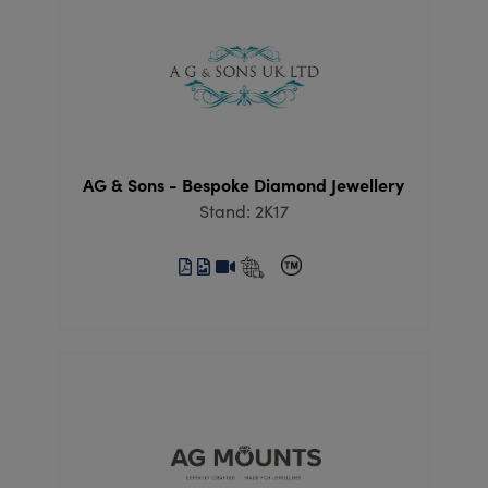
AG & Sons - Bespoke Diamond Jewellery
Stand: 2K17