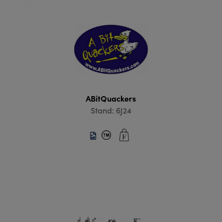
ABitQuackers
Stand: 6J24