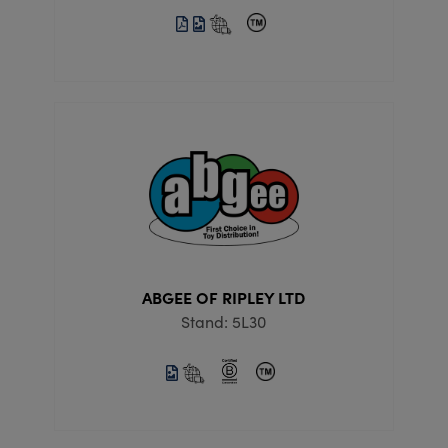
ABGEE OF RIPLEY LTD
Stand: 5L30