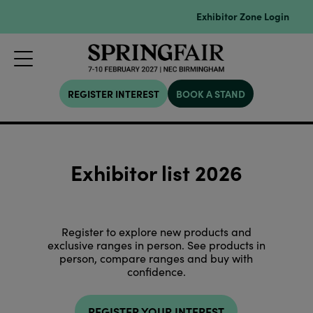
Exhibitor Zone Login
REGISTER INTEREST
BOOK A STAND
Exhibitor list 2026
Register to explore new products and
exclusive ranges in person. See products in
person, compare ranges and buy with
confidence.
REGISTER YOUR INTEREST