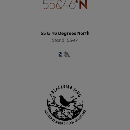
55 & 46 Degrees North
Stand: 5G47