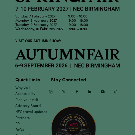
Sunday, 7 February 2027 9:00 - 18:00
Monday, 8 February 2027 9:00 - 18:00
Tuesday, 9 February 2027 9:00 - 18:00
Wednesday, 10 February 2027 9:00 - 16:00
VISIT OUR AUTUMN SHOW:
Quick Links
Stay Connected
Why visit
Instagram
Twitter
Facebook
Linkedin
Youtube
TikTok
Accessibility
Plan your visit
Advisory Board
NEC travel updates
Partners
PR
FAQs