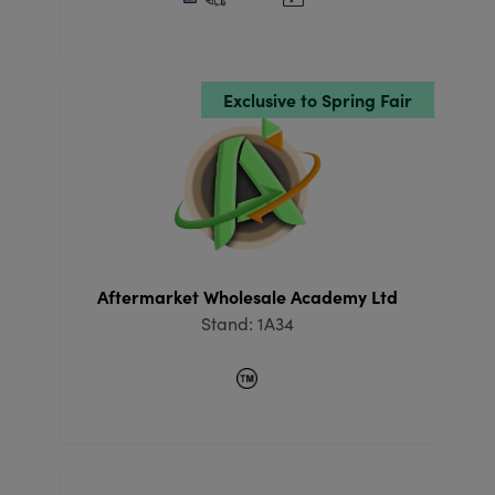
Exclusive to Spring Fair
Aftermarket Wholesale Academy Ltd
Stand: 1A34