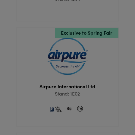
Exclusive to Spring Fair
Airpure International Ltd
Stand: 1E02