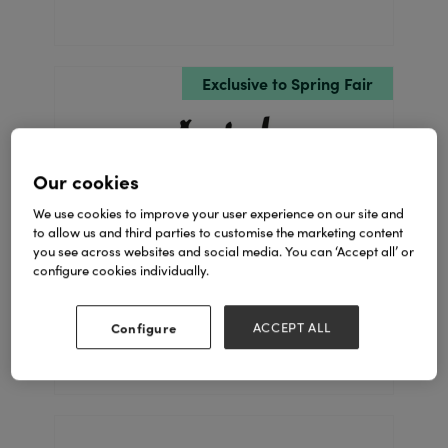
Exclusive to Spring Fair
Our cookies
We use cookies to improve your user experience on our site and
to allow us and third parties to customise the marketing content
you see across websites and social media. You can ‘Accept all’ or
A.I.L
configure cookies individually.
Stand: 1E41
Configure
ACCEPT ALL