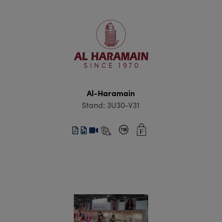
Al-Haramain
Stand: 3U30-V31