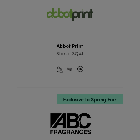
Abbot Print
Stand: 3Q41
Exclusive to Spring Fair