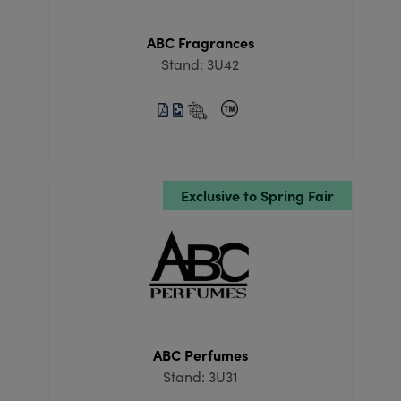
ABC Fragrances
Stand: 3U42
Exclusive to Spring Fair
ABC Perfumes
Stand: 3U31