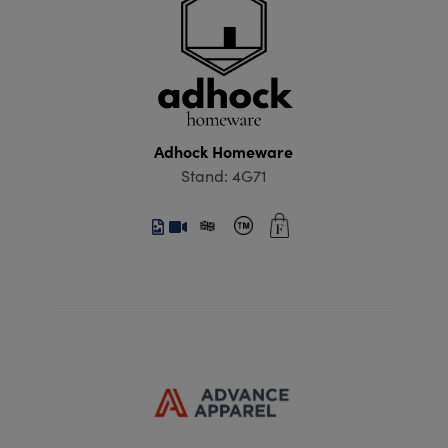
Adhock Homeware
Stand: 4G71