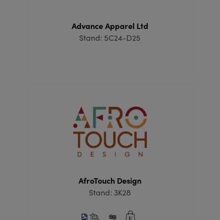
Advance Apparel Ltd
Stand: 5C24-D25
AfroTouch Design
Stand: 3K28