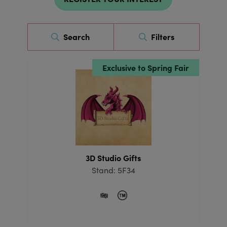
Search
Filters
Exclusive to Spring Fair
3D Studio Gifts
Stand: 5F34