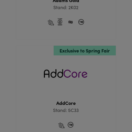
Adams Gold
Stand: 2K02
Exclusive to Spring Fair
AddCore
Stand: 5C33