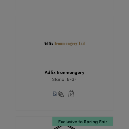
Adfix Ironmongery
Stand: 6F34
Exclusive to Spring Fair