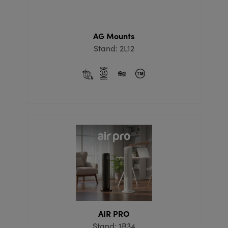
AG Mounts
Stand: 2L12
AIR PRO
Stand: 1B34