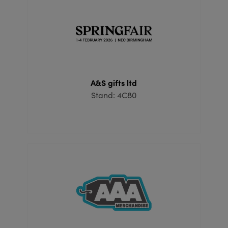
A&S gifts ltd
Stand: 4C80