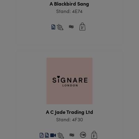
A Blackbird Sang
Stand: 4E74
A C Jade Trading Ltd
Stand: 4F30