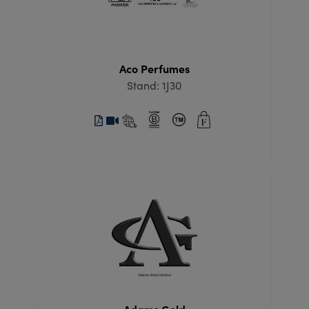
Aco Perfumes
Stand: 1J30