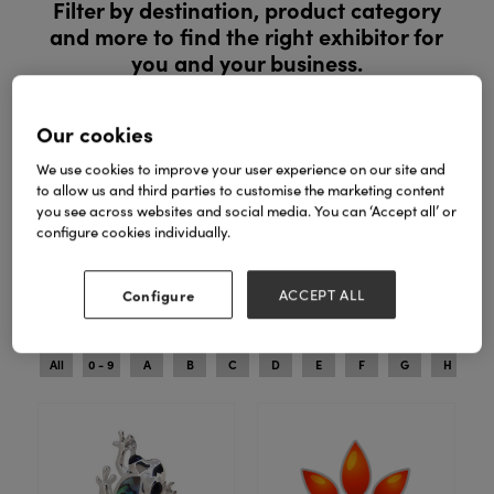
Filter by destination, product category
and more to find the right exhibitor for
you and your business.
Register to explore new products and exclusive ranges in
Our cookies
person. See products in person, compare ranges and buy
with confidence.
We use cookies to improve your user experience on our site and
to allow us and third parties to customise the marketing content
you see across websites and social media. You can ‘Accept all’ or
REGISTER YOUR INTEREST
configure cookies individually.
Configure
ACCEPT ALL
Search
Filters
All
0 - 9
A
B
C
D
E
F
G
H
I