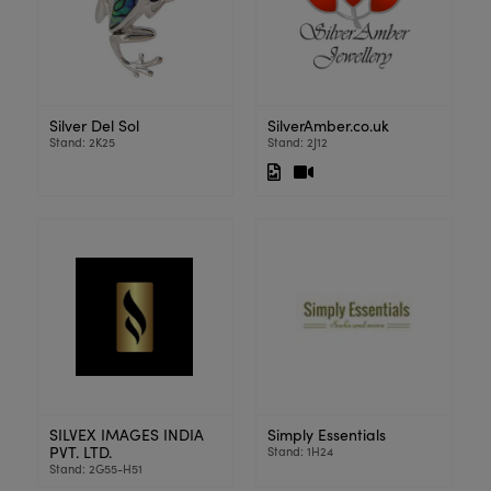
Silver Del Sol
SilverAmber.co.uk
Stand: 2K25
Stand: 2J12
SILVEX IMAGES INDIA
Simply Essentials
PVT. LTD.
Stand: 1H24
Stand: 2G55-H51