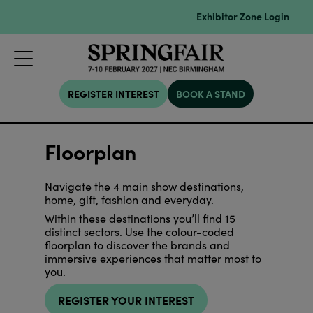
Exhibitor Zone Login
REGISTER INTEREST
BOOK A STAND
Floorplan
Navigate the 4 main show destinations,
home, gift, fashion and everyday.
Within these destinations you’ll find 15
distinct sectors. Use the colour-coded
floorplan to discover the brands and
immersive experiences that matter most to
you.
REGISTER YOUR INTEREST