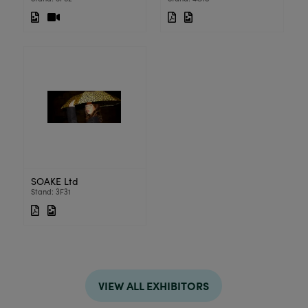
SOAKE Ltd
Stand: 3F31
VIEW ALL EXHIBITORS