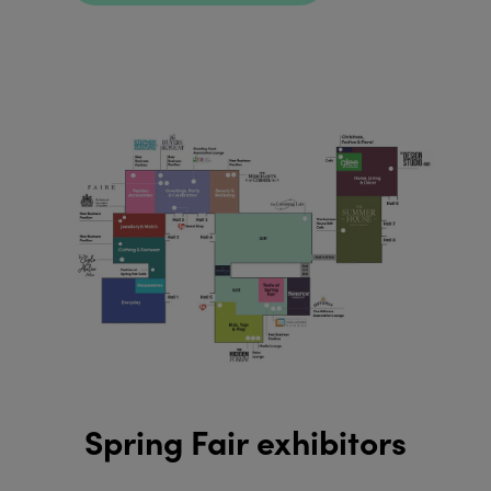
Spring Fair exhibitors