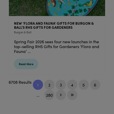
NEW ‘FLORA AND FAUNA’ GIFTS FOR BURGON &
BALL’S RHS GIFTS FOR GARDENERS
Burgon & Ball
Spring Fair 2026 sees four new launches in the
top-selling RHS Gifts for Gardeners ‘Flora and
Fauna’ ...
Read More
6708 Results
1
2
3
4
5
6
...
280