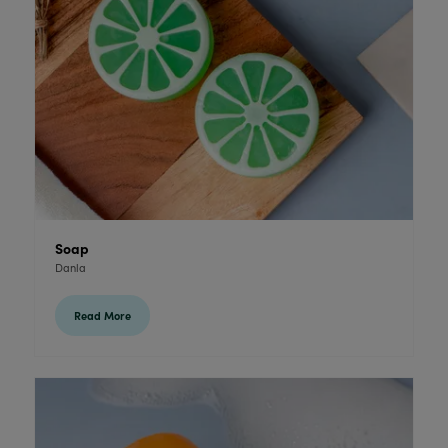
Soap
Danla
Read More