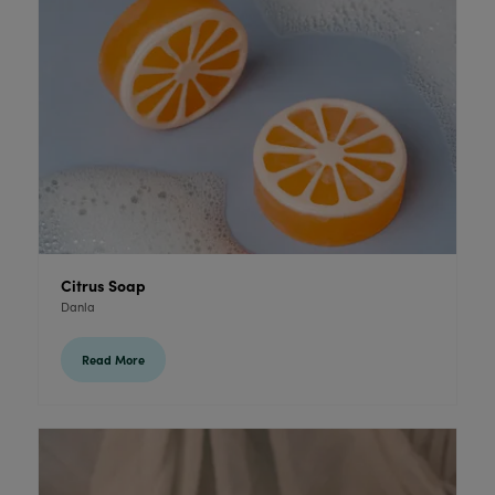
Citrus Soap
Danla
Read More