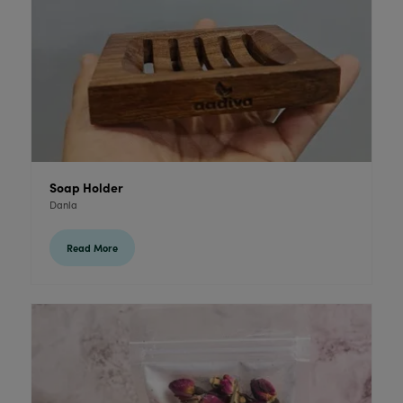
Soap Holder
Danla
Read More