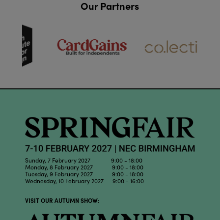
Our Partners
Sunday, 7 February 2027 9:00 - 18:00
Monday, 8 February 2027 9:00 - 18:00
Tuesday, 9 February 2027 9:00 - 18:00
Wednesday, 10 February 2027 9:00 - 16:00
VISIT OUR AUTUMN SHOW: