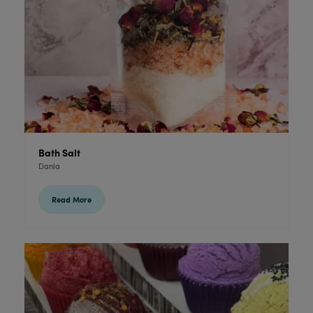
Bath Salt
Danla
Read More