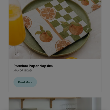
Premium Paper Napkins
MANOR ROAD
Read More