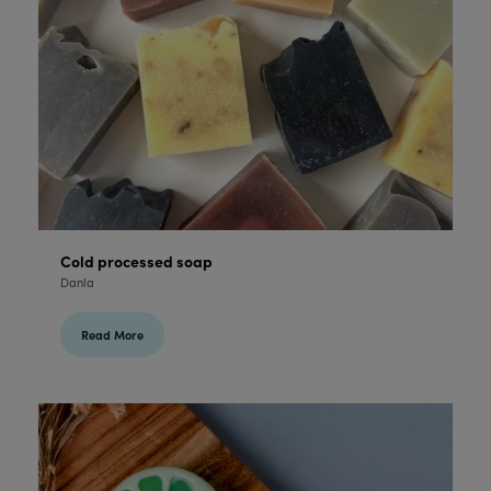
Cold processed soap
Danla
Read More