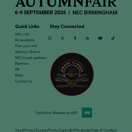
Quick Links
Stay Connected
Why visit
Instagram
Twitter
Facebook
Linkedin
Youtube
TikTok
Accessibility
Plan your visit
Advisory Board
NEC travel updates
Partners
PR
FAQs
Contact Us
Exhibition Website by ASP
Hyve
Privacy
Cookies
Terms
Copyright
Fairguide
Code of Conduct