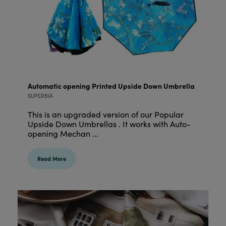
Automatic opening Printed Upside Down Umbrella
SUPERBIA
This is an upgraded version of our Popular
Upside Down Umbrellas . It works with Auto-
opening Mechan ...
Read More