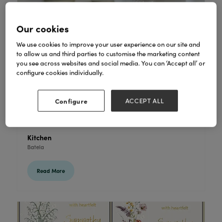
Our cookies
We use cookies to improve your user experience on our site and
to allow us and third parties to customise the marketing content
you see across websites and social media. You can ‘Accept all’ or
configure cookies individually.
Configure
ACCEPT ALL
Kitchen
Batela
Read More