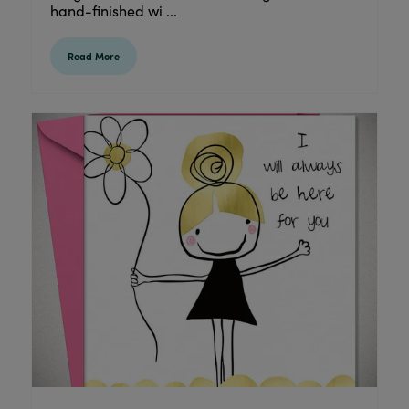
hand-finished wi ...
Read More