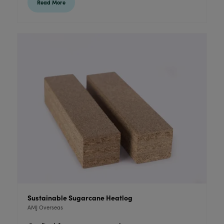
Read More
Sustainable Sugarcane Heatlog
AMJ Overseas