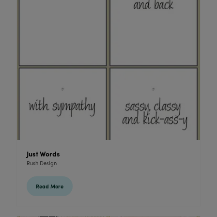
Just Words
Rush Design
Read More