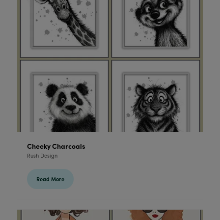
Cheeky Charcoals
Rush Design
Read More