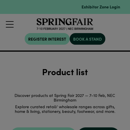
Exhibitor Zone Login
REGISTER INTEREST
BOOK A STAND
Product list
Discover products at Spring Fair 2027 — 7–10 Feb, NEC
Birmingham
Explore curated retail/ wholesale ranges across gifts,
home & living, stationery, beauty, footwear, and more.