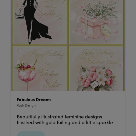
Fabulous Dreams
Rush Design
Beautifully illustrated feminine designs
finsihed with gold foiling and a little sparkle