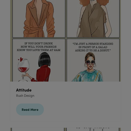
Attitude
Rush Design
Read More