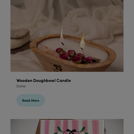
Wooden Doughbowl Candle
Danla
Read More