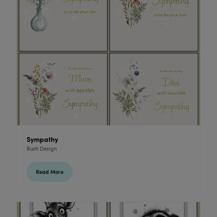
Sympathy
Rush Design
Read More