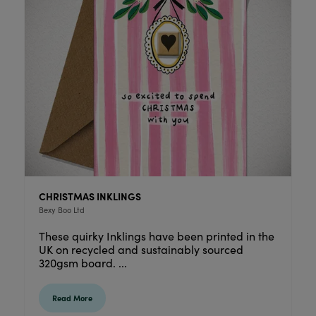
CHRISTMAS INKLINGS
Bexy Boo Ltd
These quirky Inklings have been printed in the
UK on recycled and sustainably sourced
320gsm board. ...
Read More