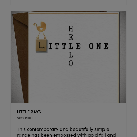
LITTLE RAYS
Bexy Boo Ltd
This contemporary and beautifully simple
range has been embossed with gold foil and