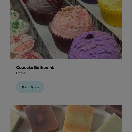
Cupcake Bathbomb
Danla
Read More