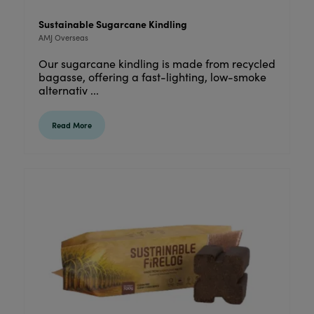
Sustainable Sugarcane Kindling
AMJ Overseas
Our sugarcane kindling is made from recycled
bagasse, offering a fast-lighting, low-smoke
alternativ ...
Read More