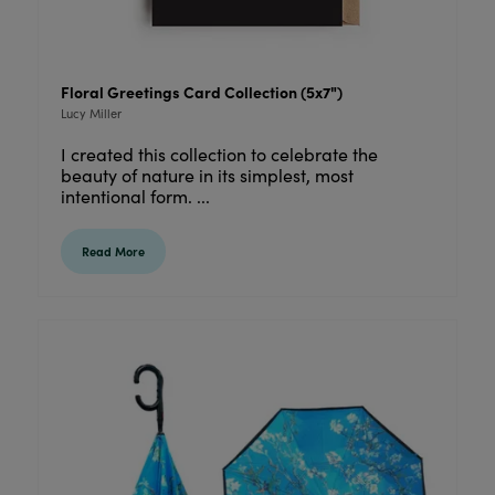
Floral Greetings Card Collection (5x7")
Lucy Miller
I created this collection to celebrate the
beauty of nature in its simplest, most
intentional form. ...
Read More