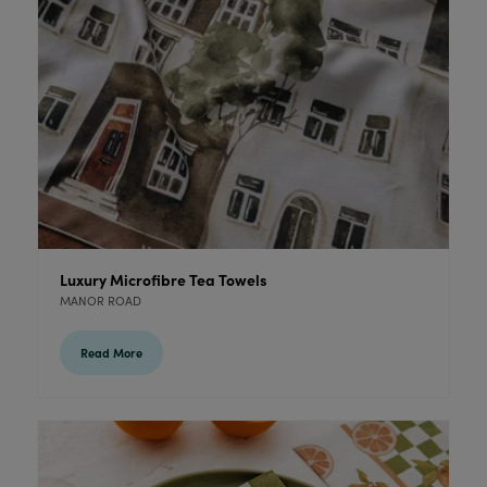
Luxury Microfibre Tea Towels
MANOR ROAD
Read More