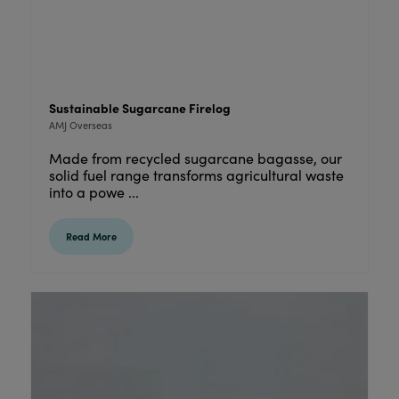
Sustainable Sugarcane Firelog
AMJ Overseas
Made from recycled sugarcane bagasse, our
solid fuel range transforms agricultural waste
into a powe ...
Read More