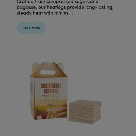
Crafted from compressed sugarcane
bagasse, our heatlogs provide long-lasting,
steady heat with minim ...
Read More