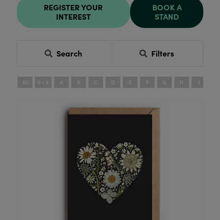
REGISTER YOUR
BOOK A
INTEREST
STAND
Search
Filters
All
0 - 9
A
B
C
D
E
F
G
H
I
J