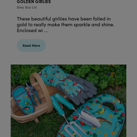
GOLDEN GIRLIES
Bexy Boo Ltd
These beautiful girliies have been foiled in
gold to really make them sparkle and shine.
Enclosed wi ...
Read More