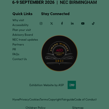
Quick Links
Stay Connected
Why visit
Instagram
Twitter
Facebook
Linkedin
Youtube
TikTok
Accessibility
Plan your visit
Advisory Board
NEC travel updates
Partners
PR
FAQs
Contact Us
Exhibition Website by ASP
Hyve
Privacy
Cookies
Terms
Copyright
Fairguide
Code of Conduct
Children Policy
Sitemap