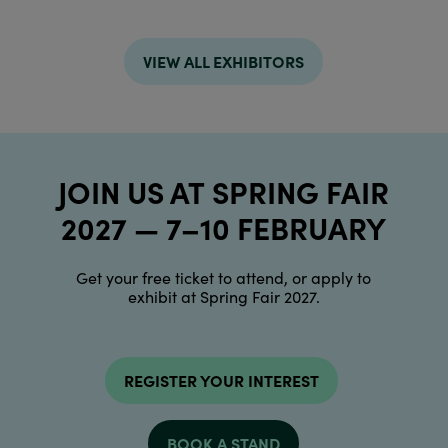
VIEW ALL EXHIBITORS
JOIN US AT SPRING FAIR
2027 — 7–10 FEBRUARY
Get your free ticket to attend, or apply to
exhibit at Spring Fair 2027.
REGISTER YOUR INTEREST
BOOK A STAND