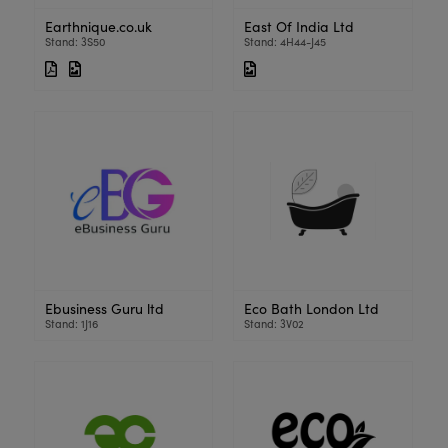
Earthnique.co.uk
East Of India Ltd
Stand: 3S50
Stand: 4H44-J45
Ebusiness Guru ltd
Eco Bath London Ltd
Stand: 1J16
Stand: 3V02