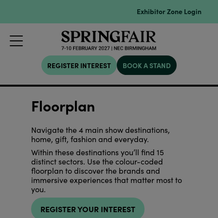
Exhibitor Zone Login
REGISTER INTEREST
BOOK A STAND
Floorplan
Navigate the 4 main show destinations,
home, gift, fashion and everyday.
Within these destinations you’ll find 15
distinct sectors. Use the colour-coded
floorplan to discover the brands and
immersive experiences that matter most to
you.
REGISTER YOUR INTEREST