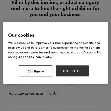
Filter by destination, product category
and more to find the right exhibitor for
you and your business.
Register to explore new products and exclusive ranges in
person. See products in person, compare ranges and buy
Our cookies
with confidence.
We use cookies to improve your user experience on our site and
to allow us and third parties to customise the marketing content
REGISTER YOUR INTEREST
you see across websites and social media. You can ‘Accept all’ or
configure cookies individually.
Search
Filters
Configure
ACCEPT ALL
All
0 - 9
A
B
C
D
E
F
G
H
I
E