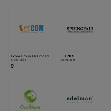
Ecom Group UK Limited
ECONEST
Stand: 1H38
Stand: 4B45