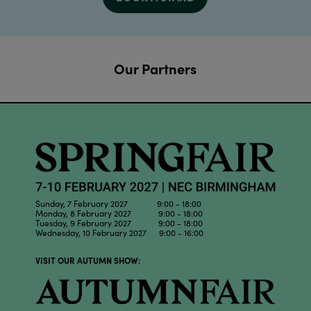
Our Partners
Sunday, 7 February 2027 9:00 - 18:00
Monday, 8 February 2027 9:00 - 18:00
Tuesday, 9 February 2027 9:00 - 18:00
Wednesday, 10 February 2027 9:00 - 16:00
VISIT OUR AUTUMN SHOW: