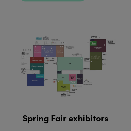
Spring Fair exhibitors