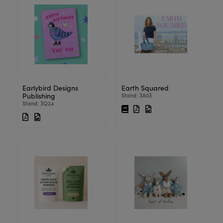
Earlybird Designs
Earth Squared
Publishing
Stand: 3A03
Stand: 3Q24