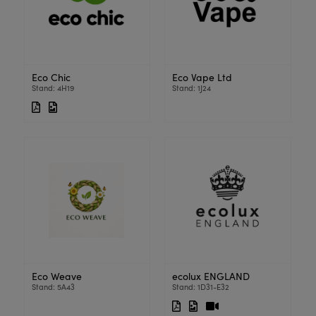
Eco Chic
Eco Vape Ltd
Stand: 4H19
Stand: 1J24
Eco Weave
ecolux ENGLAND
Stand: 5A43
Stand: 1D31-E32