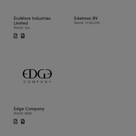
EcoWare Industries
Edelman BV
Limited
Stand: 7C50-D51
Stand: 1J14
Edge Company
Stand: 8E65