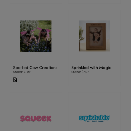
Spotted Cow Creations
Sprinkled with Magic
Stand: 4F82
Stand: 3M51