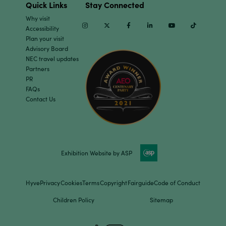
Quick Links
Stay Connected
Why visit
Instagram
Twitter
Facebook
Linkedin
Youtube
TikTok
Accessibility
Plan your visit
Advisory Board
NEC travel updates
Partners
PR
FAQs
Contact Us
Exhibition Website by ASP
Hyve
Privacy
Cookies
Terms
Copyright
Fairguide
Code of Conduct
Children Policy
Sitemap