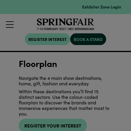
Exhibitor Zone Login
REGISTER INTEREST
BOOK A STAND
Floorplan
Navigate the 4 main show destinations,
home, gift, fashion and everyday.
Within these destinations you’ll find 15
distinct sectors. Use the colour-coded
floorplan to discover the brands and
immersive experiences that matter most to
you.
REGISTER YOUR INTEREST