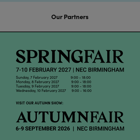
Our Partners
Sunday, 7 February 2027 9:00 - 18:00
Monday, 8 February 2027 9:00 - 18:00
Tuesday, 9 February 2027 9:00 - 18:00
Wednesday, 10 February 2027 9:00 - 16:00
VISIT OUR AUTUMN SHOW: