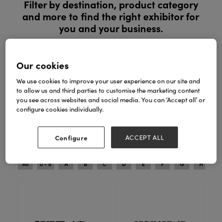
Filter by destination, product category
and more to find the right exhibitor for
you and your business.
Register to explore new products and exclusive ranges in
person. See products in person, compare ranges and buy
Our cookies
with confidence.
We use cookies to improve your user experience on our site and
to allow us and third parties to customise the marketing content
REGISTER YOUR INTEREST
you see across websites and social media. You can ‘Accept all’ or
configure cookies individually.
Search
Filters
Configure
ACCEPT ALL
All
0 - 9
A
B
C
D
E
F
G
H
I