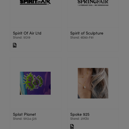
Spirit Of Air Ltd
Spirit of Sculpture
Stand: 5G19
Stand: 6E60-F61
Splat Planet
Spoke 925
Stand: 5H24-J25
Stand: 2M30