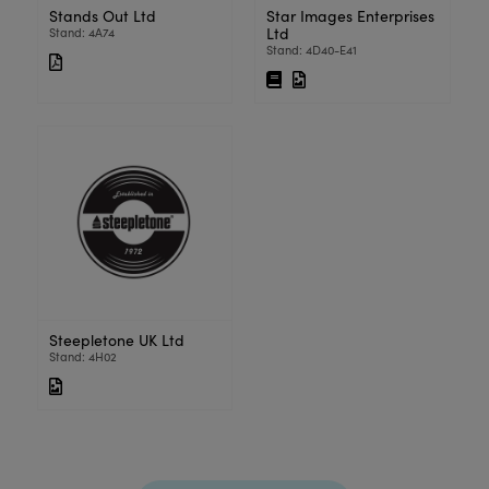
Stands Out Ltd
Star Images Enterprises
Ltd
Stand: 4A74
Stand: 4D40-E41
Steepletone UK Ltd
Stand: 4H02