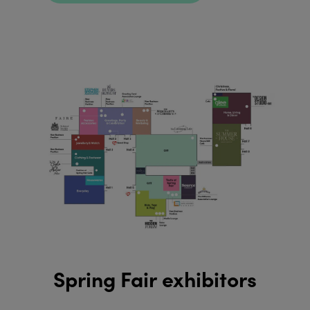
Spring Fair exhibitors