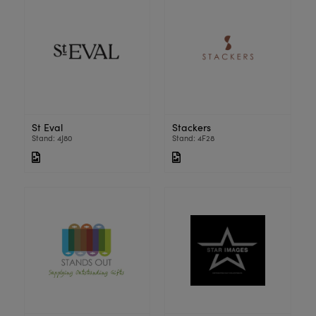
St Eval
Stackers
Stand: 4J80
Stand: 4F28