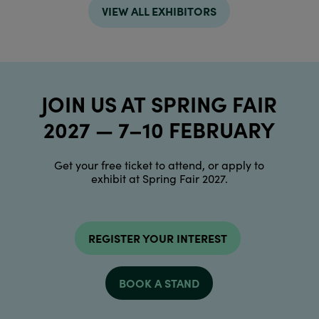
VIEW ALL EXHIBITORS
JOIN US AT SPRING FAIR
2027 — 7–10 FEBRUARY
Get your free ticket to attend, or apply to
exhibit at Spring Fair 2027.
REGISTER YOUR INTEREST
BOOK A STAND