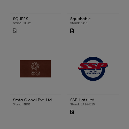
SQUEEK
Squishable
Stand: 5G42
Stand: 5A16
Srota Global Pvt. Ltd.
SSP Hats Ltd
Stand: 5B52
Stand: 3A24-B25