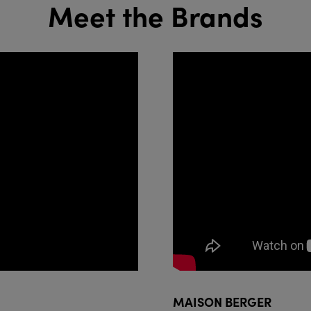
Meet the Brands
MAISON BERGER