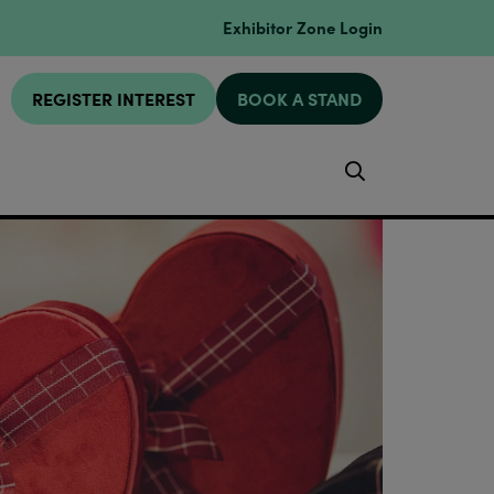
Exhibitor Zone Login
REGISTER INTEREST
BOOK A STAND
Search