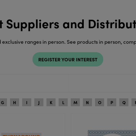
t Suppliers and Distribu
d exclusive ranges in person. See products in person, com
REGISTER YOUR INTEREST
G
H
I
J
K
L
M
N
O
P
Q