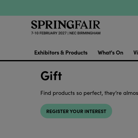
Exhibitors & Products
What's On
Vi
Gift
Find products so perfect, they’re almos
REGISTER YOUR INTEREST