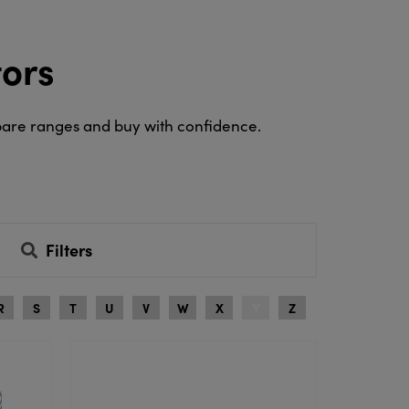
tors
pare ranges and buy with confidence.
Filters
R
S
T
U
V
W
X
Y
Z