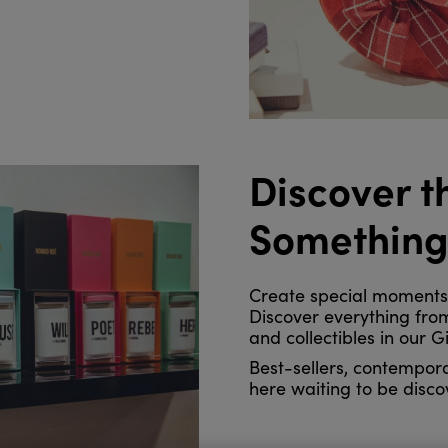
Discover t
Somethin
Create special moments f
Discover everything from
and collectibles in our Gi
Best-sellers, contempora
here waiting to be disco