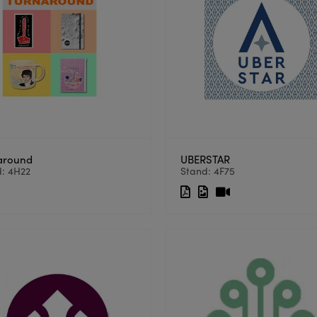
around
UBERSTAR
d: 4H22
Stand: 4F75