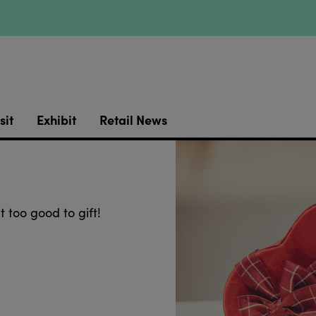
sit
Exhibit
Retail News
t too good to gift!