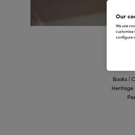
Our co
We use cook
customise 
configure c
Books | C
Heritage g
Per