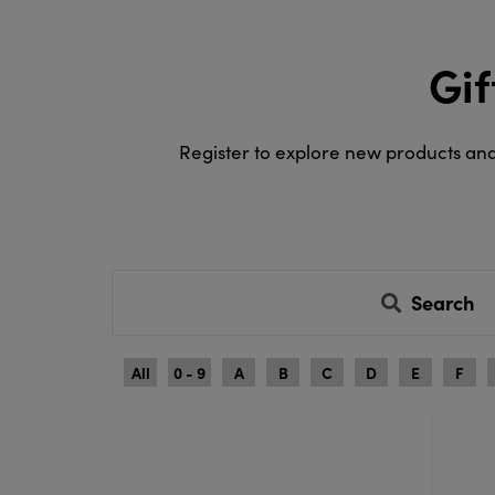
Gif
Register to explore new products an
Search
All
0 - 9
A
B
C
D
E
F