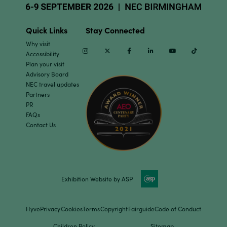
Quick Links
Stay Connected
Why visit
Instagram
Twitter
Facebook
Linkedin
Youtube
TikTok
Accessibility
Plan your visit
Advisory Board
NEC travel updates
Partners
PR
FAQs
Contact Us
Exhibition Website by ASP
Hyve
Privacy
Cookies
Terms
Copyright
Fairguide
Code of Conduct
Children Policy
Sitemap