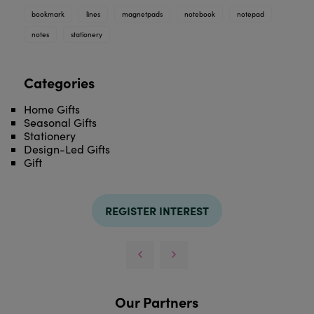
bookmark
lines
magnetpads
notebook
notepad
notes
stationery
Categories
Home Gifts
Seasonal Gifts
Stationery
Design-Led Gifts
Gift
REGISTER INTEREST
Our Partners