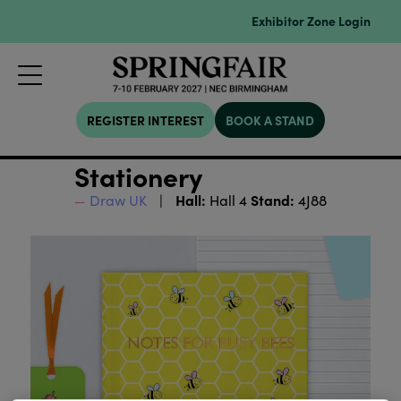
Exhibitor Zone Login
REGISTER INTEREST
BOOK A STAND
Stationery
Hall:
Stand:
Draw UK
Hall 4
4J88