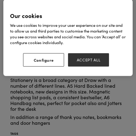
Our cookies
We use cookies to improve your user experience on our site and
to allow us and third parties to customise the marketing content
you see across websites and social media. You can ‘Accept all’ or
configure cookies individually.
Configure
ACCEPT ALL
Stationery is a broad category at Draw with a
number of different lines. A5 Hard Backed lined
notebooks, new designs in this size. Magnetic
shopping list pads, a consistent bestseller, A6
Handbag notes, perfect for pocket also and Jotters
for the desk
In addition a range of thank you notes, bookmarks
and door hangers
TAGS