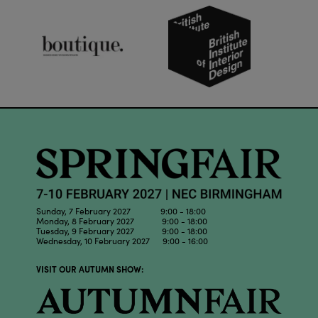
Sunday, 7 February 2027 9:00 - 18:00
Monday, 8 February 2027 9:00 - 18:00
Tuesday, 9 February 2027 9:00 - 18:00
Wednesday, 10 February 2027 9:00 - 16:00
VISIT OUR AUTUMN SHOW: