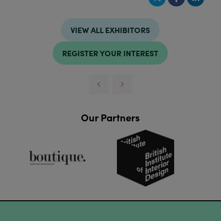
VIEW ALL EXHIBITORS
REGISTER YOUR INTEREST
Our Partners