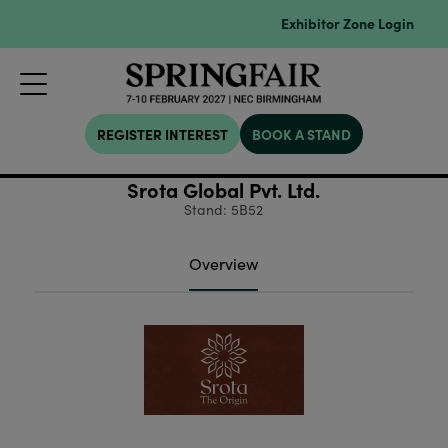
Exhibitor Zone Login
REGISTER INTEREST
BOOK A STAND
Srota Global Pvt. Ltd.
Stand: 5B52
Overview