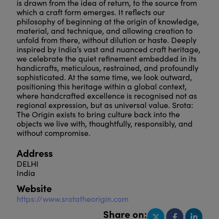
is drawn from the idea of return, to the source from
which a craft form emerges. It reflects our
philosophy of beginning at the origin of knowledge,
material, and technique, and allowing creation to
unfold from there, without dilution or haste. Deeply
inspired by India’s vast and nuanced craft heritage,
we celebrate the quiet refinement embedded in its
handicrafts, meticulous, restrained, and profoundly
sophisticated. At the same time, we look outward,
positioning this heritage within a global context,
where handcrafted excellence is recognised not as
regional expression, but as universal value. Srota:
The Origin exists to bring culture back into the
objects we live with, thoughtfully, responsibly, and
without compromise.
Address
DELHI
India
Website
https://www.srotatheorigin.com
Share on: