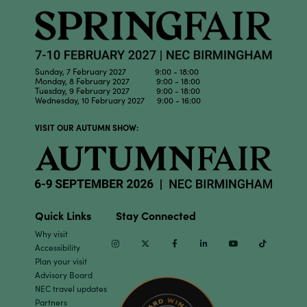
Sunday, 7 February 2027 9:00 - 18:00
Monday, 8 February 2027 9:00 - 18:00
Tuesday, 9 February 2027 9:00 - 18:00
Wednesday, 10 February 2027 9:00 - 16:00
VISIT OUR AUTUMN SHOW:
Quick Links
Stay Connected
Why visit
Instagram
Twitter
Facebook
Linkedin
Youtube
TikTok
Accessibility
Plan your visit
Advisory Board
NEC travel updates
Partners