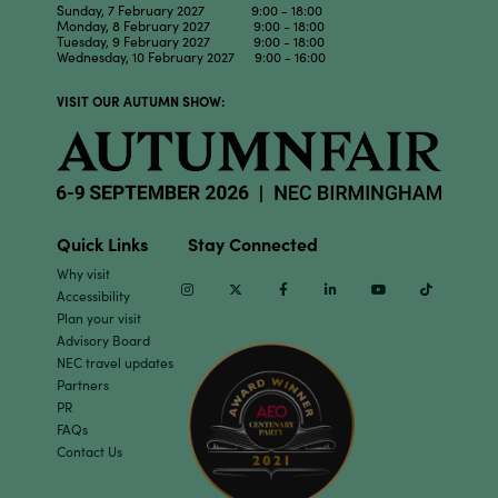
Sunday, 7 February 2027 9:00 - 18:00
Monday, 8 February 2027 9:00 - 18:00
Tuesday, 9 February 2027 9:00 - 18:00
Wednesday, 10 February 2027 9:00 - 16:00
VISIT OUR AUTUMN SHOW:
Quick Links
Stay Connected
Why visit
Instagram
Twitter
Facebook
Linkedin
Youtube
TikTok
Accessibility
Plan your visit
Advisory Board
NEC travel updates
Partners
PR
FAQs
Contact Us