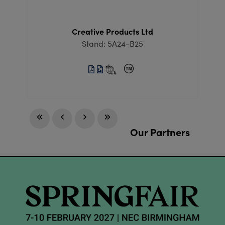
Creative Products Ltd
Stand: 5A24-B25
Our Partners