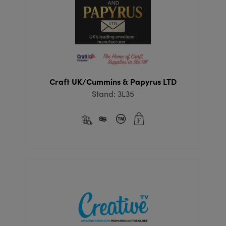
Craft UK/Cummins & Papyrus LTD
Stand: 3L35