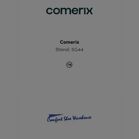
Comerix
Stand: 5G44