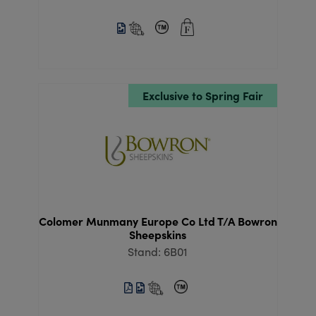
Exclusive to Spring Fair
Colomer Munmany Europe Co Ltd T/A Bowron
Sheepskins
Stand: 6B01