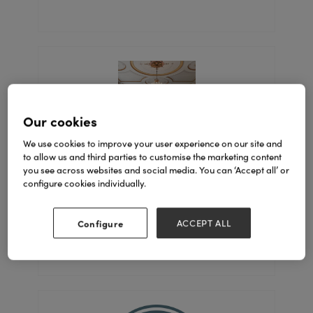
Our cookies
We use cookies to improve your user experience on our site and
to allow us and third parties to customise the marketing content
you see across websites and social media. You can ‘Accept all’ or
Coach House
configure cookies individually.
Stand: 6D60-E61, 6D30-F31
Configure
ACCEPT ALL