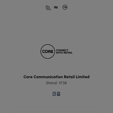
Core Communication Retail Limited
Stand: 1F36