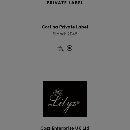
Cortina Private Label
Stand: 2E45
Cosz Enterprise UK Ltd