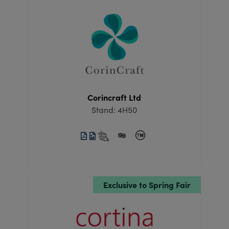
Corincraft Ltd
Stand: 4H50
Exclusive to Spring Fair