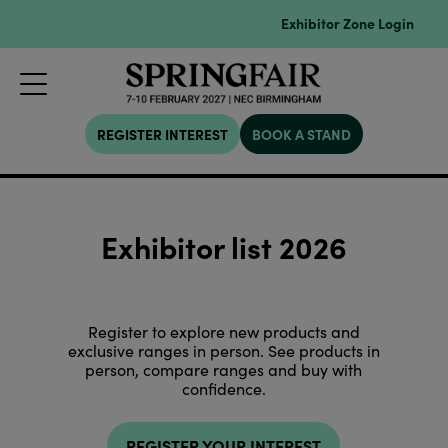
Exhibitor Zone Login
REGISTER INTEREST
BOOK A STAND
Exhibitor list 2026
Register to explore new products and
exclusive ranges in person. See products in
person, compare ranges and buy with
confidence.
REGISTER YOUR INTEREST