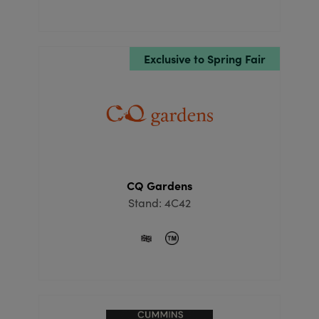
Exclusive to Spring Fair
CQ Gardens
Stand: 4C42