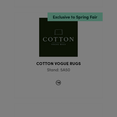
Exclusive to Spring Fair
COTTON VOGUE RUGS
Stand: 5A50