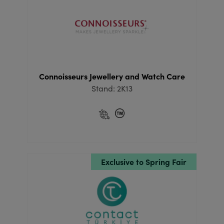
Connoisseurs Jewellery and Watch Care
Stand: 2K13
Exclusive to Spring Fair