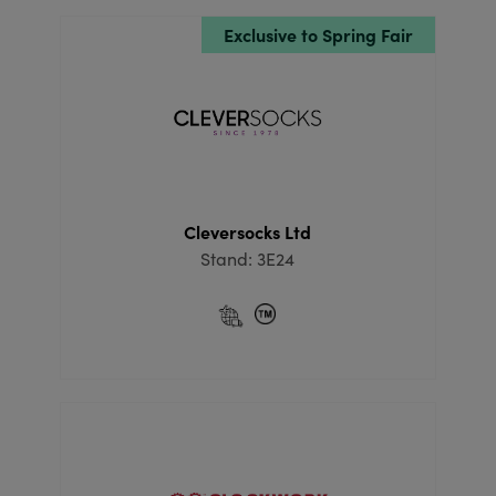
Exclusive to Spring Fair
Cleversocks Ltd
Stand: 3E24