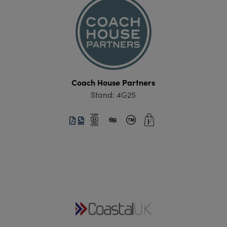
Coach House Partners
Stand: 4G25