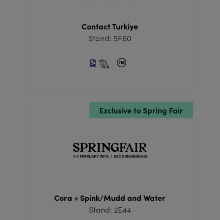
Contact Turkiye
Stand: 5F60
Exclusive to Spring Fair
Cora + Spink/Mudd and Water
Stand: 2E44