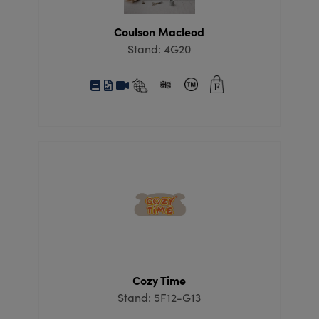
Coulson Macleod
Stand: 4G20
Cozy Time
Stand: 5F12-G13