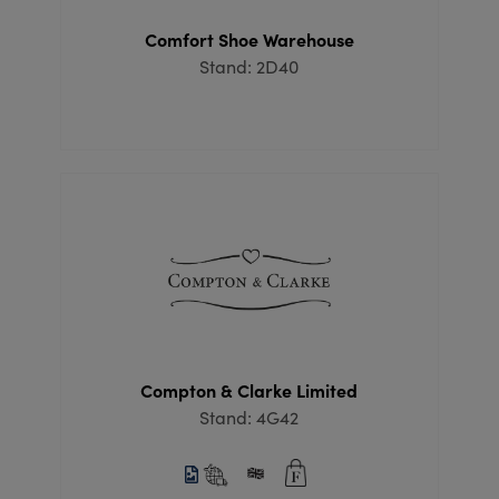
Comfort Shoe Warehouse
Stand: 2D40
Compton & Clarke Limited
Stand: 4G42