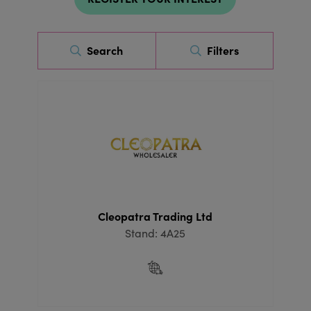
Search
Filters
Cleopatra Trading Ltd
Stand: 4A25