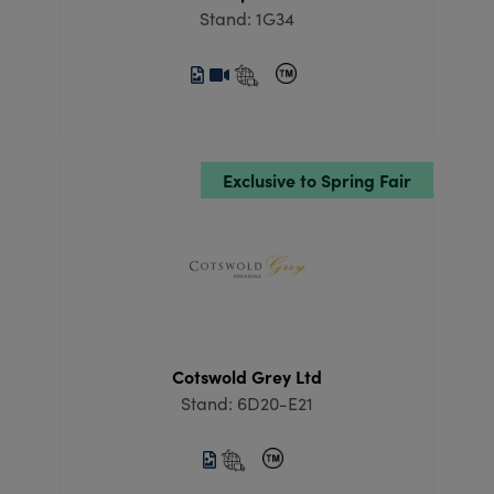
Stand: 1G34
Exclusive to Spring Fair
Cotswold Grey Ltd
Stand: 6D20-E21