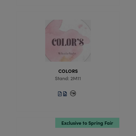
COLORS
Stand: 2M11
Exclusive to Spring Fair