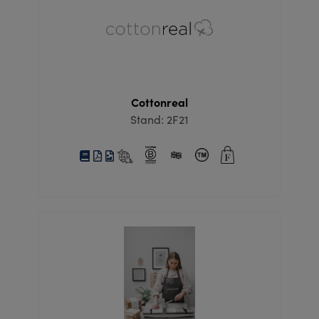
Cottonreal
Stand: 2F21