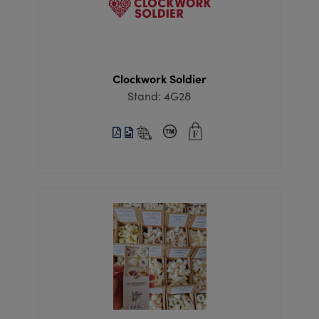
Clockwork Soldier
Stand: 4G28