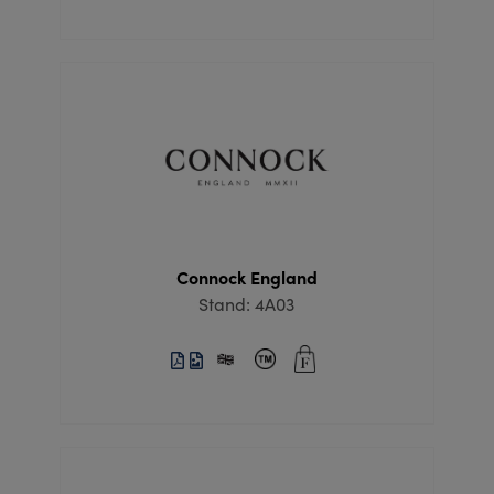
Connock England
Stand: 4A03