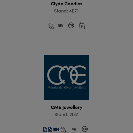
Clyde Candles
Stand: 4E71
CME Jewellery
Stand: 2L51