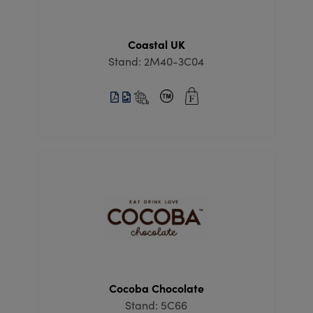
Coastal UK
Stand: 2M40-3C04
Cocoba Chocolate
Stand: 5C66