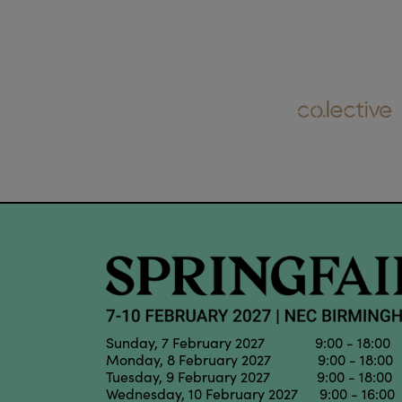
Sunday, 7 February 2027 9:00 - 18:00
Monday, 8 February 2027 9:00 - 18:00
Tuesday, 9 February 2027 9:00 - 18:00
Wednesday, 10 February 2027 9:00 - 16:00