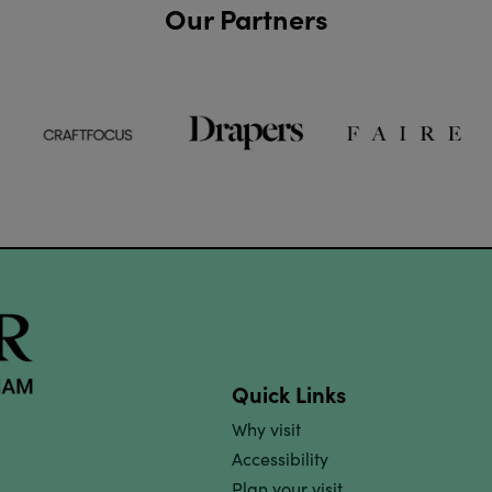
Our Partners
Quick Links
Why visit
Accessibility
Plan your visit