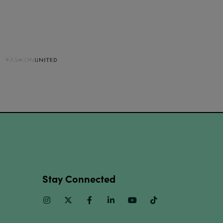
Stay Connected
Instagram
Twitter
Facebook
Linkedin
Youtube
TikTok