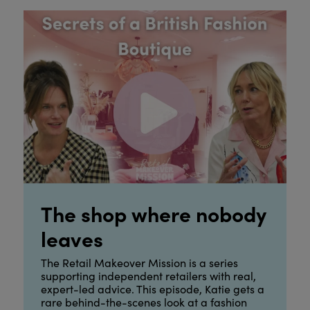
The shop where nobody
leaves
The Retail Makeover Mission is a series
supporting independent retailers with real,
expert-led advice. This episode, Katie gets a
rare behind-the-scenes look at a fashion