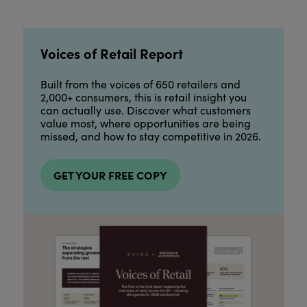
Voices of Retail Report
Built from the voices of 650 retailers and
2,000+ consumers, this is retail insight you
can actually use. Discover what customers
value most, where opportunities are being
missed, and how to stay competitive in 2026.
GET YOUR FREE COPY