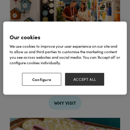
Our cookies
We use cookies to improve your user experience on our site and
to allow us and third parties to customise the marketing content
you see across websites and social media. You can ‘Accept all’ or
configure cookies individually.
Find your next bestseller
Configure
ACCEPT ALL
Discover new products and proven bestsellers
across every major retail category.
WHY VISIT