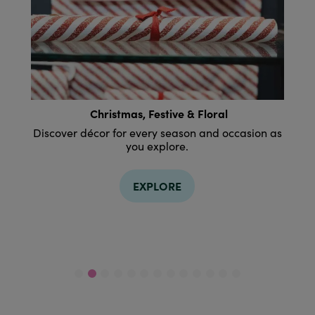
Housewares
on as
Discover kitchenware and dining ideas that
bring everyone to the table.
EXPLORE