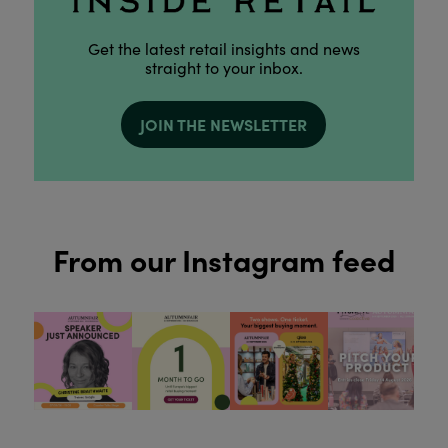
Get the latest retail insights and news
straight to your inbox.
JOIN THE NEWSLETTER
From our Instagram feed