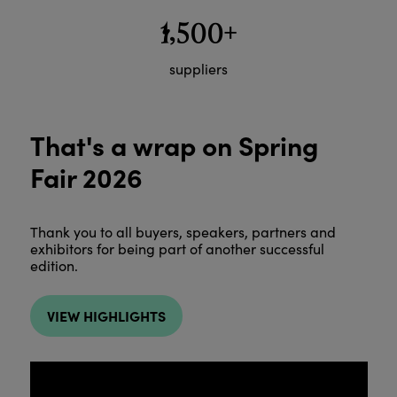
1,500+
suppliers
That's a wrap on Spring
Fair 2026
Thank you to all buyers, speakers, partners and
exhibitors for being part of another successful
edition.
VIEW HIGHLIGHTS