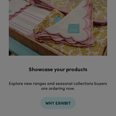
Showcase your products
Explore new ranges and seasonal collections buyers
are ordering now.
WHY EXHIBIT