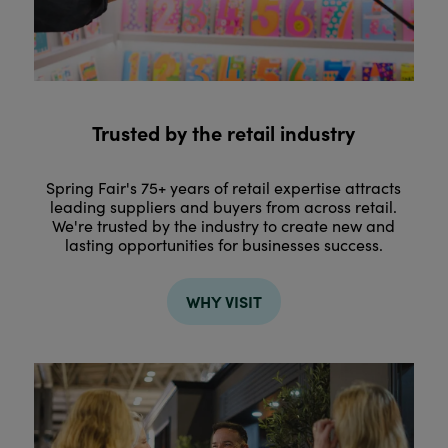
Trusted by the retail industry
Spring Fair's 75+ years of retail expertise attracts
leading suppliers and buyers from across retail.
We're trusted by the industry to create new and
lasting opportunities for businesses success.
WHY VISIT