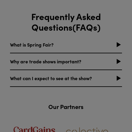
Frequently Asked
Questions(FAQs)
What is Spring Fair?
Why are trade shows important?
What can I expect to see at the show?
Our Partners