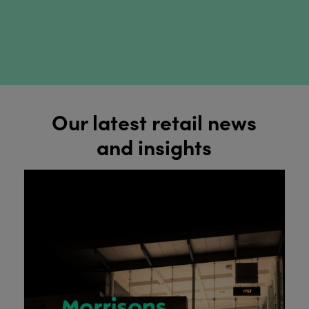
Our latest retail news
and insights