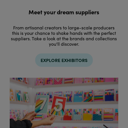
Meet your dream suppliers
From artisanal creators to large-scale producers
this is your chance to shake hands with the perfect
suppliers. Take a look at the brands and collections
you'll discover.
EXPLORE EXHIBITORS