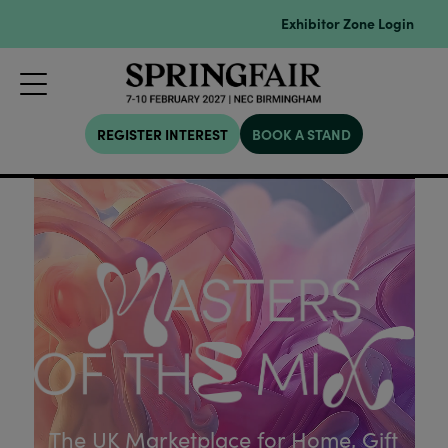
Exhibitor Zone Login
REGISTER INTEREST
BOOK A STAND
The UK Marketplace for Home, Gift