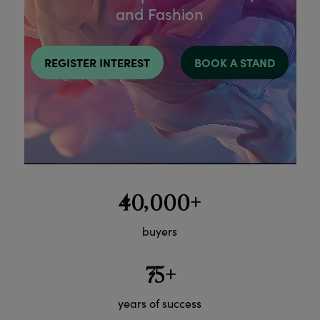
and Fashion
REGISTER INTEREST
BOOK A STAND
40,000+
buyers
75+
years of success