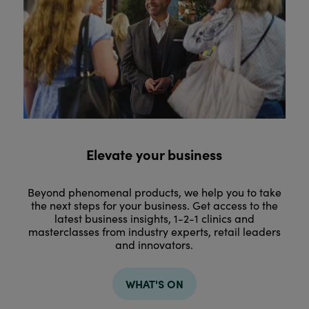
Elevate your business
Beyond phenomenal products, we help you to take
the next steps for your business. Get access to the
latest business insights, 1-2-1 clinics and
masterclasses from industry experts, retail leaders
and innovators.
WHAT'S ON