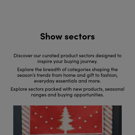
Show sectors
Discover our curated product sectors designed to
inspire your buying journey.
Explore the breadth of categories shaping the
season’s trends from home and gift to fashion,
everyday essentials and more.
Explore sectors packed with new products, seasonal
ranges and buying opportunities.