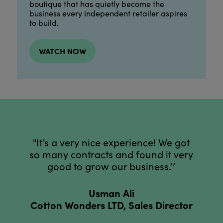
boutique that has quietly become the
business every independent retailer aspires
to build.
WATCH NOW
"It’s a very nice experience! We got
so many contracts and found it very
good to grow our business.’’
Usman Ali
Cotton Wonders LTD, Sales Director