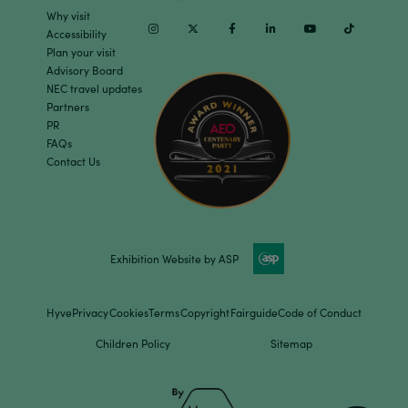
Why visit
Instagram
Twitter
Facebook
Linkedin
Youtube
TikTok
Accessibility
Plan your visit
Advisory Board
NEC travel updates
Partners
PR
FAQs
Contact Us
Exhibition Website by ASP
Hyve
Privacy
Cookies
Terms
Copyright
Fairguide
Code of Conduct
Children Policy
Sitemap