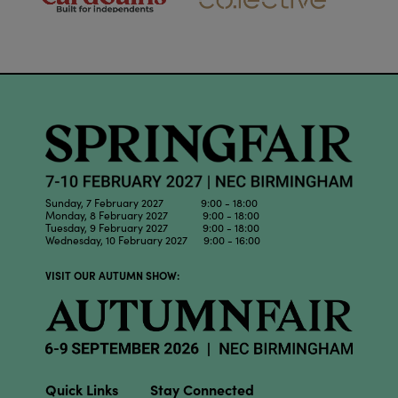
Sunday, 7 February 2027 9:00 - 18:00
Monday, 8 February 2027 9:00 - 18:00
Tuesday, 9 February 2027 9:00 - 18:00
Wednesday, 10 February 2027 9:00 - 16:00
VISIT OUR AUTUMN SHOW:
Quick Links
Stay Connected