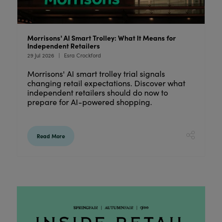
s
Morrisons' AI Smart Trolley: What It Means for
W
Independent Retailers
2
29 Jul 2026
Esra Crockford
24
Morrisons' AI smart trolley trial signals
D
changing retail expectations. Discover what
C
independent retailers should do now to
c
prepare for AI-powered shopping.
i
Read More