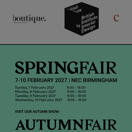
Sunday, 7 February 2027 9:00 - 18:00
Monday, 8 February 2027 9:00 - 18:00
Tuesday, 9 February 2027 9:00 - 18:00
Wednesday, 10 February 2027 9:00 - 16:00
VISIT OUR AUTUMN SHOW: