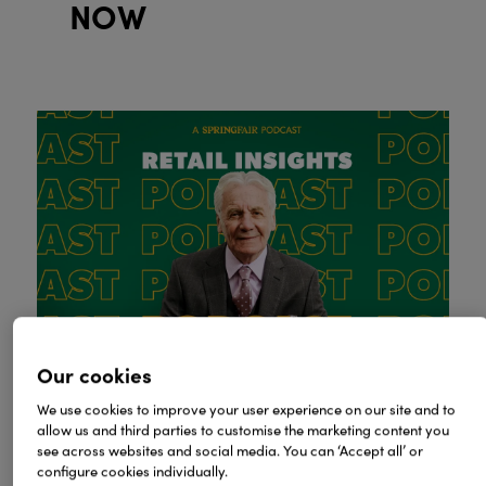
NOW
Our cookies
We use cookies to improve your user experience on our site and to
allow us and third parties to customise the marketing content you
see across websites and social media. You can ‘Accept all’ or
configure cookies individually.