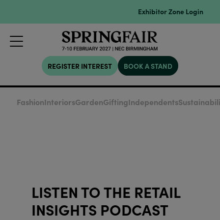
Exhibitor Zone Login
REGISTER INTEREST
BOOK A STAND
Fashion
Interiors
Garden
Gifting
Independents
Sustainabil
LISTEN TO THE RETAIL
INSIGHTS PODCAST