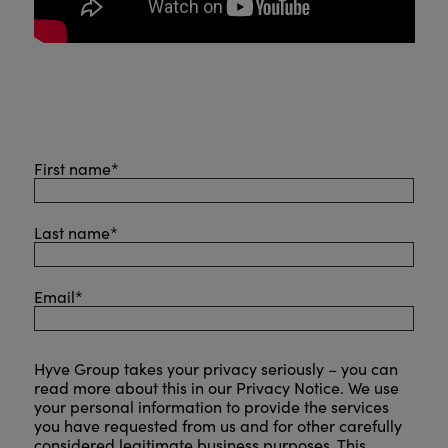
First name
*
Last name
*
Email
*
Hyve Group takes your privacy seriously – you can
read more about this in our
Privacy Notice
. We use
your personal information to provide the services
you have requested from us and for other carefully
considered legitimate business purposes. This