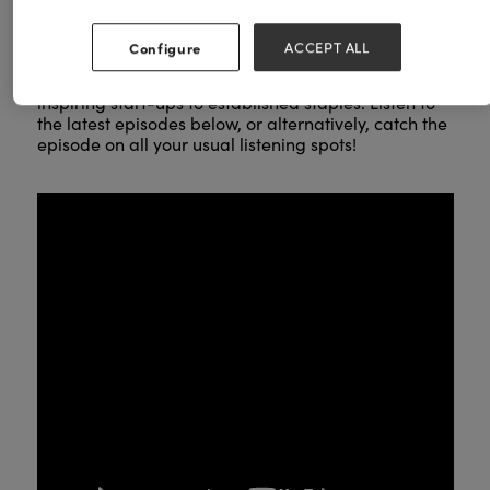
LISTEN TO THE PODCAST NOW!
Configure
ACCEPT ALL
Get valuable insights for businesses of all sizes, from
inspiring start-ups to established staples. Listen to
the latest episodes below, or alternatively, catch the
episode on all your usual listening spots!