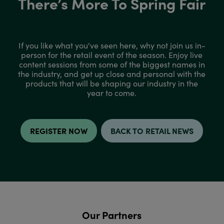
There’s More To Spring Fair
If you like what you've seen here, why not join us in-
person for the retail event of the season. Enjoy live
content sessions from some of the biggest names in
the industry, and get up close and personal with the
products that will be shaping our industry in the
year to come.
REGISTER NOW
BACK TO RETAIL NEWS
Our Partners