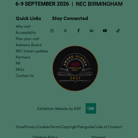
Quick Links
Stay Connected
Why visit
Instagram
Twitter
Facebook
Linkedin
Youtube
TikTok
Accessibility
Plan your visit
Advisory Board
NEC travel updates
Partners
PR
FAQs
Contact Us
Exhibition Website by ASP
Hyve
Privacy
Cookies
Terms
Copyright
Fairguide
Code of Conduct
Children Policy
Sitemap