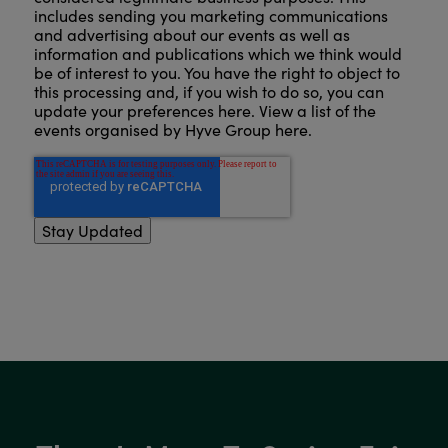
includes sending you marketing communications
and advertising about our events as well as
information and publications which we think would
be of interest to you. You have the right to object to
this processing and, if you wish to do so, you can
update your preferences here
.
View a list of the
events organised by Hyve Group here
.