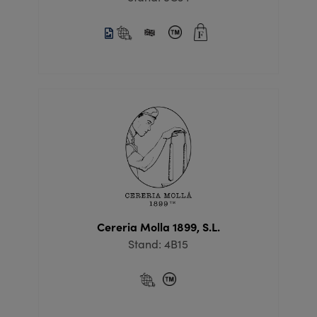
Cereria Molla 1899, S.L.
Stand: 4B15