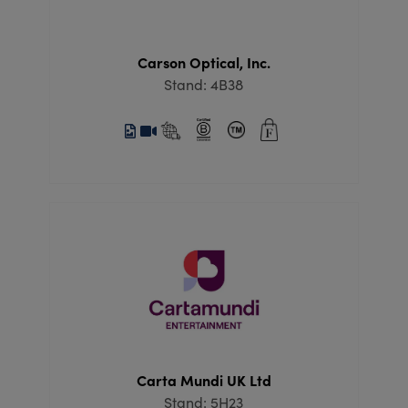
Carson Optical, Inc.
Stand: 4B38
Carta Mundi UK Ltd
Stand: 5H23