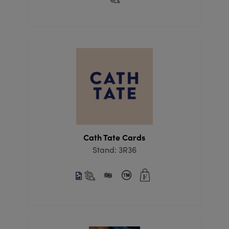
Cath Tate Cards
Stand: 3R36