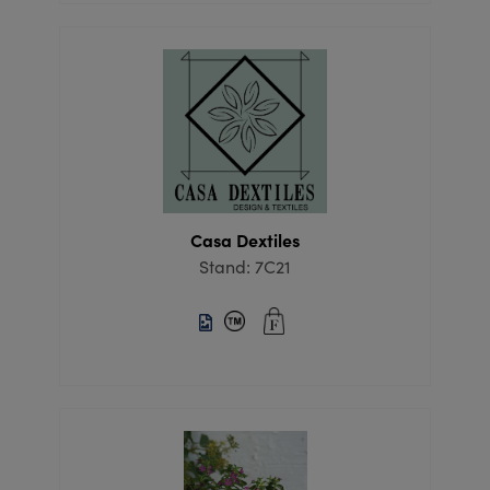
Casa Dextiles
Stand: 7C21