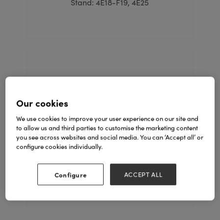
Stand: 4E18-F19, 4E25
Our cookies
We use cookies to improve your user experience on our site and
to allow us and third parties to customise the marketing content
you see across websites and social media. You can ‘Accept all’ or
Candy House
configure cookies individually.
Stand: 5C67
Configure
ACCEPT ALL