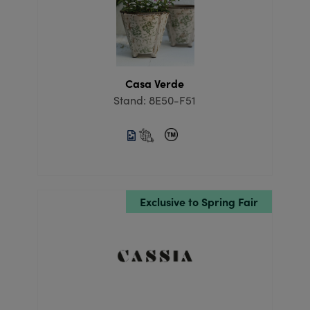
Casa Verde
Stand: 8E50-F51
Exclusive to Spring Fair