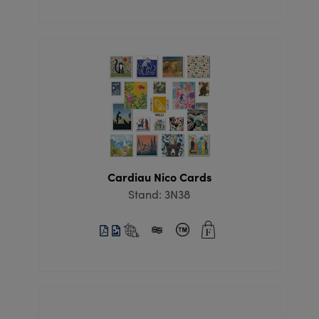
Cardiau Nico Cards
Stand: 3N38