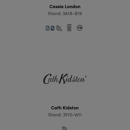
Cassia London
Stand: 3A18-B19
Cath Kidston
Stand: 3V10-W11