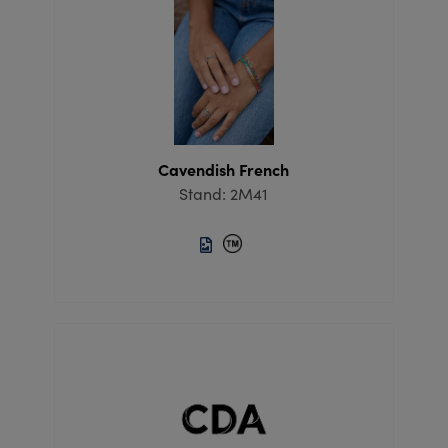
Cavendish French
Stand: 2M41