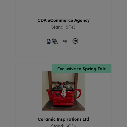
CDA eCommerce Agency
Stand: 5F43
Exclusive to Spring Fair
Ceramic Inspirations Ltd
Stand: 5C34