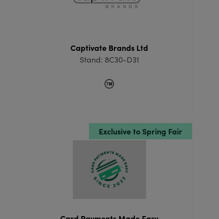
Captivate Brands Ltd
Stand: 8C30-D31
Exclusive to Spring Fair
Card Payments Made Easy