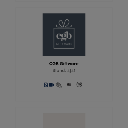
CGB Giftware
Stand: 4J41