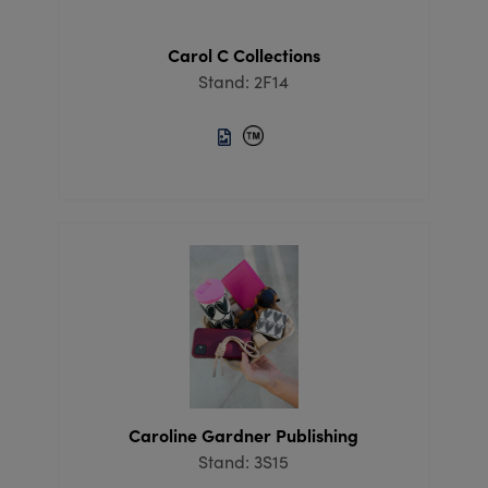
Carol C Collections
Stand: 2F14
Caroline Gardner Publishing
Stand: 3S15