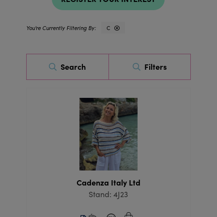
C
Search
Filters
Cadenza Italy Ltd
Stand: 4J23