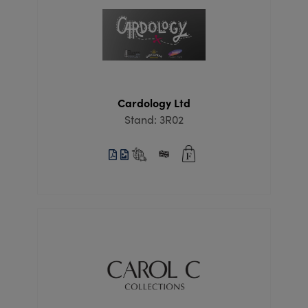
Cardology Ltd
Stand: 3R02