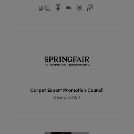
Carpet Export Promotion Council
Stand: 5A52