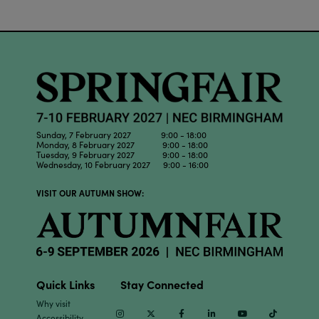
Sunday, 7 February 2027 9:00 - 18:00
Monday, 8 February 2027 9:00 - 18:00
Tuesday, 9 February 2027 9:00 - 18:00
Wednesday, 10 February 2027 9:00 - 16:00
VISIT OUR AUTUMN SHOW:
Quick Links
Stay Connected
Why visit
Instagram
Twitter
Facebook
Linkedin
Youtube
TikTok
Accessibility