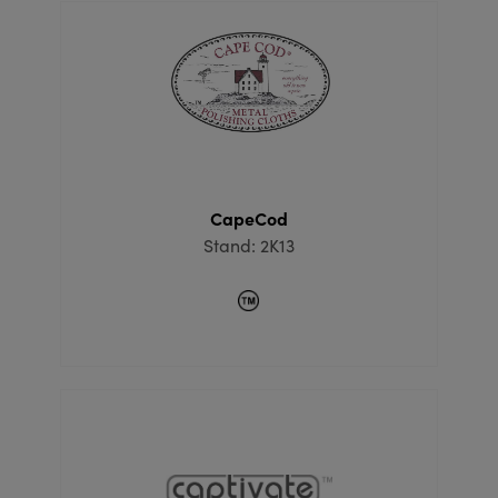
CapeCod
Stand: 2K13