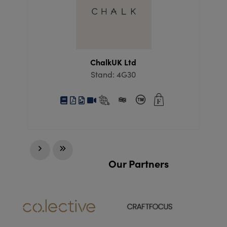
ChalkUK Ltd
Stand: 4G30
Our Partners