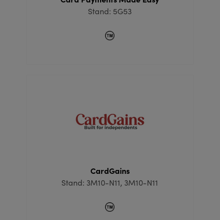
Stand: 5G53
CardGains
Stand: 3M10-N11, 3M10-N11