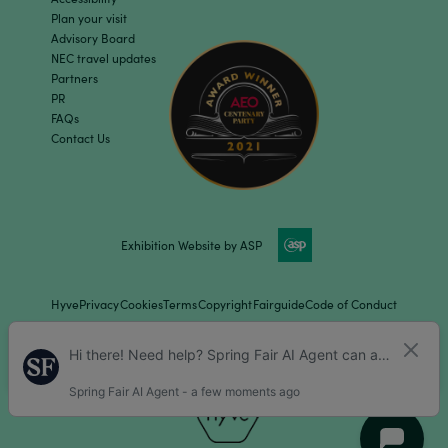
Plan your visit
Advisory Board
NEC travel updates
Partners
PR
FAQs
Contact Us
Exhibition Website by ASP
Hyve
Privacy
Cookies
Terms
Copyright
Fairguide
Code of Conduct
Children Policy
Sitemap