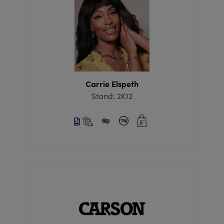
Carrie Elspeth
Stand: 2K12