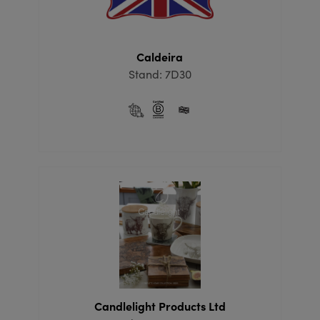
Caldeira
Stand: 7D30
Candlelight Products Ltd