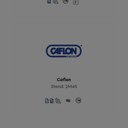
Caflon
Stand: 2M45