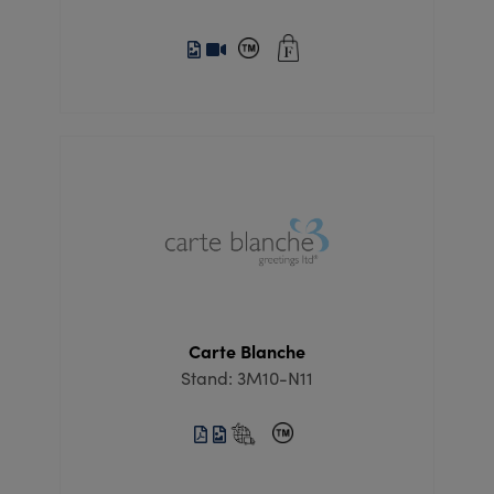
Carte Blanche
Stand: 3M10-N11