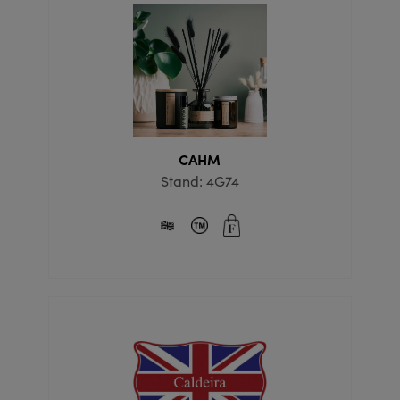
CAHM
Stand: 4G74