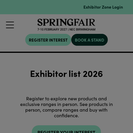
Exhibitor Zone Login
REGISTER INTEREST
BOOK A STAND
Exhibitor list 2026
Register to explore new products and
exclusive ranges in person. See products in
person, compare ranges and buy with
confidence.
REGISTER YOUR INTEREST