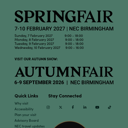
Sunday, 7 February 2027 9:00 - 18:00
Monday, 8 February 2027 9:00 - 18:00
Tuesday, 9 February 2027 9:00 - 18:00
Wednesday, 10 February 2027 9:00 - 16:00
VISIT OUR AUTUMN SHOW:
Quick Links
Stay Connected
Why visit
Instagram
Twitter
Facebook
Linkedin
Youtube
TikTok
Accessibility
Plan your visit
Advisory Board
NEC travel updates