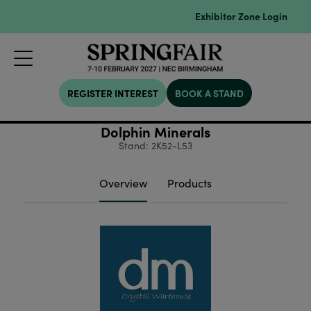
Exhibitor Zone Login
REGISTER INTEREST
BOOK A STAND
Dolphin Minerals
Stand: 2K52-L53
Overview
Products