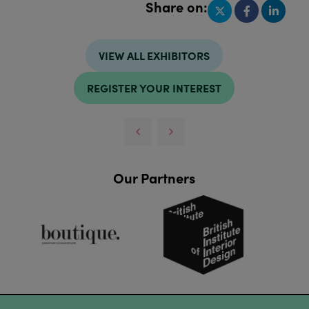
Share on:
VIEW ALL EXHIBITORS
REGISTER YOUR INTEREST
Our Partners