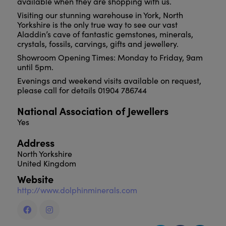
available when they are shopping with us.
Visiting our stunning warehouse in York, North
Yorkshire is the only true way to see our vast
Aladdin’s cave of fantastic gemstones, minerals,
crystals, fossils, carvings, gifts and jewellery.
Showroom Opening Times: Monday to Friday, 9am
until 5pm.
Evenings and weekend visits available on request,
please call for details 01904 786744
National Association of Jewellers
Yes
Address
North Yorkshire
United Kingdom
Website
http://www.dolphinminerals.com