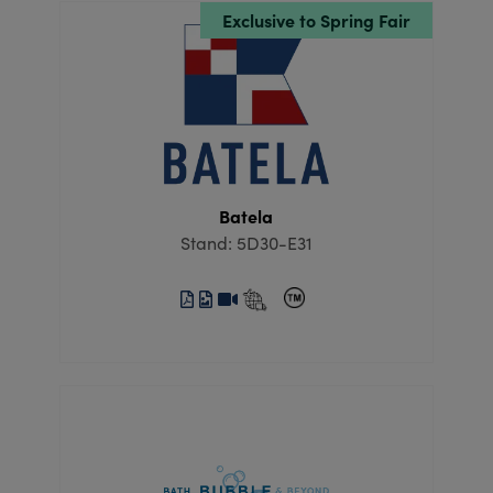
Exclusive to Spring Fair
Batela
Stand: 5D30-E31