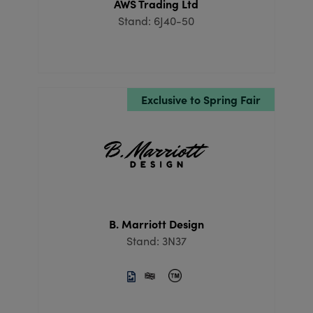
AWS Trading Ltd
Stand: 6J40-50
Exclusive to Spring Fair
B. Marriott Design
Stand: 3N37