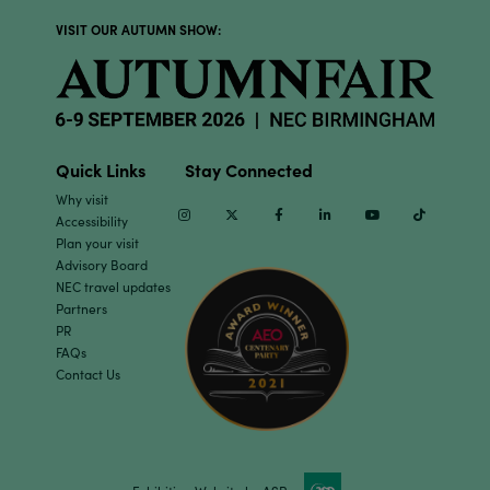
VISIT OUR AUTUMN SHOW:
Quick Links
Stay Connected
Why visit
Instagram
Twitter
Facebook
Linkedin
Youtube
TikTok
Accessibility
Plan your visit
Advisory Board
NEC travel updates
Partners
PR
FAQs
Contact Us