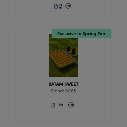
Exclusive to Spring Fair
BATAM SWEET
Stand: 5C68