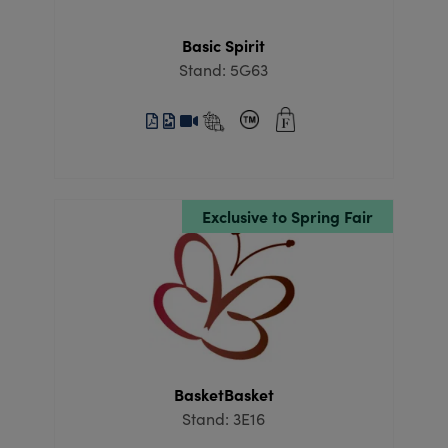
Basic Spirit
Stand: 5G63
Exclusive to Spring Fair
BasketBasket
Stand: 3E16