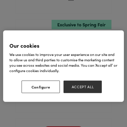
Exclusive to Spring Fair
Our cookies
We use cookies to improve your user experience on our site and
to allow us and third parties to customise the marketing content
you see across websites and social media. You can ‘Accept all’ or
configure cookies individually.
Audion Corporation
Stand: 1C41
Configure
ACCEPT ALL