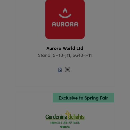
Aurora World Ltd
Stand: 5H10-J11, 5G10-H11
Exclusive to Spring Fair