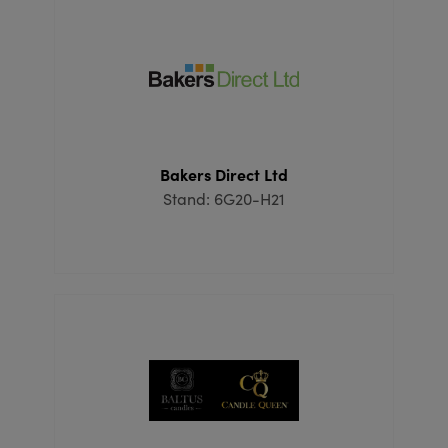
Bakers Direct Ltd
Stand: 6G20-H21