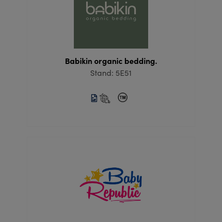
Babikin organic bedding.
Stand: 5E51