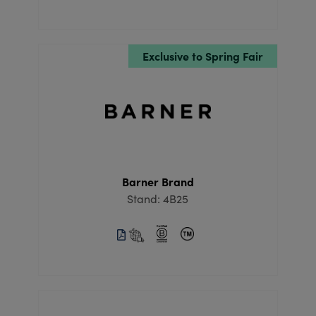
Exclusive to Spring Fair
Barner Brand
Stand: 4B25