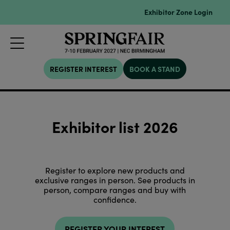
Exhibitor Zone Login
REGISTER INTEREST
BOOK A STAND
Exhibitor list 2026
Register to explore new products and
exclusive ranges in person. See products in
person, compare ranges and buy with
confidence.
REGISTER YOUR INTEREST