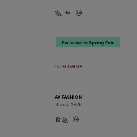
Exclusive to Spring Fair
AV FASHION
Stand: 2B26