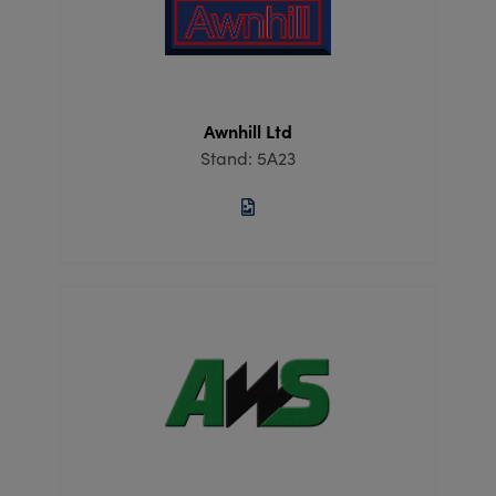
Awnhill Ltd
Stand: 5A23