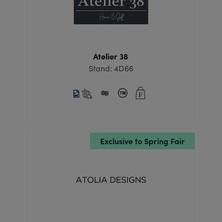
Atelier 38
Stand: 4D66
Exclusive to Spring Fair