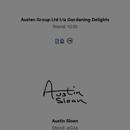
Austen Group Ltd t/a Gardening Delights
Stand: 1G30
Austin Sloan
Stand: 4G24