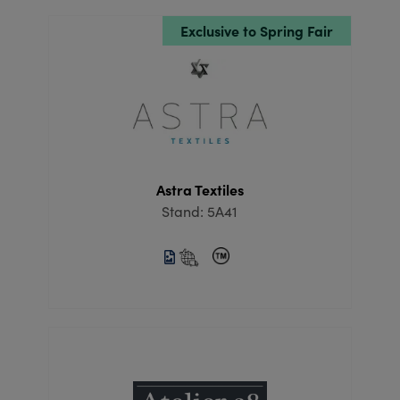
Exclusive to Spring Fair
Astra Textiles
Stand: 5A41