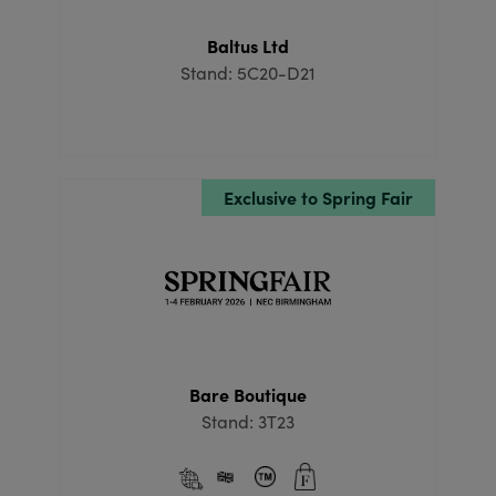
Baltus Ltd
Stand: 5C20-D21
Exclusive to Spring Fair
Bare Boutique
Stand: 3T23