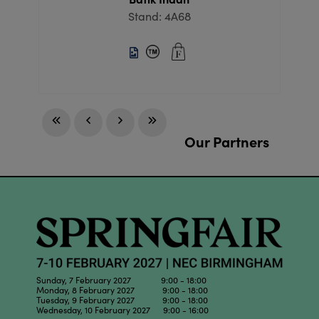
Stand: 4A68
Our Partners
Sunday, 7 February 2027 9:00 - 18:00
Monday, 8 February 2027 9:00 - 18:00
Tuesday, 9 February 2027 9:00 - 18:00
Wednesday, 10 February 2027 9:00 - 16:00