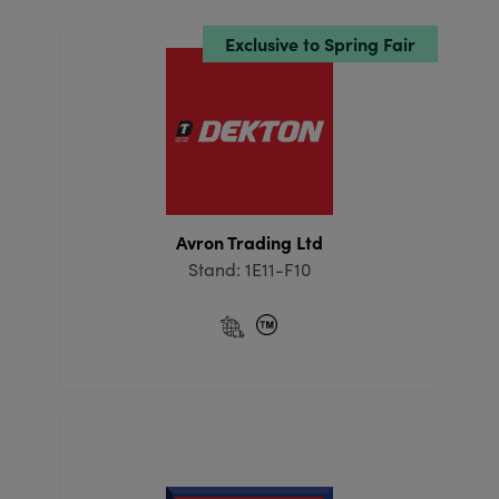
Exclusive to Spring Fair
Avron Trading Ltd
Stand: 1E11-F10