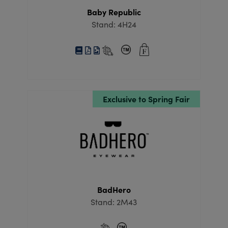
Baby Republic
Stand: 4H24
Exclusive to Spring Fair
BadHero
Stand: 2M43