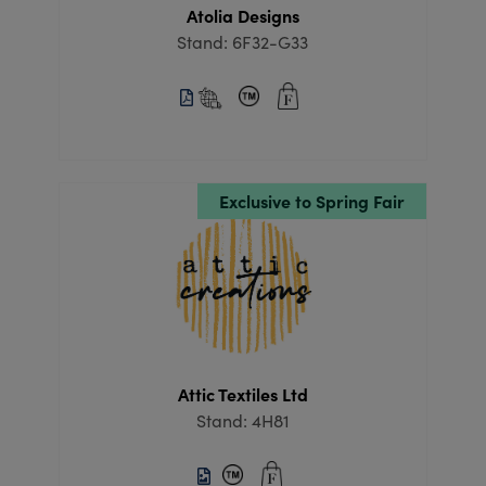
Atolia Designs
Stand: 6F32-G33
Exclusive to Spring Fair
Attic Textiles Ltd
Stand: 4H81