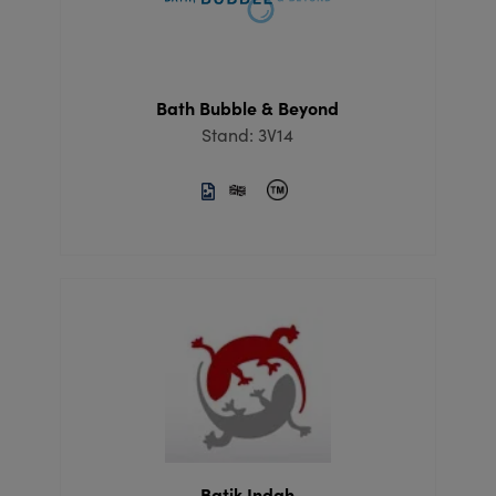
Bath Bubble & Beyond
Stand: 3V14
Batik Indah