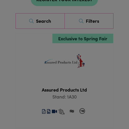
Search
Filters
Exclusive to Spring Fair
Assured Products Ltd
Stand: 1A30