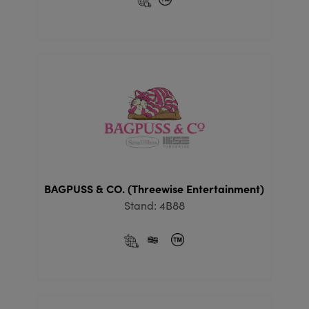
BAGPUSS & CO. (Threewise Entertainment)
Stand: 4B88