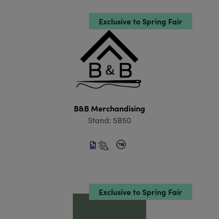
Exclusive to Spring Fair
B&B Merchandising
Stand: 5B50
Exclusive to Spring Fair