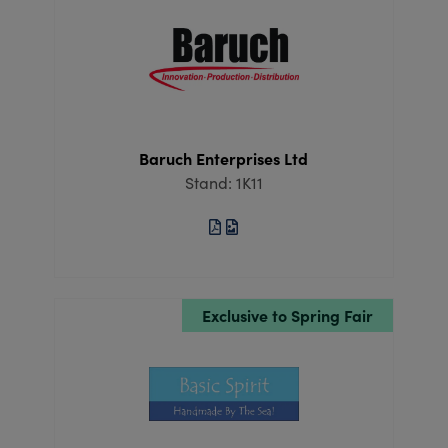
Baruch Enterprises Ltd
Stand: 1K11
Exclusive to Spring Fair