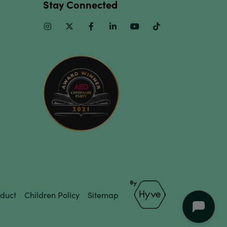
Stay Connected
Instagram
Twitter
Facebook
Linkedin
Youtube
TikTok
duct
Children Policy
Sitemap