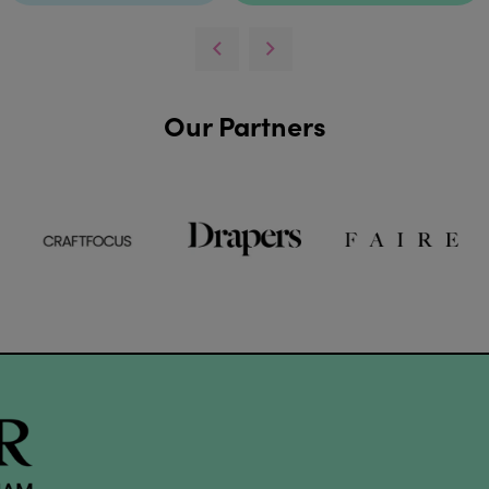
Our Partners