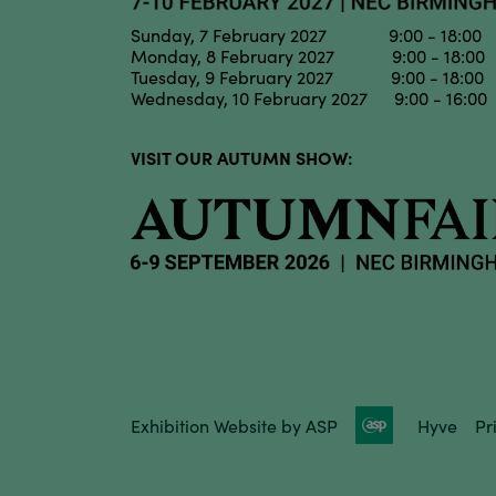
Sunday, 7 February 2027 9:00 - 18:00
Monday, 8 February 2027 9:00 - 18:00
Tuesday, 9 February 2027 9:00 - 18:00
Wednesday, 10 February 2027 9:00 - 16:00
VISIT OUR AUTUMN SHOW:
Exhibition Website by ASP
Hyve
Pr