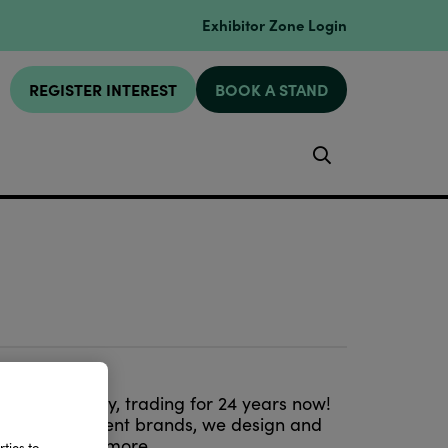
Exhibitor Zone Login
REGISTER INTEREST
BOOK A STAND
Search
esign company, trading for 24 years now!
st entertainment brands, we design and
ware and much more.
ties to