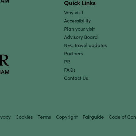
Quick Links
Why visit
Accessibility
Plan your visit
Advisory Board
NEC travel updates
Partners
PR
FAQs
Contact Us
ivacy
Cookies
Terms
Copyright
Fairguide
Code of Con