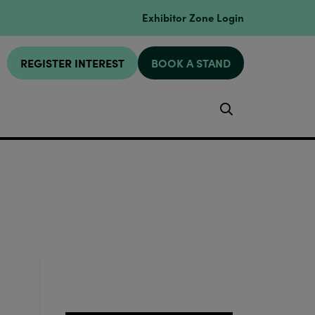
Exhibitor Zone Login
REGISTER INTEREST
BOOK A STAND
Search