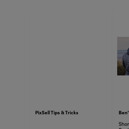
PixSell Tips & Tricks
Ben'
Shor