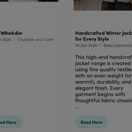
CWAwkdiw
Handcrafted Winter Jack
for Every Style
n 2026
Crumble and Core
30 Jan 2026
Bless Internati
This high-end handcraf
jacket range is created
using fine quality textile
with an even weight for
warmth, durability, and
elegant finish. Every
garment begins with
thoughtful fabric choosi
...
ad More
Read More