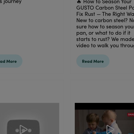
s journey
🔥 How to Season Your
GUSTO Carbon Steel P
Fix Rust — The Right W
New to carbon steel? N
sure how to season you
pan, or what to do if it
starts to rust? We made
video to walk you throug
ad More
Read More