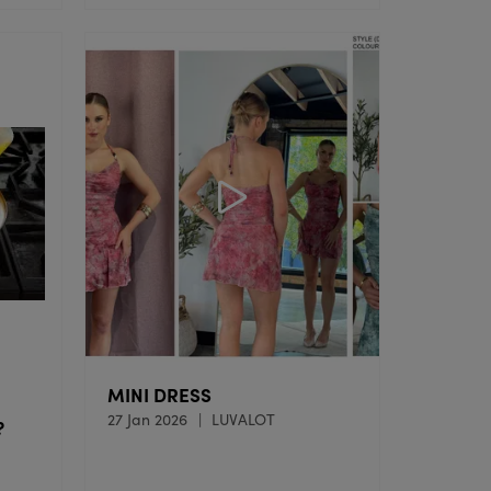
MINI DRESS
27 Jan 2026
LUVALOT
?