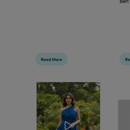
Ben'
Read More
Re