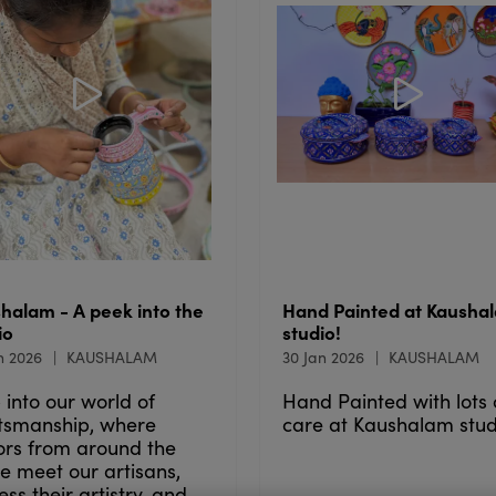
halam - A peek into the
Hand Painted at Kausha
io
studio!
n 2026
KAUSHALAM
30 Jan 2026
KAUSHALAM
 into our world of
Hand Painted with lots 
tsmanship, where
care at Kaushalam stud
tors from around the
e meet our artisans,
ess their artistry, and