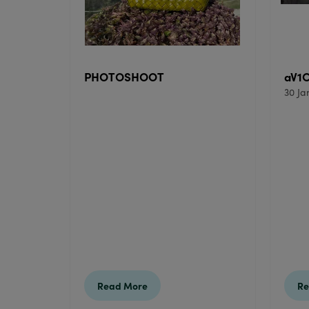
PHOTOSHOOT
aV1
30 Ja
Read More
Re