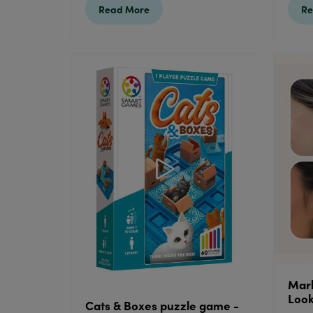
Read More
Re
Mark
Loo
Cats & Boxes puzzle game -