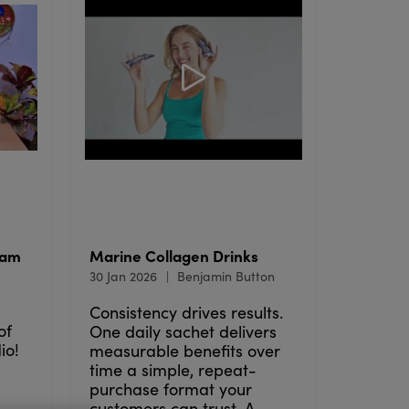
lam
Marine Collagen Drinks
30 Jan 2026
Benjamin Button
Consistency drives results.
of
One daily sachet delivers
io!
measurable benefits over
time a simple, repeat-
purchase format your
customers can trust. A