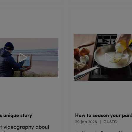
s unique story
How to season your pan
29 Jan 2026
GUSTO
t videography about