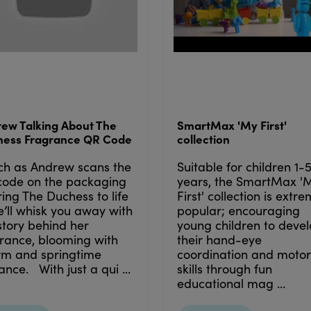
ew Talking About The
SmartMax 'My First'
hess Fragrance QR Code
collection
ch as Andrew scans the
Suitable for children 1-
code on the packaging
years, the SmartMax '
ring The Duchess to life
First' collection is extr
’ll whisk you away with
popular; encouraging
story behind her
young children to deve
rance, blooming with
their hand-eye
rm and springtime
coordination and motor
nce. With just a qui ...
skills through fun
educational mag ...