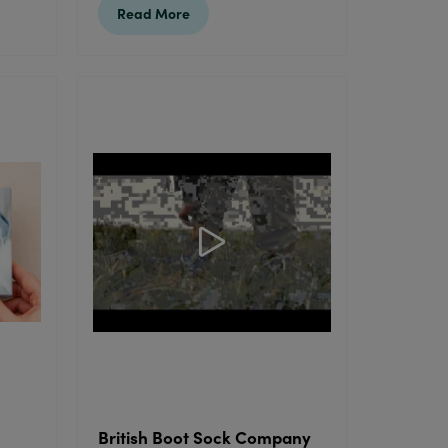
Read More
British Boot Sock Company