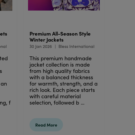
ets
Premium All-Season Style
Winter Jackets
onal
30 Jan 2026
Bless International
ted
This premium handmade
jacket collection is made
s
from high quality fabrics
with a balanced thickness
 an
for warmth, strength, and a
rich look. Each piece starts
with careful material
ng, f
selection, followed b ...
Read More