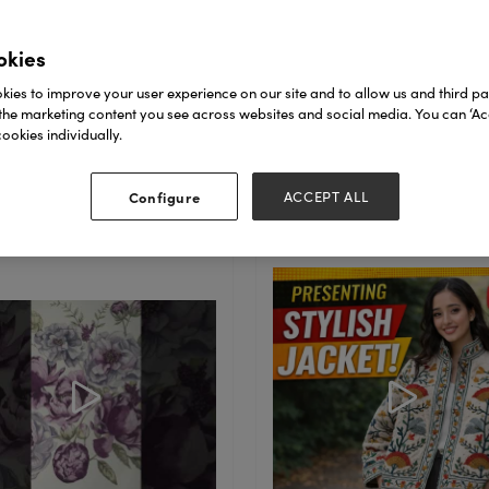
 home exquisite
dmade treasures—
okies
ect for gifting loved
. Book yo ...
ies to improve your user experience on our site and to allow us and third par
the marketing content you see across websites and social media. You can ‘Acc
ookies individually.
ad More
Read More
Configure
ACCEPT ALL