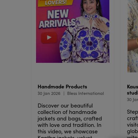
Handmade Products
Kaus
stud
30 Jan 2026
Bless International
30 Ja
Discover our beautiful
Step
collection of handmade
craf
jackets and bags, crafted
visi
with love and tradition. In
glob
this video, we showcase
witn
Kantha jackets, velvet