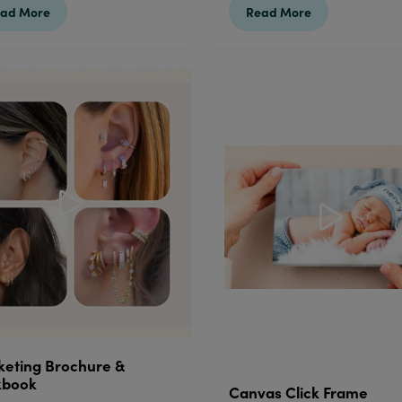
ad More
Read More
eting Brochure &
kbook
Canvas Click Frame