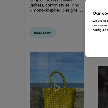
take
jackets, cotton styles, and
han
kimono-inspired designs, ...
Our co
perf
ones
We use cook
customise 
configure c
Read More
Re