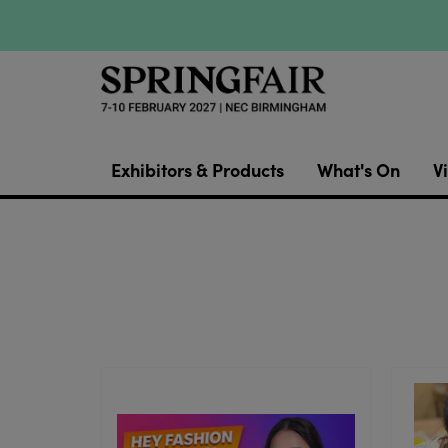
Exhibitors & Products
What's On
Vi