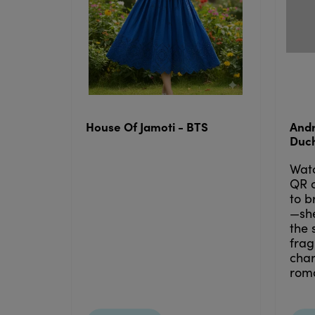
House Of Jamoti - BTS
Andr
Duc
Wat
QR 
to b
—she
the 
frag
cha
roma