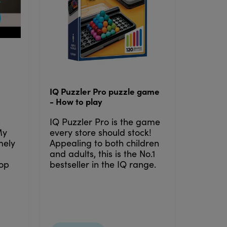
IQ Puzzler Pro puzzle game
- How to play
5
IQ Puzzler Pro is the game
My
every store should stock!
emely
Appealing to both children
and adults, this is the No.1
lop
bestseller in the IQ range.