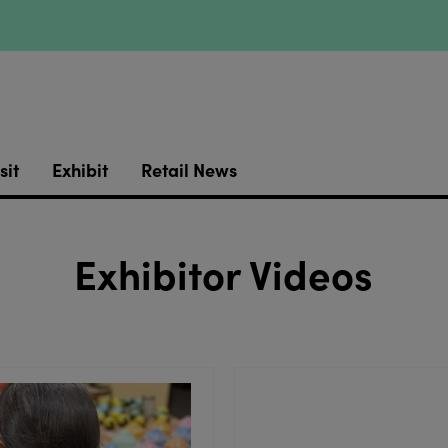
sit
Exhibit
Retail News
Exhibitor Videos