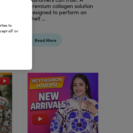
premium collagen solution
designed to perform on
shelf ...
ties to
ept all’ or
Read More