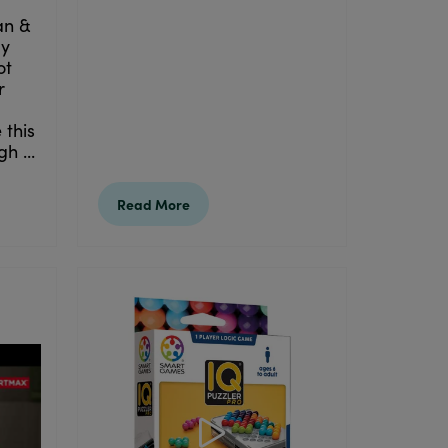
an &
ay
ot
r
 this
h ...
Read More