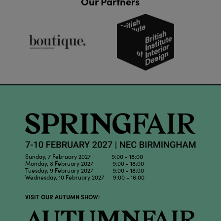
Our Partners
Sunday, 7 February 2027 9:00 - 18:00
Monday, 8 February 2027 9:00 - 18:00
Tuesday, 9 February 2027 9:00 - 18:00
Wednesday, 10 February 2027 9:00 - 16:00
VISIT OUR AUTUMN SHOW: