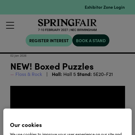
Exhibitor Zone Login
REGISTER INTEREST
BOOK A STAND
02 Jan 2026
NEW! Boxed Puzzles
Hall:
Stand:
Floss & Rock
Hall 5
5E20-F21
Our cookies
We use cookies to improve your user experience on our site and