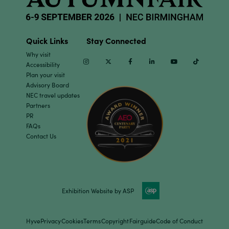
Quick Links
Stay Connected
Why visit
Instagram
Twitter
Facebook
Linkedin
Youtube
TikTok
Accessibility
Plan your visit
Advisory Board
NEC travel updates
Partners
PR
FAQs
Contact Us
Exhibition Website by ASP
Hyve
Privacy
Cookies
Terms
Copyright
Fairguide
Code of Conduct