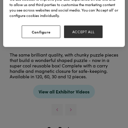
to allow us and third parties to customise the marketing content
you see across websites and social media. You can ‘Accept all’ or
configure cookies individually.
Configure
ACCEPT ALL
The same brilliant quality, with chunky puzzle pieces
that build a wonderful shaped puzzle - now in a
super cool reusable box! Complete with a carry
handle and magnetic closure for safe-keeping.
Available in 120, 60, 30 and 12 pieces.
View all Exhibitor Videos