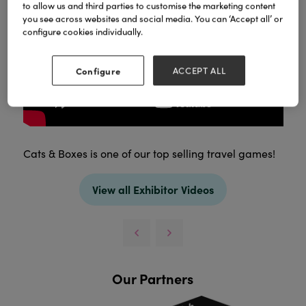
to allow us and third parties to customise the marketing content
you see across websites and social media. You can ‘Accept all’ or
configure cookies individually.
Configure
ACCEPT ALL
Cats & Boxes is one of our top selling travel games!
View all Exhibitor Videos
Our Partners