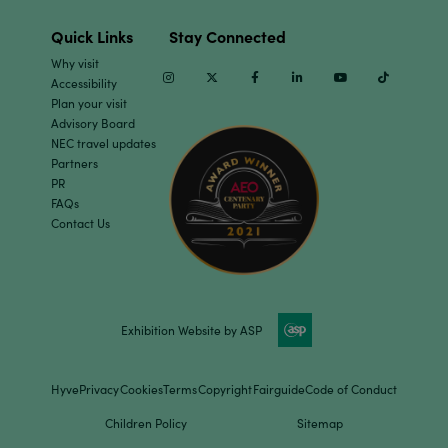
Quick Links
Stay Connected
Why visit
Instagram
Twitter
Facebook
Linkedin
Youtube
TikTok
Accessibility
Plan your visit
Advisory Board
NEC travel updates
Partners
PR
FAQs
Contact Us
Exhibition Website by ASP
Hyve
Privacy
Cookies
Terms
Copyright
Fairguide
Code of Conduct
Children Policy
Sitemap