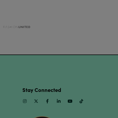
Stay Connected
Instagram
Twitter
Facebook
Linkedin
Youtube
TikTok