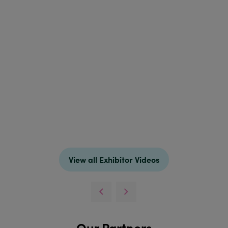
View all Exhibitor Videos
Our Partners