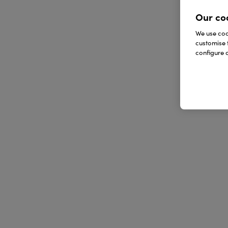
Our co
We use cook
customise 
configure c