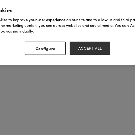
okies
ies to improve your user experience on our site and to allow us and third par
the marketing content you see across websites and social media. You can ‘Acc
ookies individually.
Configure
ACCEPT ALL