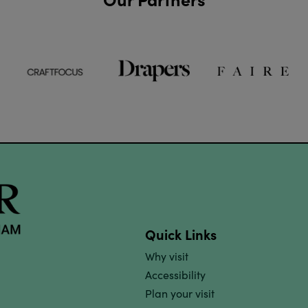
Quick Links
Why visit
Accessibility
Plan your visit