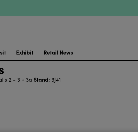
sit
Exhibit
Retail News
s
Stand:
lls 2 - 3 + 3a
3J41