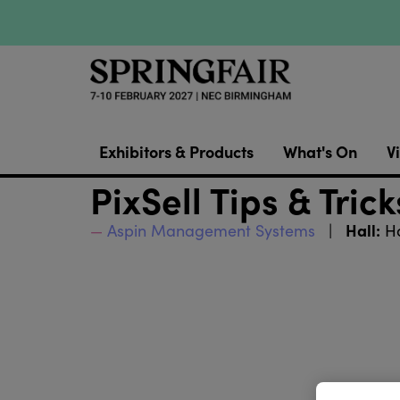
Exhibitors & Products
What's On
Vi
PixSell Tips & Trick
Hall:
Aspin Management Systems
Ha