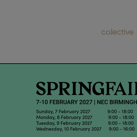
Sunday, 7 February 2027 9:00 - 18:00
Monday, 8 February 2027 9:00 - 18:00
Tuesday, 9 February 2027 9:00 - 18:00
Wednesday, 10 February 2027 9:00 - 16:00