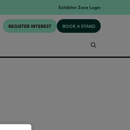
Exhibitor Zone Login
REGISTER INTEREST
BOOK A STAND
Search