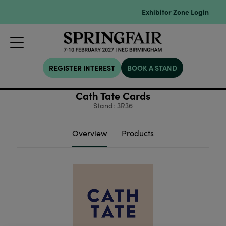
Exhibitor Zone Login
REGISTER INTEREST
BOOK A STAND
Cath Tate Cards
Stand: 3R36
Overview
Products