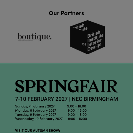
Our Partners
Sunday, 7 February 2027 9:00 - 18:00
Monday, 8 February 2027 9:00 - 18:00
Tuesday, 9 February 2027 9:00 - 18:00
Wednesday, 10 February 2027 9:00 - 16:00
VISIT OUR AUTUMN SHOW: