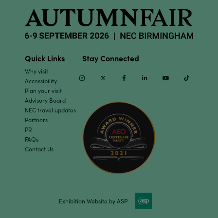
Quick Links
Stay Connected
Why visit
Instagram
Twitter
Facebook
Linkedin
Youtube
TikTok
Accessibility
Plan your visit
Advisory Board
NEC travel updates
Partners
PR
FAQs
Contact Us
Exhibition Website by ASP