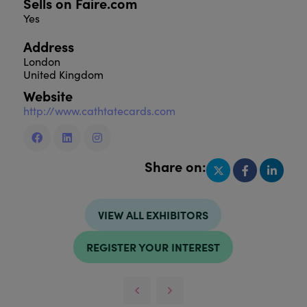
Sells on Faire.com
Yes
Address
London
United Kingdom
Website
http://www.cathtatecards.com
Share on:
VIEW ALL EXHIBITORS
REGISTER YOUR INTEREST