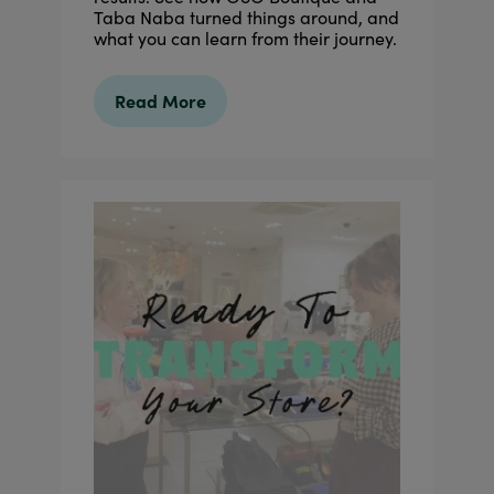
Taba Naba turned things around, and
what you can learn from their journey.
Read More