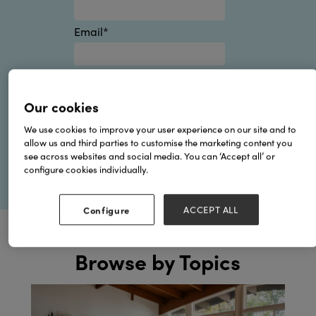
Email
*
By submitting this form you
agree to Hyve's
Privacy Policy
.
Our cookies
We use cookies to improve your user experience on our site and to
allow us and third parties to customise the marketing content you
see across websites and social media. You can ‘Accept all’ or
configure cookies individually.
Configure
ACCEPT ALL
Browse by Topics