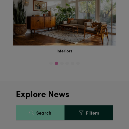
Interiors
Explore News
Search
Filters