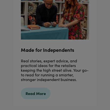
Made for Independents
Real stories, expert advice, and
practical ideas for the retailers
keeping the high street alive. Your go-
to read for running a smarter,
stronger independent business.
Read More