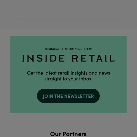
Get the latest retail insights and news
straight to your inbox.
JOIN THE NEWSLETTER
Our Partners