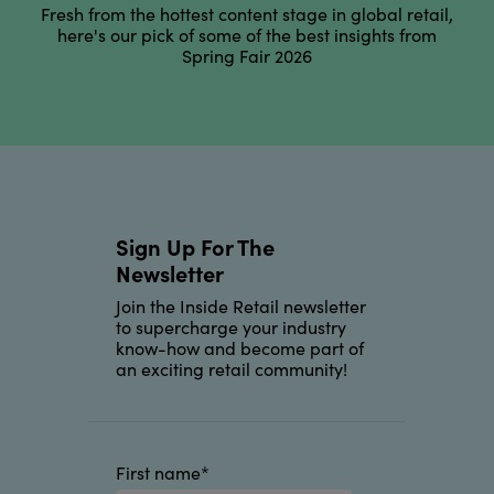
Fresh from the hottest content stage in global retail,
here's our pick of some of the best insights from
Spring Fair 2026
Sign Up For The
Newsletter
Join the Inside Retail newsletter
to supercharge your industry
know-how and become part of
an exciting retail community!
First name
*