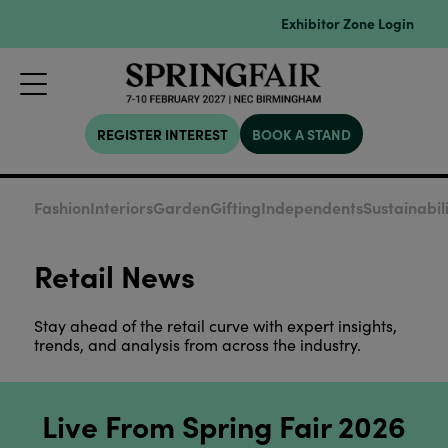
Exhibitor Zone Login
REGISTER INTEREST
BOOK A STAND
Fashion
Interiors
Garden
Gifting
Independents
Sustainabil
Retail News
Stay ahead of the retail curve with expert insights,
trends, and analysis from across the industry.
Live From Spring Fair 2026