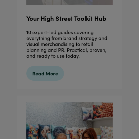
Your High Street Toolkit Hub
10 expert-led guides covering
everything from brand strategy and
visual merchandising to retail
planning and PR. Practical, proven,
and ready to use today.
Read More