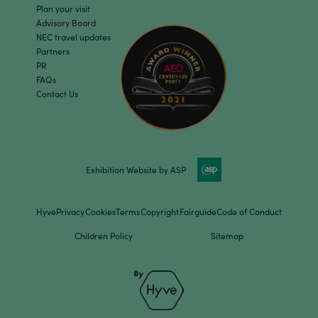
Plan your visit
Advisory Board
NEC travel updates
Partners
PR
FAQs
Contact Us
Exhibition Website by ASP
Hyve
Privacy
Cookies
Terms
Copyright
Fairguide
Code of Conduct
Children Policy
Sitemap