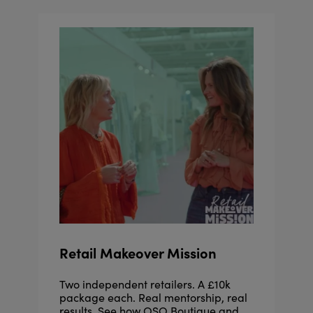
Retail Makeover Mission
Two independent retailers. A £10k
package each. Real mentorship, real
results. See how OSO Boutique and