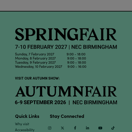
Sunday, 7 February 2027 9:00 - 18:00
Monday, 8 February 2027 9:00 - 18:00
Tuesday, 9 February 2027 9:00 - 18:00
Wednesday, 10 February 2027 9:00 - 16:00
VISIT OUR AUTUMN SHOW:
Quick Links
Stay Connected
Why visit
Instagram
Twitter
Facebook
Linkedin
Youtube
TikTok
Accessibility