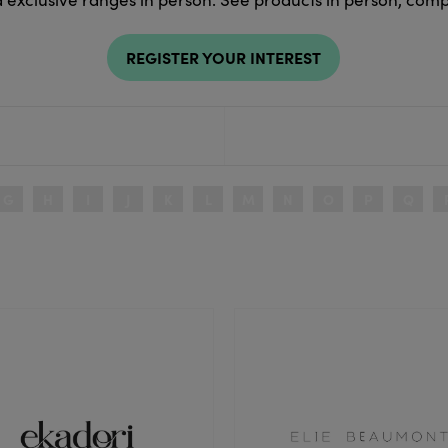
REGISTER YOUR INTEREST
G
H
I
J
K
L
M
N
O
P
Q