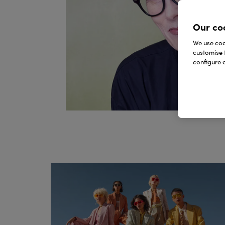
Our co
We use cook
customise 
configure c