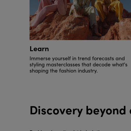
Learn
Immerse yourself in trend forecasts and
styling masterclasses that decode what's
shaping the fashion industry.
Discovery beyond 