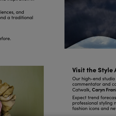
iences, and
nd a traditional
efore.
Visit the Style
Our high-end studio 
commentator and co-
Caryn Fran
Catwalk,
Expect trend forecas
professional styling
fashion icons and ne