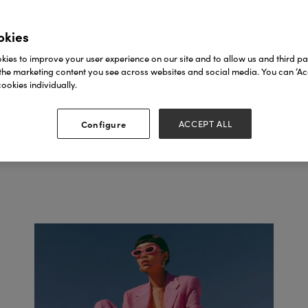
SEE FASHION AGEN
okies
ies to improve your user experience on our site and to allow us and third par
the marketing content you see across websites and social media. You can ‘Acc
ookies individually.
Configure
ACCEPT ALL