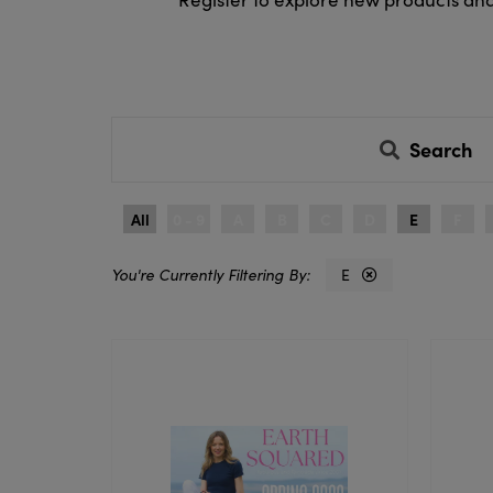
Search
All
0 - 9
A
B
C
D
E
F
E