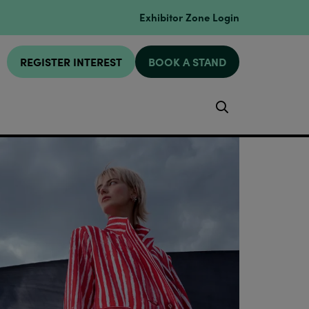
Exhibitor Zone Login
REGISTER INTEREST
BOOK A STAND
Search