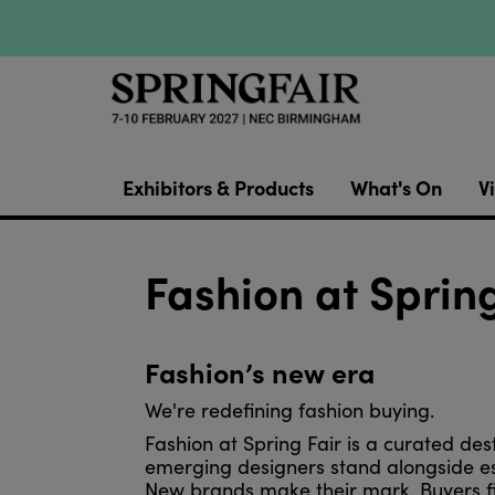
Exhibitors & Products
What's On
Vi
Fashion at Spring
Fashion’s new era
We're redefining fashion buying.
Fashion at Spring Fair is a curated des
emerging designers stand alongside e
New brands make their mark. Buyers fin