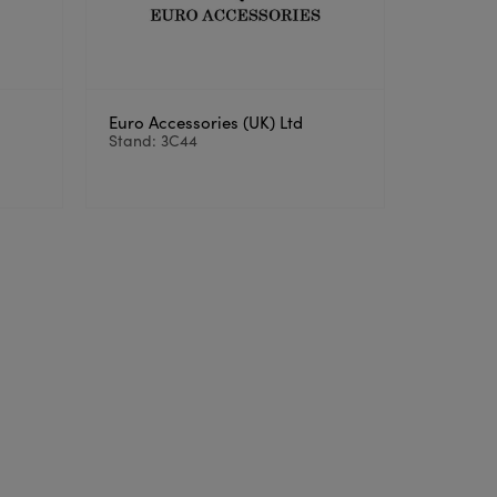
Euro Accessories (UK) Ltd
Stand: 3C44