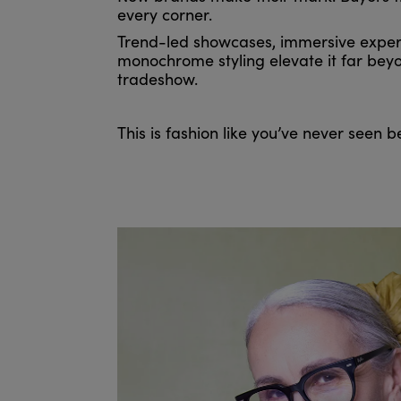
every corner.
Trend-led showcases, immersive exper
monochrome styling elevate it far beyo
tradeshow.
This is fashion like you’ve never seen b