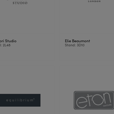
ori Studio
Elie Beaumont
: 2L48
Stand: 3D10