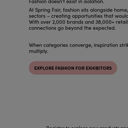
Fashion doesn't exist in isolation.
At Spring Fair, fashion sits alongside home
sectors – creating opportunities that would
With over 2,000 brands and 38,000+ retail
connections go beyond the expected.
When categories converge, inspiration stri
multiply.
EXPLORE FASHION FOR EXHIBITORS
Register to explore new products an