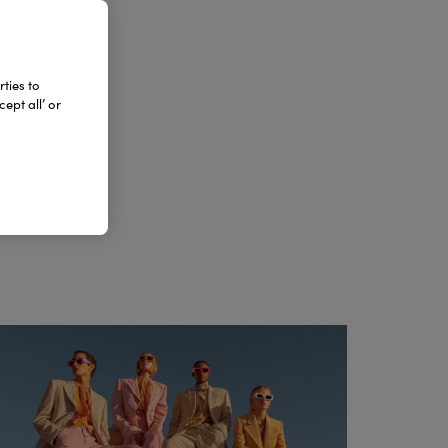
DA
ties to
ept all’ or