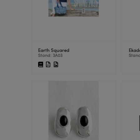
Earth Squared
Ekad
Stand: 3A03
Stand