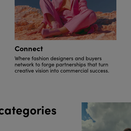
Connect
Where fashion designers and buyers
network to forge partnerships that turn
creative vision into commercial success.
categories