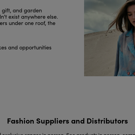
, gift, and garden
n't exist anywhere else.
ers under one roof, the
kes and opportunities
Fashion Suppliers and Distributors
d exclusive ranges in person. See products in person, com