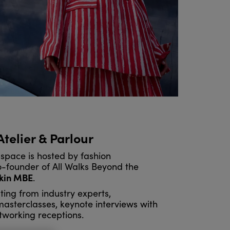
 Atelier & Parlour
space is hosted by fashion
founder of All Walks Beyond the
kin MBE
.
ting from industry experts,
 masterclasses, keynote interviews with
tworking receptions.