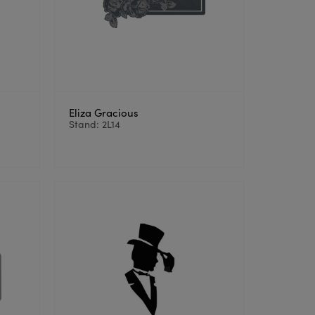
Eliza Gracious
Stand: 2L14