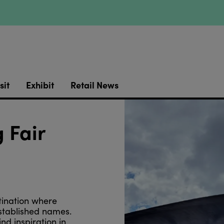
sit
Exhibit
Retail News
 Fair
tination where
stablished names.
d inspiration in