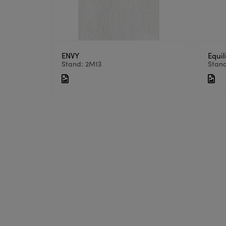
ENVY
Equil
Stand: 2M13
Stan