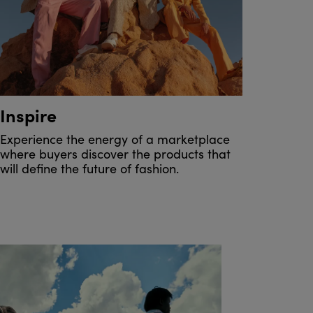
Inspire
Experience the energy of a marketplace
where buyers discover the products that
will define the future of fashion.