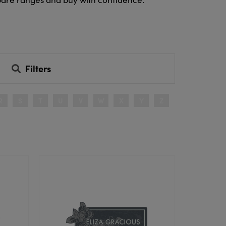
Filters
R
S
T
U
V
W
X
Y
Z