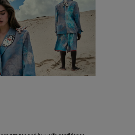
pare ranges and buy with confidence.