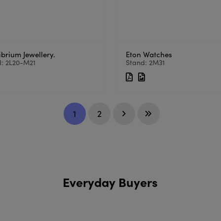
ibrium Jewellery.
Eton Watches
d: 2L20-M21
Stand: 2M31
1
2
Everyday Buyers