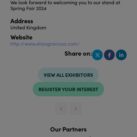
We look forward to welcoming you to our stand at
Spring Fair 2024
Address
United Kingdom
Website
http://www.elizagracious.com/
Share on:
VIEW ALL EXHIBITORS
REGISTER YOUR INTEREST
Our Partners