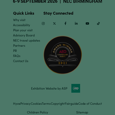
Quick Links
Stay Connected
Why visit
Instagram
Twitter
Facebook
Linkedin
Youtube
TikTok
Accessibility
Plan your visit
Advisory Board
NEC travel updates
Partners
PR
FAQs
Contact Us
Exhibition Website by ASP
Hyve
Privacy
Cookies
Terms
Copyright
Fairguide
Code of Conduct
Children Policy
Sitemap