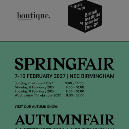
Sunday, 7 February 2027 9:00 - 18:00
Monday, 8 February 2027 9:00 - 18:00
Tuesday, 9 February 2027 9:00 - 18:00
Wednesday, 10 February 2027 9:00 - 16:00
VISIT OUR AUTUMN SHOW: