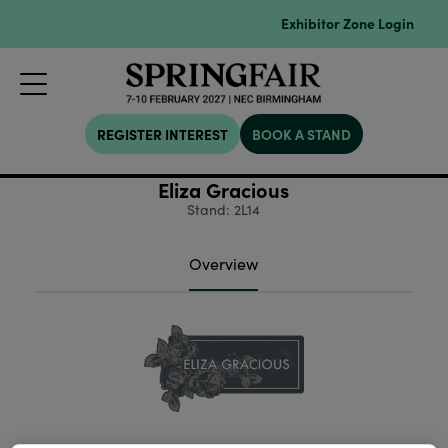
Exhibitor Zone Login
REGISTER INTEREST
BOOK A STAND
Eliza Gracious
Stand: 2L14
Overview