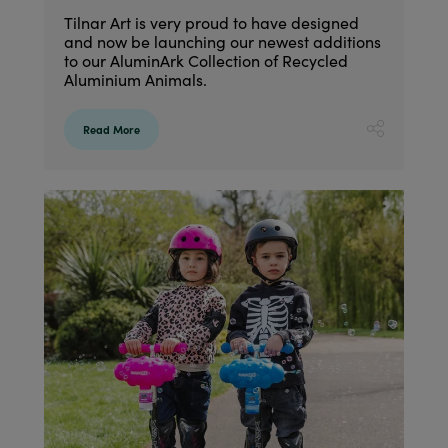
Tilnar Art is very proud to have designed
and now be launching our newest additions
to our AluminArk Collection of Recycled
Aluminium Animals.
Read More