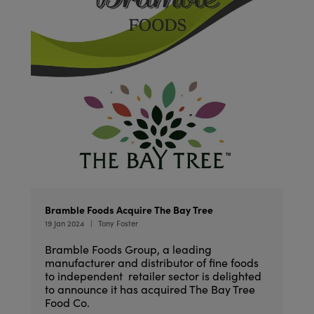
Bramble Foods Acquire The Bay Tree
19 Jan 2024
Tony Foster
Bramble Foods Group, a leading
manufacturer and distributor of fine foods
to independent retailer sector is delighted
to announce it has acquired The Bay Tree
Food Co.