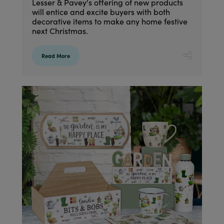
Lesser & Pavey's offering of new products
will entice and excite buyers with both
decorative items to make any home festive
next Christmas.
Read More