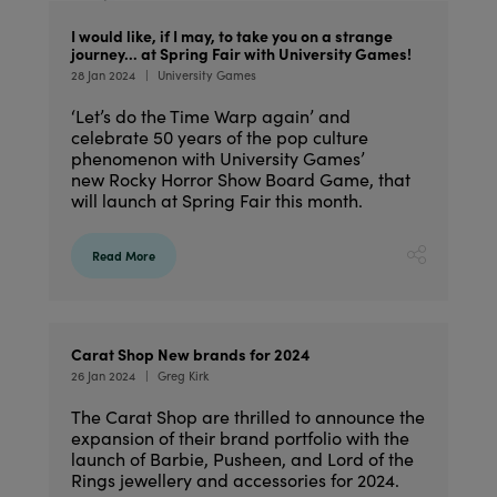
I would like, if I may, to take you on a strange
journey… at Spring Fair with University Games!
28 Jan 2024
University Games
‘Let’s do the Time Warp again’ and
celebrate 50 years of the pop culture
phenomenon with University Games’
new Rocky Horror Show Board Game, that
will launch at Spring Fair this month.
Read More
Carat Shop New brands for 2024
26 Jan 2024
Greg Kirk
The Carat Shop are thrilled to announce the
expansion of their brand portfolio with the
launch of Barbie, Pusheen, and Lord of the
Rings jewellery and accessories for 2024.