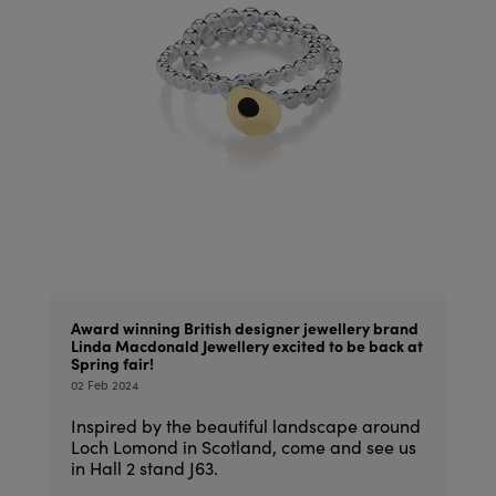
Award winning British designer jewellery brand
Linda Macdonald Jewellery excited to be back at
Spring fair!
02 Feb 2024
Inspired by the beautiful landscape around
Loch Lomond in Scotland, come and see us
in Hall 2 stand J63.