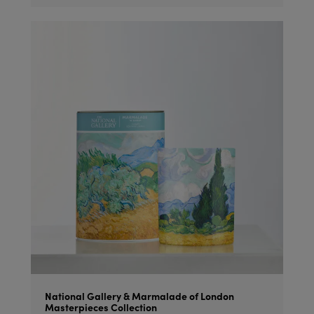
National Gallery & Marmalade of London
Masterpieces Collection