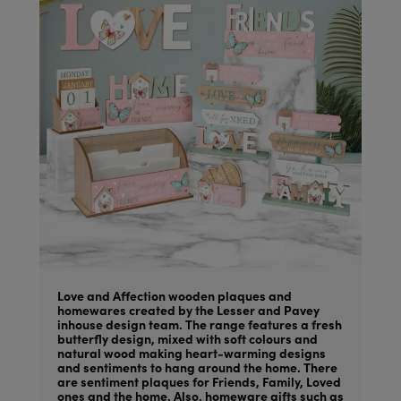
Love and Affection wooden plaques and
homewares created by the Lesser and Pavey
inhouse design team. The range features a fresh
butterfly design, mixed with soft colours and
natural wood making heart-warming designs
and sentiments to hang around the home. There
are sentiment plaques for Friends, Family, Loved
ones and the home. Also, homeware gifts such as