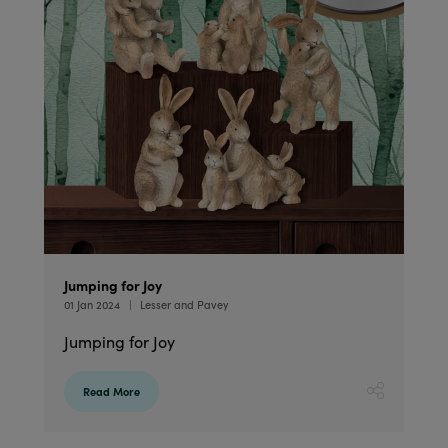
Jumping for Joy
01 Jan 2024
Lesser and Pavey
Jumping for Joy
Read More