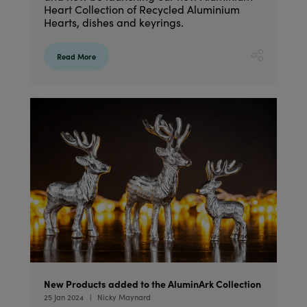
Heart Collection of Recycled Aluminium
Hearts, dishes and keyrings.
Read More
New Products added to the AluminArk Collection
25 Jan 2024
Nicky Maynard