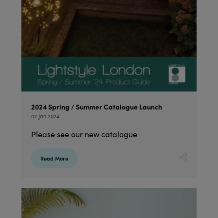
2024 Spring / Summer Catalogue Launch
02 Jan 2024
Please see our new catalogue
Read More