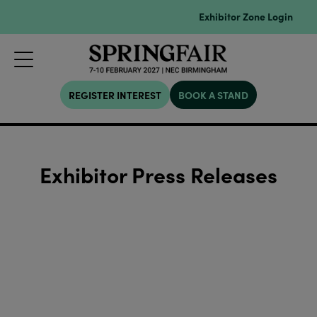
Exhibitor Zone Login
REGISTER INTEREST
BOOK A STAND
Exhibitor Press Releases