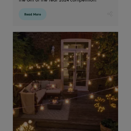
Read More