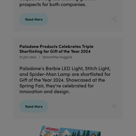
prospects for both companies.
Read More
Paladone Products Celebrates Triple
Shortlisting for Gift of the Year 2024
15 Jan 2024
Samantha Huggins
Paladone's Barbie LED Light, Stitch Light,
and Spider-Man Lamp are shortlisted for
Gift of the Year 2024. Showcased at the
Spring Fair, they're celebrated for
innovation and design.
Read More