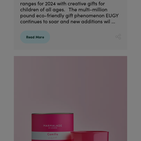
ranges for 2024 with creative gifts for
children of all ages. The multi-million
pound eco-friendly gift phenomenon EUGY
continues to soar and new additions wil ...
Read More