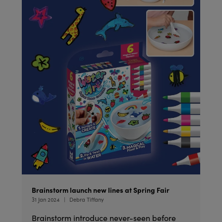
Brainstorm launch new lines at Spring Fair
31 Jan 2024
Debra Tiffany
Brainstorm introduce never-seen before