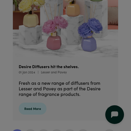
Desire Diffusers hit the shelves.
01 Jan 2024
Lesser and Pavey
Fresh as a new range of diffusers from
Lesser and Pavey as part of the Desire
range of fragrance products.
Read More