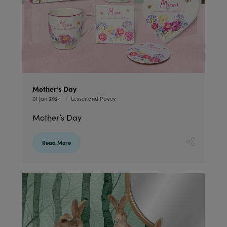
Mother’s Day
01 Jan 2024
Lesser and Pavey
Mother’s Day
Read More