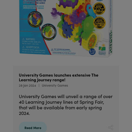
University Games launches extensive The
Learning Journey range!
28 Jan 2024
University Games
University Games will unveil a range of over
40 Learning Journey lines at Spring Fair,
that will be available from early spring
2024.
Read More