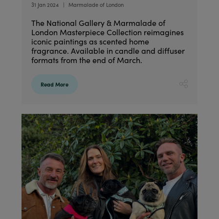
31 Jan 2024
Marmalade of London
The National Gallery & Marmalade of
London Masterpiece Collection reimagines
iconic paintings as scented home
fragrance. Available in candle and diffuser
formats from the end of March.
Read More