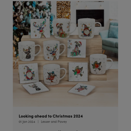
Looking ahead to Christmas 2024
01 Jan 2024
Lesser and Pavey