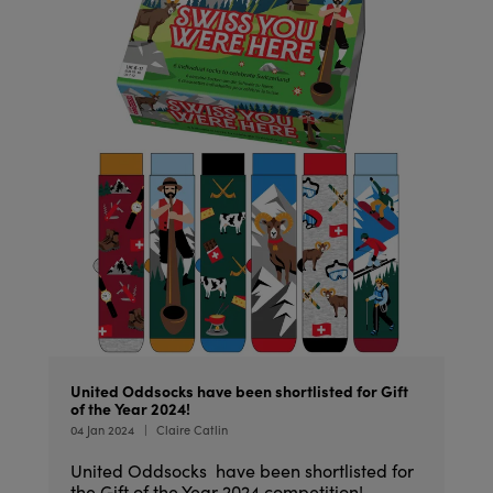
United Oddsocks have been shortlisted for Gift
of the Year 2024!
04 Jan 2024
Claire Catlin
United Oddsocks have been shortlisted for
the Gift of the Year 2024 competition!