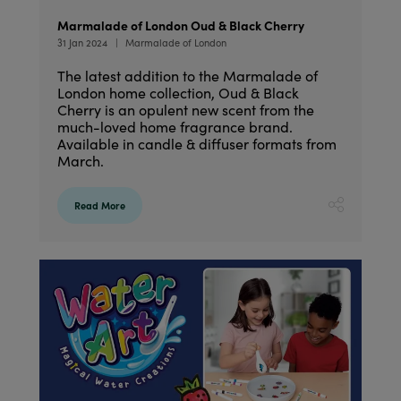
Marmalade of London Oud & Black Cherry
31 Jan 2024
Marmalade of London
The latest addition to the Marmalade of
London home collection, Oud & Black
Cherry is an opulent new scent from the
much-loved home fragrance brand.
Available in candle & diffuser formats from
March.
Read More