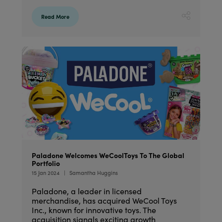
Read More
Paladone Welcomes WeCoolToys To The Global
Portfolio
15 Jan 2024
Samantha Huggins
Paladone, a leader in licensed
merchandise, has acquired WeCool Toys
Inc., known for innovative toys. The
acquisition signals exciting growth