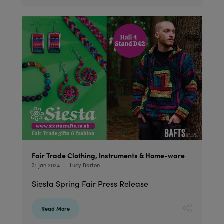
Fair Trade Clothing, Instruments & Home-ware
31 Jan 2024
Lucy Barton
Siesta Spring Fair Press Release
Read More