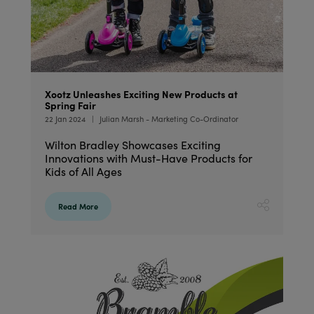
Xootz Unleashes Exciting New Products at
Spring Fair
22 Jan 2024
Julian Marsh - Marketing Co-Ordinator
Wilton Bradley Showcases Exciting
Innovations with Must-Have Products for
Kids of All Ages
Read More