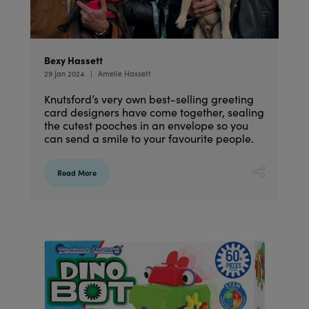
Bexy Hassett
29 Jan 2024
Amelie Hassett
Knutsford’s very own best-selling greeting
card designers have come together, sealing
the cutest pooches in an envelope so you
can send a smile to your favourite people.
Read More