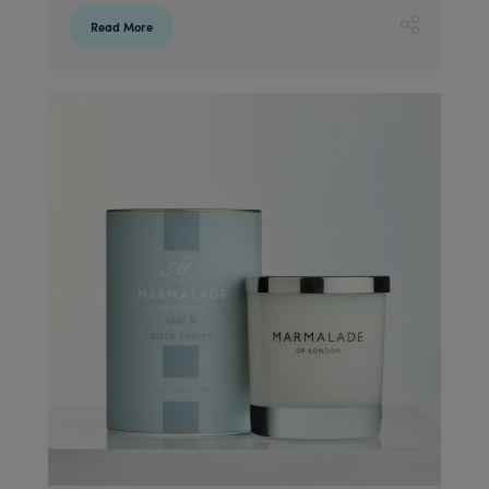
Read More