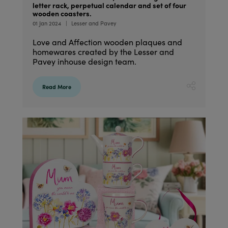
letter rack, perpetual calendar and set of four
wooden coasters.
01 Jan 2024
Lesser and Pavey
Love and Affection wooden plaques and
homewares created by the Lesser and
Pavey inhouse design team.
Read More