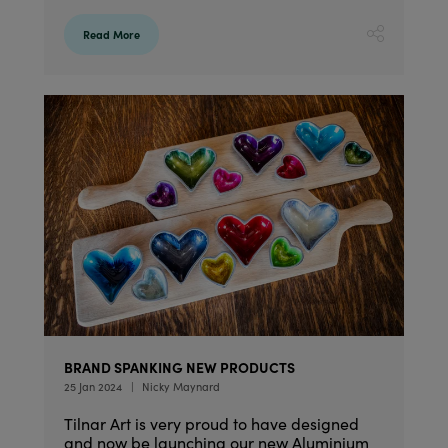
Read More
BRAND SPANKING NEW PRODUCTS
25 Jan 2024
Nicky Maynard
Tilnar Art is very proud to have designed
and now be launching our new Aluminium