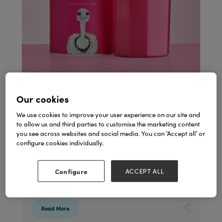
Our cookies
We use cookies to improve your user experience on our site and
Marmalade of London & Emily Smith Collection
to allow us and third parties to customise the marketing content
31 Jan 2024
Marmalade of London
you see across websites and social media. You can ‘Accept all’ or
configure cookies individually.
An exciting new partnership: The vibrant
world of designer Emily Smith and
Marmalade of London collaborate to
Configure
ACCEPT ALL
create an exciting new collection of candles
and diffusers. Available from mid-March.
Read More