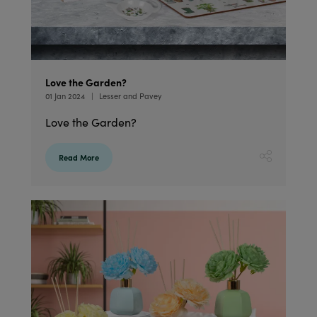
Love the Garden?
01 Jan 2024
Lesser and Pavey
Love the Garden?
Read More