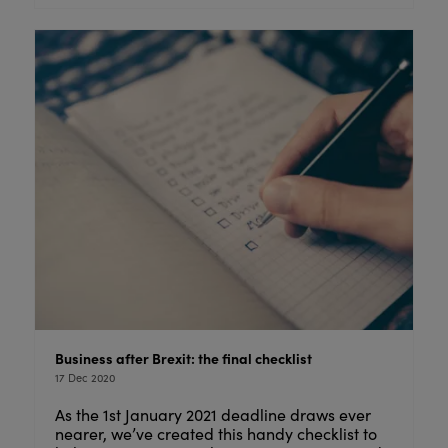
Business after Brexit: the final checklist
17 Dec 2020
As the 1st January 2021 deadline draws ever
nearer, we’ve created this handy checklist to