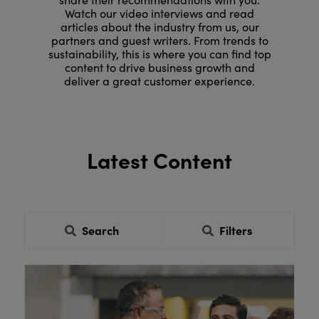
Watch our video interviews and read
articles about the industry from us, our
partners and guest writers. From trends to
sustainability, this is where you can find top
content to drive business growth and
deliver a great customer experience.
Latest Content
Search
Filters