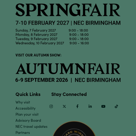
Sunday, 7 February 2027 9:00 - 18:00
Monday, 8 February 2027 9:00 - 18:00
Tuesday, 9 February 2027 9:00 - 18:00
Wednesday, 10 February 2027 9:00 - 16:00
VISIT OUR AUTUMN SHOW:
Quick Links
Stay Connected
Why visit
Instagram
Twitter
Facebook
Linkedin
Youtube
TikTok
Accessibility
Plan your visit
Advisory Board
NEC travel updates
Partners