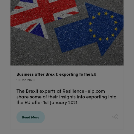
Business after Brexit: exporting to the EU
10 Dec 2020
The Brexit experts at ResilienceHelp.com
share some of their insights into exporting into
the EU after 1st January 2021.
Read More