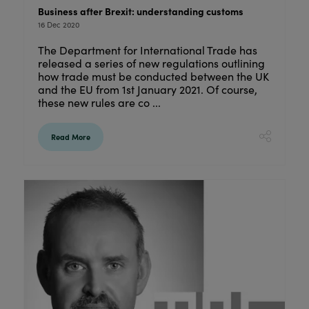
Business after Brexit: understanding customs
16 Dec 2020
The Department for International Trade has
released a series of new regulations outlining
how trade must be conducted between the UK
and the EU from 1st January 2021. Of course,
these new rules are co ...
Read More