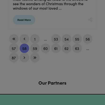
see the wonders of Christmas through the
windows of our most loved ...
Read More
1
...
53
54
55
56
57
58
59
60
61
62
63
...
87
Our Partners