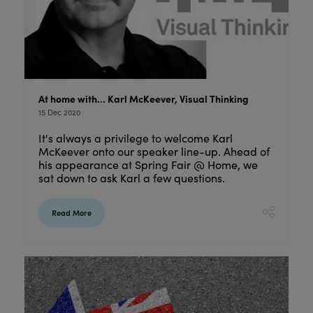
At home with… Karl McKeever, Visual Thinking
15 Dec 2020
It's always a privilege to welcome Karl
McKeever onto our speaker line-up. Ahead of
his appearance at Spring Fair @ Home, we
sat down to ask Karl a few questions.
Read More