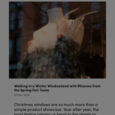
Walking in a Winter Windowland with Rhianna from
the Spring Fair Team
10 Dec 2020
Christmas windows are so much more than a
simple product showcase. Year after year, the
most festive among us head to the streets to