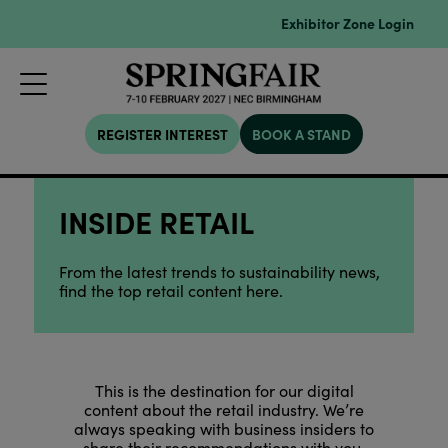
Exhibitor Zone Login
REGISTER INTEREST
BOOK A STAND
INSIDE RETAIL
From the latest trends to sustainability news,
find the top retail content here.
This is the destination for our digital
content about the retail industry. We’re
always speaking with business insiders to
share their recommendations with you.