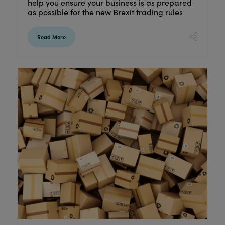
help you ensure your business is as prepared
as possible for the new Brexit trading rules
Read More