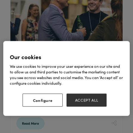
Our cookies
We use cookies to improve your user experience on our site and
to allow us and third parties to customise the marketing content
Gift of the Year shortlist announced
you see across websites and social media. You can ‘Accept all’ or
22 Dec 2020
configure cookies individually.
Read the following press release from The
Giftware Association, as we look forward to
Configure
ACCEPT ALL
the Gift of the Year awards; featuring at
Spring Fair @Home.
Read More