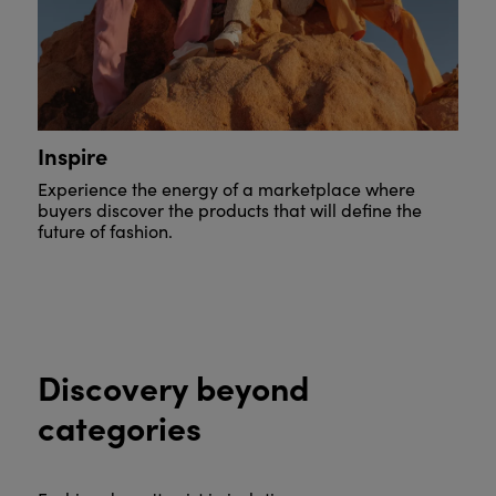
Inspire
Experience the energy of a marketplace where
buyers discover the products that will define the
future of fashion.
Discovery beyond
categories