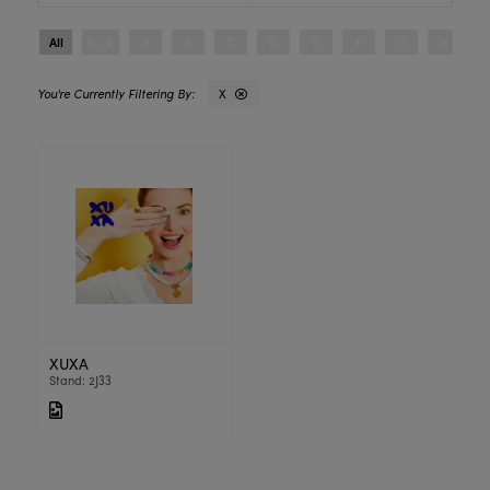
All
0 - 9
A
B
C
D
E
F
G
H
I
X
XUXA
Stand: 2J33