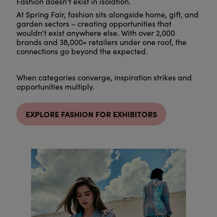
Fashion doesn't exist in isolation.
At Spring Fair, fashion sits alongside home, gift, and
garden sectors – creating opportunities that
wouldn't exist anywhere else. With over 2,000
brands and 38,000+ retailers under one roof, the
connections go beyond the expected.
When categories converge, inspiration strikes and
opportunities multiply.
EXPLORE FASHION FOR EXHIBITORS