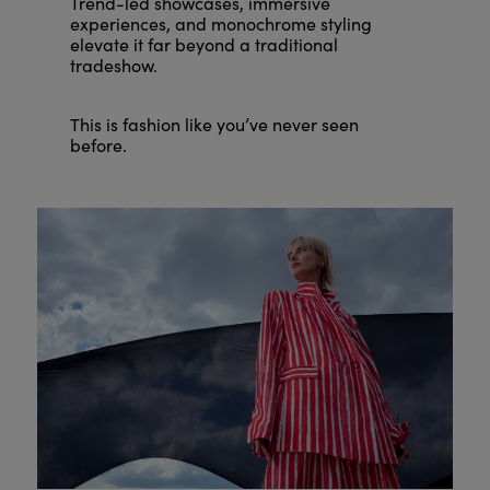
Trend-led showcases, immersive
experiences, and monochrome styling
elevate it far beyond a traditional
tradeshow.
This is fashion like you’ve never seen
before.