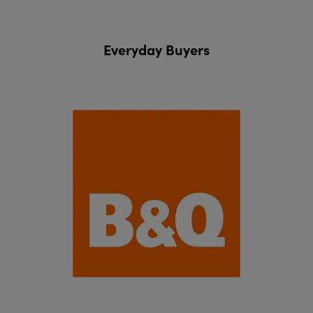
Everyday Buyers