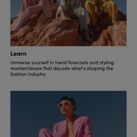
Learn
Immerse yourself in trend forecasts and styling
masterclasses that decode what's shaping the
fashion industry.