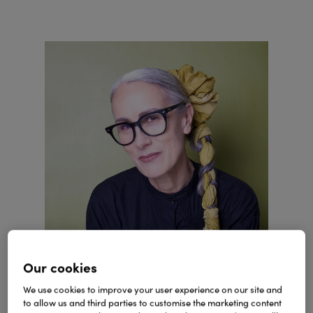
Our cookies
We use cookies to improve your user experience on our site and
Visit the Style Atelier & Parlour
to allow us and third parties to customise the marketing content