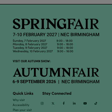
Sunday, 7 February 2027 9:00 - 18:00
Monday, 8 February 2027 9:00 - 18:00
Tuesday, 9 February 2027 9:00 - 18:00
Wednesday, 10 February 2027 9:00 - 16:00
VISIT OUR AUTUMN SHOW:
Quick Links
Stay Connected
Why visit
Instagram
Twitter
Facebook
Linkedin
Youtube
TikTok
Accessibility
Plan your visit