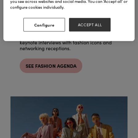
you see across websites and social media. You can ‘Accept all’ or
Our high-end studio space is hosted by
configure cookies individually.
fashion commentator and co-founder of All
Caryn Frankin
Walks Beyond the Catwalk,
MBE
.
Configure
ACCEPT ALL
Expect trend forecasting from industry
experts, professional styling masterclasses,
keynote interviews with fashion icons and
networking receptions.
SEE FASHION AGENDA