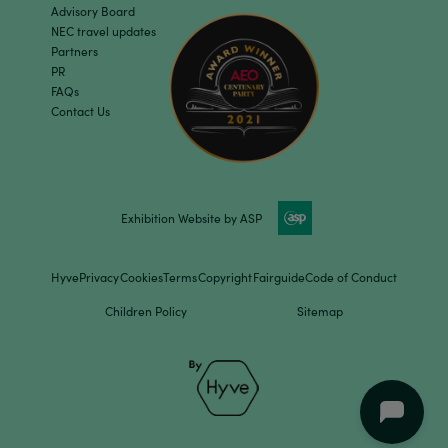
Advisory Board
NEC travel updates
Partners
PR
FAQs
Contact Us
Exhibition Website by ASP
Hyve
Privacy
Cookies
Terms
Copyright
Fairguide
Code of Conduct
Children Policy
Sitemap