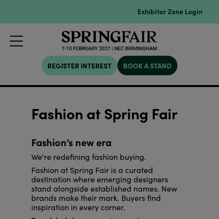
Exhibitor Zone Login
REGISTER INTEREST
BOOK A STAND
Fashion at Spring Fair
Fashion’s new era
We're redefining fashion buying.
Fashion at Spring Fair is a curated
destination where emerging designers
stand alongside established names. New
brands make their mark. Buyers find
inspiration in every corner.