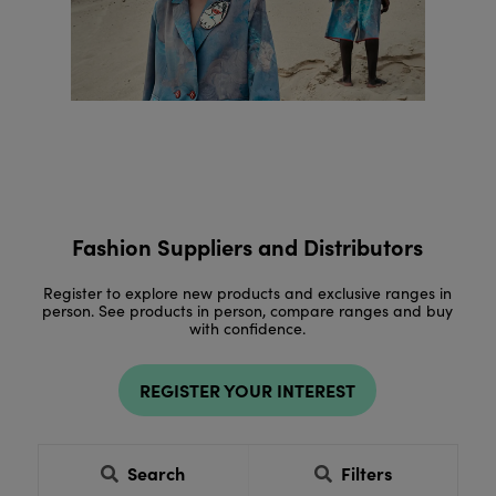
Fashion Suppliers and Distributors
Register to explore new products and exclusive ranges in
person. See products in person, compare ranges and buy
with confidence.
REGISTER YOUR INTEREST
Search
Filters