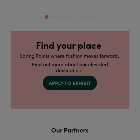
Find your place
Spring Fair is where fashion moves forward.
Find out more about our elevated
destination.
APPLY TO EXHIBIT
Our Partners