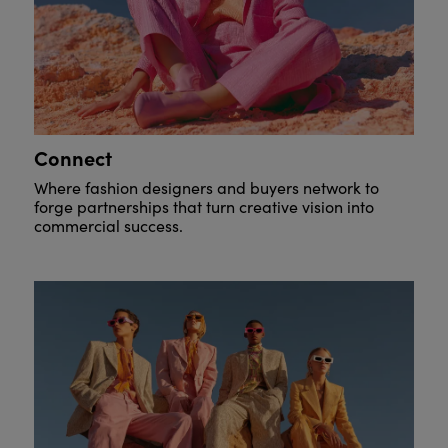
Connect
Where fashion designers and buyers network to
forge partnerships that turn creative vision into
commercial success.