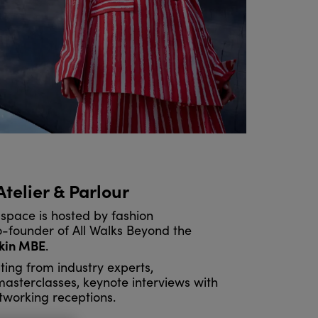
 Atelier & Parlour
space is hosted by fashion
founder of All Walks Beyond the
kin MBE
.
ting from industry experts,
 masterclasses, keynote interviews with
tworking receptions.