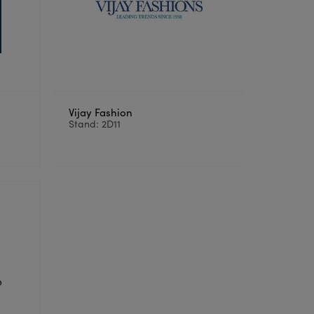
Vijay Fashion
Stand: 2D11