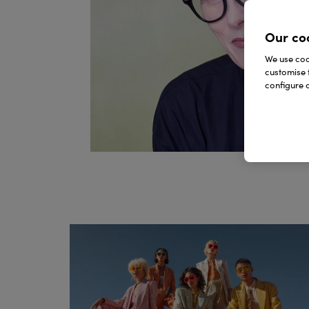
Our co
We use cook
customise 
configure c