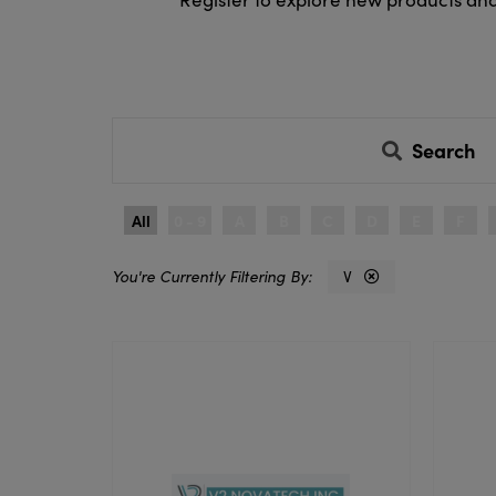
Search
All
0 - 9
A
B
C
D
E
F
V