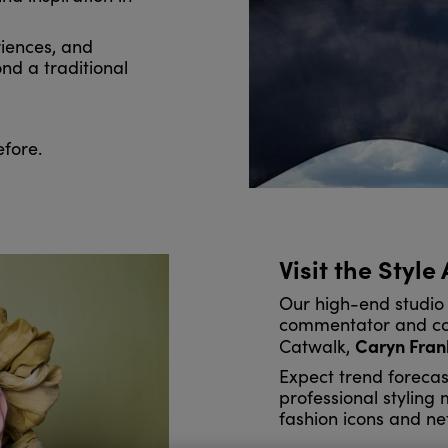
iences, and
nd a traditional
efore.
Visit the Style
Our high-end studio 
commentator and co-
Caryn Fran
Catwalk,
Expect trend forecas
professional styling
fashion icons and ne