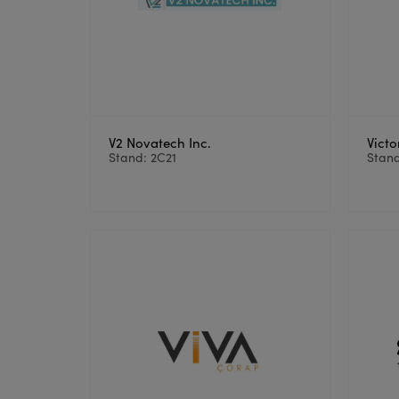
V2 Novatech Inc.
Victo
Stand: 2C21
Stand