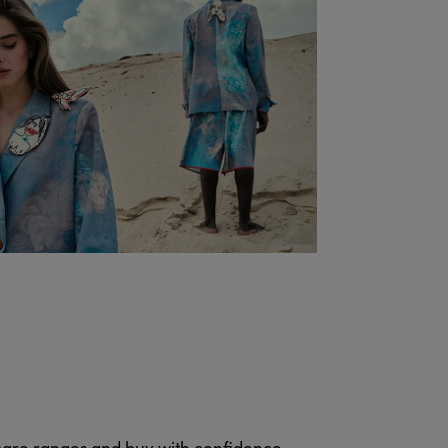
pare ranges and buy with confidence.