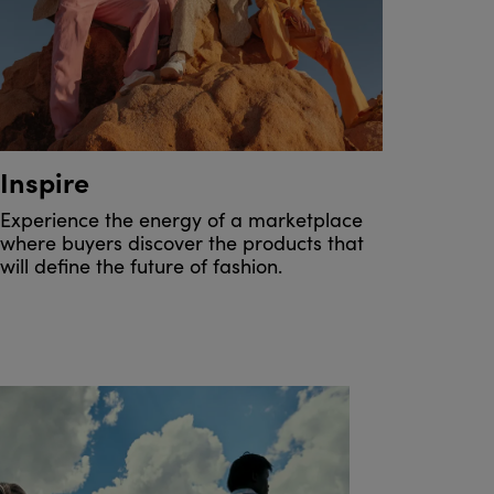
Inspire
Experience the energy of a marketplace
where buyers discover the products that
will define the future of fashion.