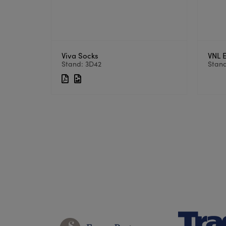
Viva Socks
VNL 
Stand: 3D42
Stand