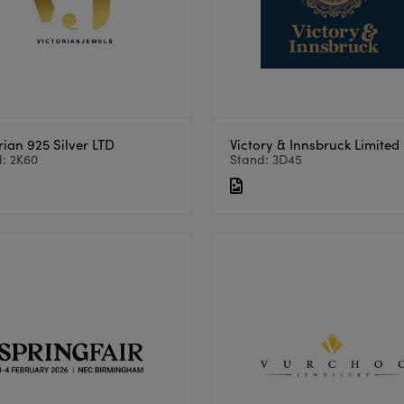
rian 925 Silver LTD
Victory & Innsbruck Limited
: 2K60
Stand: 3D45