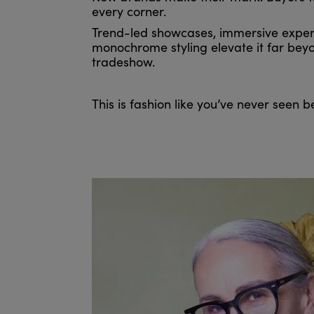
every corner.
Trend-led showcases, immersive exper
monochrome styling elevate it far beyo
tradeshow.
This is fashion like you’ve never seen b