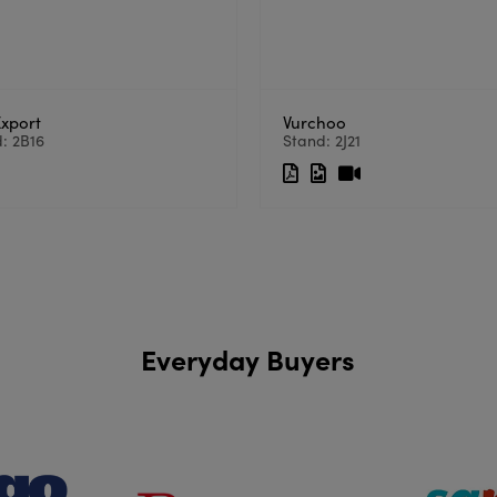
Export
Vurchoo
: 2B16
Stand: 2J21
Everyday Buyers