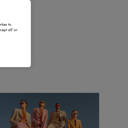
DA
ties to
ept all’ or