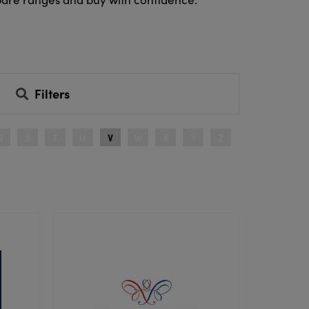
Filters
R
S
T
U
V
W
X
Y
Z