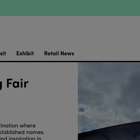
sit
Exhibit
Retail News
 Fair
tination where
stablished names.
d inspiration in