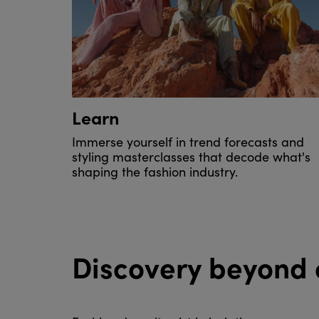
Learn
Immerse yourself in trend forecasts and
styling masterclasses that decode what's
shaping the fashion industry.
Discovery beyond 