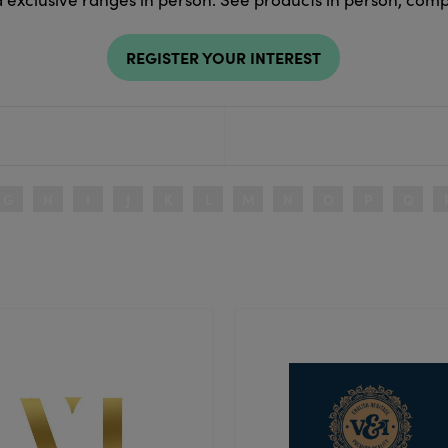
REGISTER YOUR INTEREST
G
H
I
J
K
L
M
N
O
P
Q