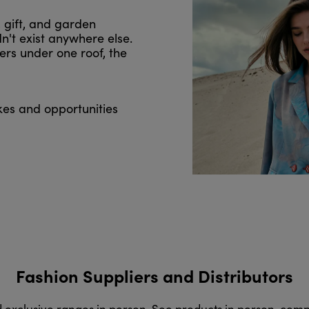
, gift, and garden
n't exist anywhere else.
ers under one roof, the
kes and opportunities
Fashion Suppliers and Distributors
d exclusive ranges in person. See products in person, com