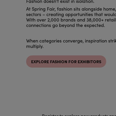
Fashion doesn't exist in isolation.
At Spring Fair, fashion sits alongside home
sectors – creating opportunities that would
With over 2,000 brands and 38,000+ retail
connections go beyond the expected.
When categories converge, inspiration stri
multiply.
EXPLORE FASHION FOR EXHIBITORS
Register to explore new products an