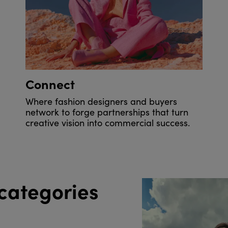
Connect
Where fashion designers and buyers
network to forge partnerships that turn
creative vision into commercial success.
categories