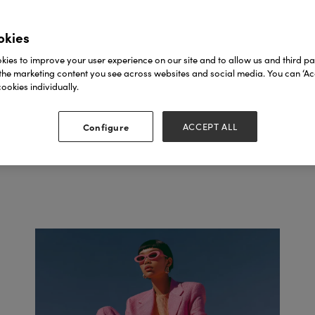
SEE FASHION AGEN
okies
ies to improve your user experience on our site and to allow us and third par
the marketing content you see across websites and social media. You can ‘Acc
ookies individually.
Configure
ACCEPT ALL