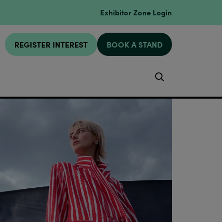
Exhibitor Zone Login
REGISTER INTEREST
BOOK A STAND
Search