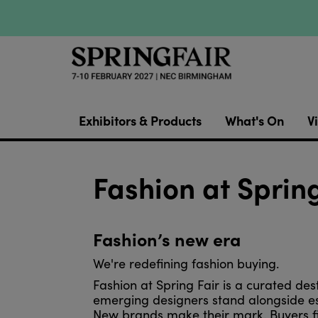
Exhibitors & Products
What's On
Vi
Fashion at Spring
Fashion’s new era
We're redefining fashion buying.
Fashion at Spring Fair is a curated des
emerging designers stand alongside e
New brands make their mark. Buyers fin