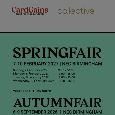
Sunday, 7 February 2027 9:00 - 18:00
Monday, 8 February 2027 9:00 - 18:00
Tuesday, 9 February 2027 9:00 - 18:00
Wednesday, 10 February 2027 9:00 - 16:00
VISIT OUR AUTUMN SHOW: