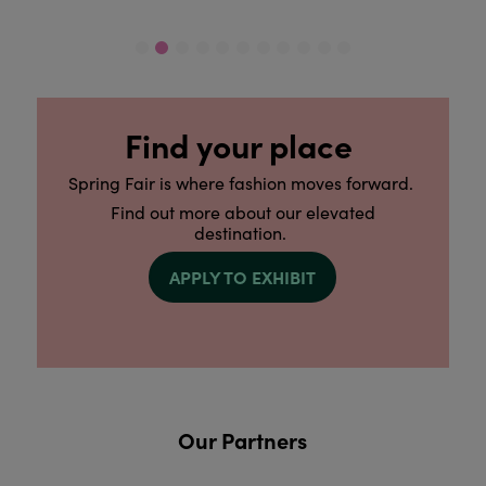
Find your place
Spring Fair is where fashion moves forward.
Find out more about our elevated
destination.
APPLY TO EXHIBIT
Our Partners