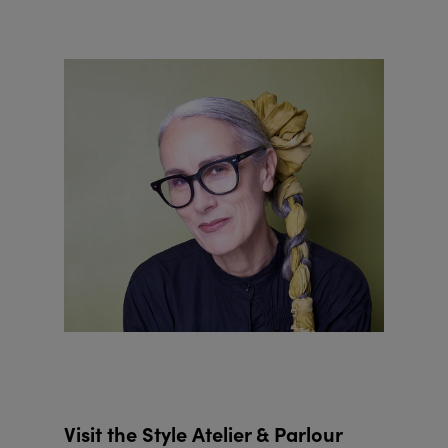
Visit the Style Atelier & Parlour