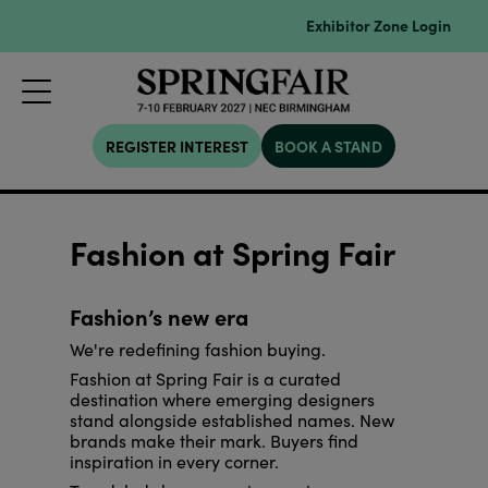
Exhibitor Zone Login
REGISTER INTEREST
BOOK A STAND
Fashion at Spring Fair
Fashion’s new era
We're redefining fashion buying.
Fashion at Spring Fair is a curated
destination where emerging designers
stand alongside established names. New
brands make their mark. Buyers find
inspiration in every corner.