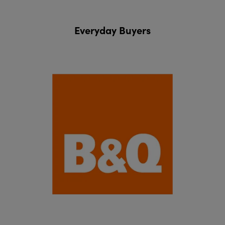
Everyday Buyers