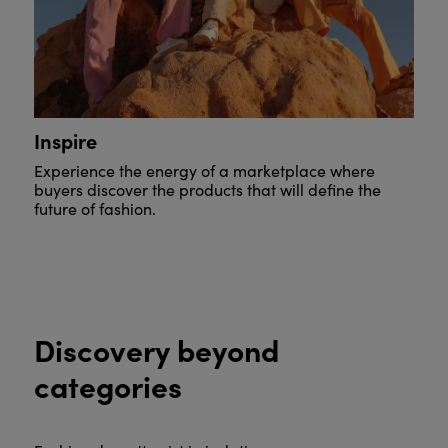
Inspire
Experience the energy of a marketplace where
buyers discover the products that will define the
future of fashion.
Discovery beyond
categories