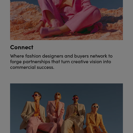
Connect
Where fashion designers and buyers network to
forge partnerships that turn creative vision into
commercial success.