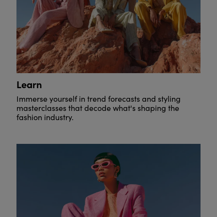
Learn
Immerse yourself in trend forecasts and styling
masterclasses that decode what's shaping the
fashion industry.