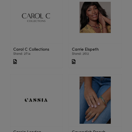
Carol C Collections
Carrie Elspeth
Stand: 2F14
Stand: 2K12
Cassia London
Cavendish French