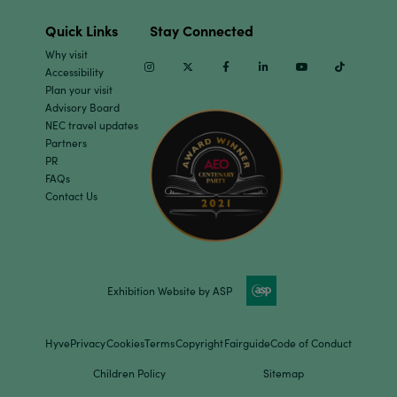
Quick Links
Stay Connected
Why visit
Instagram
Twitter
Facebook
Linkedin
Youtube
TikTok
Accessibility
Plan your visit
Advisory Board
NEC travel updates
Partners
PR
FAQs
Contact Us
Exhibition Website by ASP
Hyve
Privacy
Cookies
Terms
Copyright
Fairguide
Code of Conduct
Children Policy
Sitemap