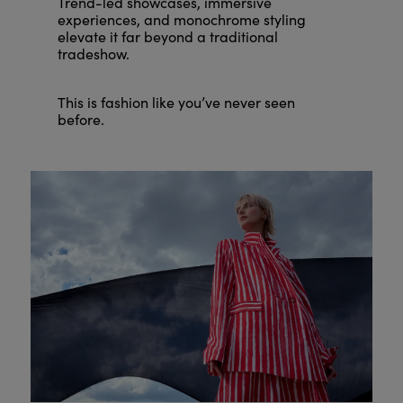
Trend-led showcases, immersive
experiences, and monochrome styling
elevate it far beyond a traditional
tradeshow.
This is fashion like you’ve never seen
before.