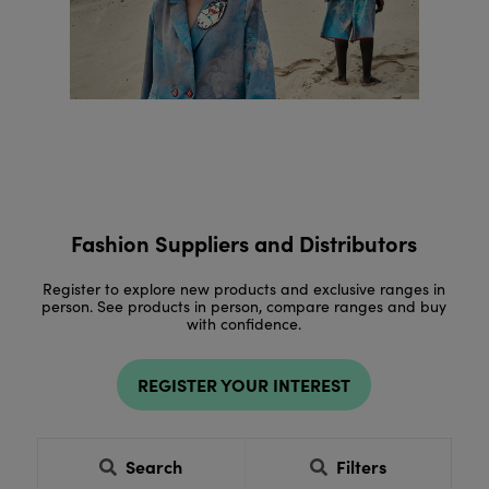
Fashion Suppliers and Distributors
Register to explore new products and exclusive ranges in
person. See products in person, compare ranges and buy
with confidence.
REGISTER YOUR INTEREST
Search
Filters