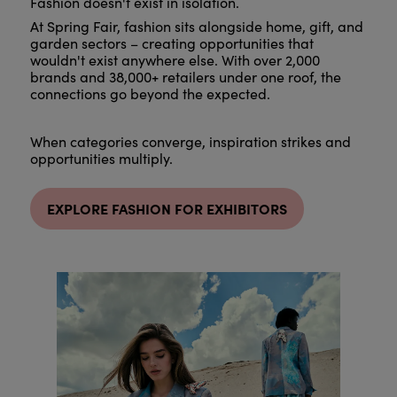
Fashion doesn't exist in isolation.
At Spring Fair, fashion sits alongside home, gift, and
garden sectors – creating opportunities that
wouldn't exist anywhere else. With over 2,000
brands and 38,000+ retailers under one roof, the
connections go beyond the expected.
When categories converge, inspiration strikes and
opportunities multiply.
EXPLORE FASHION FOR EXHIBITORS