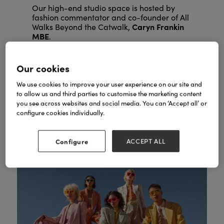
Our high-end studio space is hosted by
fashion commentator and co-founder of All
Caryn Frankin
Walks Beyond the Catwalk,
MBE
.
Expect trend forecasting from industry
experts, professional styling masterclasses,
Our cookies
keynote interviews with fashion icons and
networking receptions.
We use cookies to improve your user experience on our site and
to allow us and third parties to customise the marketing content
you see across websites and social media. You can ‘Accept all’ or
SEE FASHION AGENDA
configure cookies individually.
Configure
ACCEPT ALL