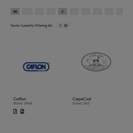
All
0 - 9
A
B
C
D
E
F
G
H
I
C
Caflon
CapeCod
Stand: 2M45
Stand: 2K13