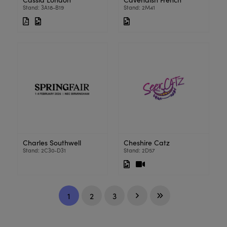
Stand: 3A18-B19
Stand: 2M41
Charles Southwell
Cheshire Catz
Stand: 2C30-D31
Stand: 2D57
1
2
3