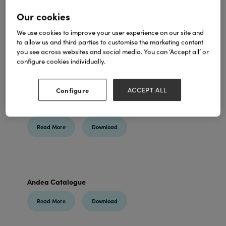
Our cookies
We use cookies to improve your user experience on our site and
to allow us and third parties to customise the marketing content
you see across websites and social media. You can ‘Accept all’ or
configure cookies individually.
Configure
ACCEPT ALL
Branded Seedball Products 2025
Read More
Download
Andea Catalogue
Read More
Download