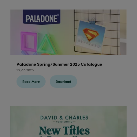
Paladone Spring/Summer 2025 Catalogue
10 Jan 2025
Read More
Download