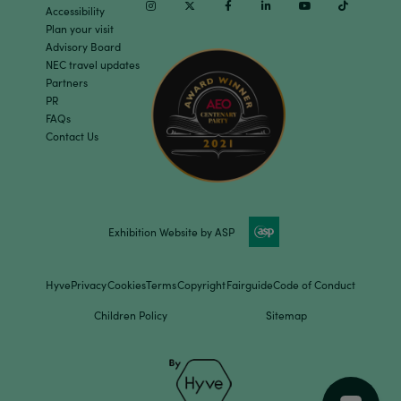
Instagram
Twitter
Facebook
Linkedin
Youtube
TikTok
Accessibility
Plan your visit
Advisory Board
NEC travel updates
Partners
PR
FAQs
Contact Us
Exhibition Website by ASP
Hyve
Privacy
Cookies
Terms
Copyright
Fairguide
Code of Conduct
Children Policy
Sitemap