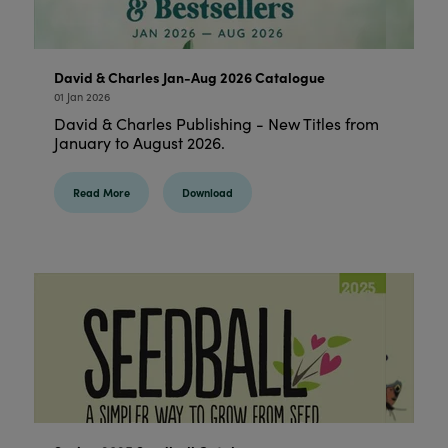
David & Charles Jan-Aug 2026 Catalogue
01 Jan 2026
David & Charles Publishing - New Titles from
January to August 2026.
Read More
Download