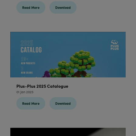
Read More
Download
Plus-Plus 2025 Catalogue
01 Jan 2025
Read More
Download