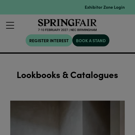
Exhibitor Zone Login
REGISTER INTEREST
BOOK A STAND
Lookbooks & Catalogues