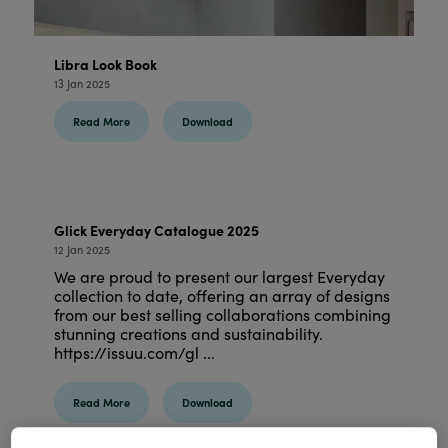
Libra Look Book
13 Jan 2025
Read More
Download
Glick Everyday Catalogue 2025
12 Jan 2025
We are proud to present our largest Everyday
collection to date, offering an array of designs
from our best selling collaborations combining
stunning creations and sustainability.
https://issuu.com/gl ...
Read More
Download