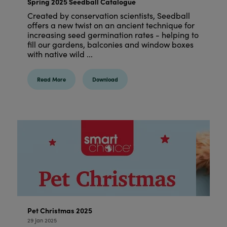
Spring 2025 Seedball Catalogue
Created by conservation scientists, Seedball
offers a new twist on an ancient technique for
increasing seed germination rates - helping to
fill our gardens, balconies and window boxes
with native wild ...
Read More
Download
Pet Christmas 2025
29 Jan 2025