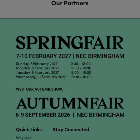
Our Partners
Sunday, 7 February 2027 9:00 - 18:00
Monday, 8 February 2027 9:00 - 18:00
Tuesday, 9 February 2027 9:00 - 18:00
Wednesday, 10 February 2027 9:00 - 16:00
VISIT OUR AUTUMN SHOW:
Quick Links
Stay Connected
Why visit