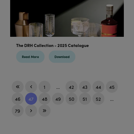
The DRH Collection - 2025 Catalogue
Read More
Download
1
...
42
43
44
45
46
47
48
49
50
51
52
...
79