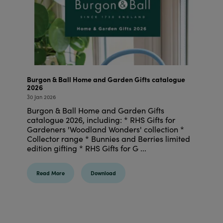
Burgon & Ball Home and Garden Gifts catalogue
2026
30 Jan 2026
Burgon & Ball Home and Garden Gifts
catalogue 2026, including: * RHS Gifts for
Gardeners 'Woodland Wonders' collection *
Collector range * Bunnies and Berries limited
edition gifting * RHS Gifts for G ...
Read More
Download