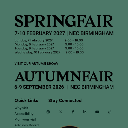
Sunday, 7 February 2027 9:00 - 18:00
Monday, 8 February 2027 9:00 - 18:00
Tuesday, 9 February 2027 9:00 - 18:00
Wednesday, 10 February 2027 9:00 - 16:00
VISIT OUR AUTUMN SHOW:
Quick Links
Stay Connected
Why visit
Instagram
Twitter
Facebook
Linkedin
Youtube
TikTok
Accessibility
Plan your visit
Advisory Board