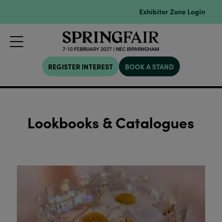
Exhibitor Zone Login
REGISTER INTEREST
BOOK A STAND
Lookbooks & Catalogues