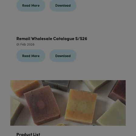
Read More
Download
Remail Wholesale Catalogue S/S26
01 Feb 2026
Read More
Download
Product List