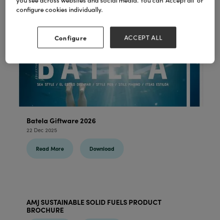
you see across websites and social media. You can ‘Accept all’ or
configure cookies individually.
Configure
ACCEPT ALL
Batela Giftware 2026
22 Dec 2025
Read More
Download
AMJ SUSTAINABLE SOLID FUELS PRODUCT
BROCHURE