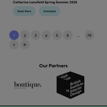
Catherine Lansfield Spring Summer 2026
Read More
Download
1
2
3
4
5
6
...
79
Our Partners