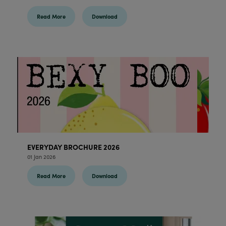
Read More
Download
EVERYDAY BROCHURE 2026
01 Jan 2026
Read More
Download