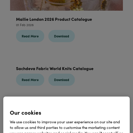
Mallie London 2026 Product Catalogue
01 Feb 2026
Read More
Download
Sachdeva Fabric World Knits Catalogue
Read More
Download
Our cookies
Born Bizzy Wholesale Catalogue
31 Jan 2026
We use cookies to improve your user experience on our site and
to allow us and third parties to customise the marketing content
Read More
Download