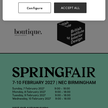
Configure
ACCEPT ALL
Our Partners
Sunday, 7 February 2027 9:00 - 18:00
Monday, 8 February 2027 9:00 - 18:00
Tuesday, 9 February 2027 9:00 - 18:00
Wednesday, 10 February 2027 9:00 - 16:00