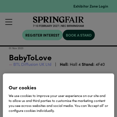
Exhibitor Zone Login
REGISTER INTEREST
BOOK A STAND
01 Nov 2023
BabyToLove
Hall:
Stand:
BTL Diffusion UK Ltd
Hall 4
4F40
Download
Our cookies
We use cookies to improve your user experience on our site and
View all Lookbooks & Catalogues
to allow us and third parties to customise the marketing content
you see across websites and social media. You can ‘Accept all’ or
configure cookies individually.