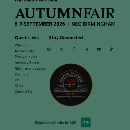
VISIT OUR AUTUMN SHOW:
Quick Links
Stay Connected
Why visit
Instagram
Twitter
Facebook
Linkedin
Youtube
TikTok
Accessibility
Plan your visit
Advisory Board
NEC travel updates
Partners
PR
FAQs
Contact Us
Exhibition Website by ASP