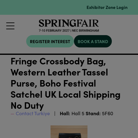
Exhibitor Zone Login
REGISTER INTEREST
BOOK A STAND
Fringe Crossbody Bag,
Western Leather Tassel
Purse, Boho Festival
Satchel UK Local Shipping
No Duty
Hall:
Stand:
Contact Turkiye
Hall 5
5F60