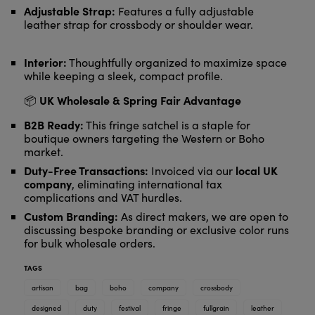
Adjustable Strap:
Features a fully adjustable
leather strap for crossbody or shoulder wear.
Interior:
Thoughtfully organized to maximize space
while keeping a sleek, compact profile.
UK Wholesale & Spring Fair Advantage
📦
B2B Ready:
This fringe satchel is a staple for
boutique owners targeting the Western or Boho
market.
Duty-Free Transactions:
local UK
Invoiced via our
company
, eliminating international tax
complications and VAT hurdles.
Custom Branding:
As direct makers, we are open to
discussing bespoke branding or exclusive color runs
for bulk wholesale orders.
TAGS
artisan
bag
boho
company
crossbody
designed
duty
festival
fringe
fullgrain
leather