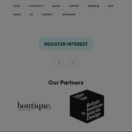
local
movement
purse
satchel
shipping
soul
tassel
uk
western
wholesale
REGISTER INTEREST
Our Partners