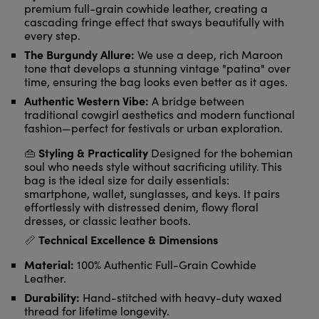
premium full-grain cowhide leather, creating a
cascading fringe effect that sways beautifully with
every step.
The Burgundy Allure:
We use a deep, rich Maroon
tone that develops a stunning vintage "patina" over
time, ensuring the bag looks even better as it ages.
Authentic Western Vibe:
A bridge between
traditional cowgirl aesthetics and modern functional
fashion—perfect for festivals or urban exploration.
Styling & Practicality
👜
Designed for the bohemian
soul who needs style without sacrificing utility. This
bag is the ideal size for daily essentials:
smartphone, wallet, sunglasses, and keys. It pairs
effortlessly with distressed denim, flowy floral
dresses, or classic leather boots.
Technical Excellence & Dimensions
📏
Material:
100% Authentic Full-Grain Cowhide
Leather.
Durability:
Hand-stitched with heavy-duty waxed
thread for lifetime longevity.