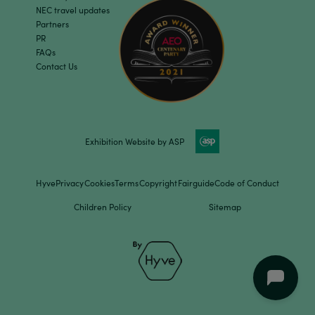
NEC travel updates
Partners
PR
FAQs
Contact Us
Exhibition Website by ASP
Hyve
Privacy
Cookies
Terms
Copyright
Fairguide
Code of Conduct
Children Policy
Sitemap