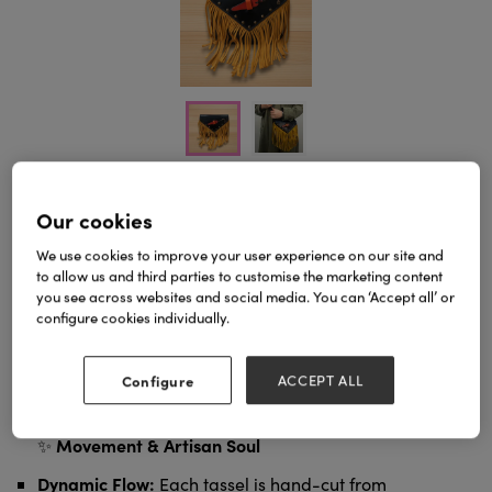
Our cookies
The Western Spirit Collection – Fringe Crossbody
Bag
Discover the ultimate rhythm of movement. Our
We use cookies to improve your user experience on our site and
Fringe Crossbody Bag
is designed for those who
to allow us and third parties to customise the marketing content
value artisan craftsmanship, blending rustic
you see across websites and social media. You can ‘Accept all’ or
Western charm with a refined City Chic aesthetic.
configure cookies individually.
local UK
As a dedicated manufacturer with a
presence
, we ensure a seamless experience for our
Zero
wholesale partners and retail customers:
Configure
ACCEPT ALL
import duties, no customs delays, and rapid
domestic delivery
from our UK-based company.
Movement & Artisan Soul
✨
Dynamic Flow:
Each tassel is hand-cut from