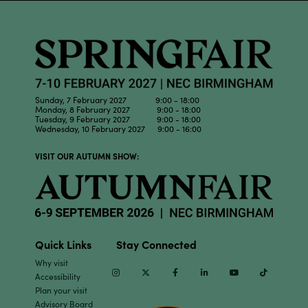
Sunday, 7 February 2027 9:00 - 18:00
Monday, 8 February 2027 9:00 - 18:00
Tuesday, 9 February 2027 9:00 - 18:00
Wednesday, 10 February 2027 9:00 - 16:00
VISIT OUR AUTUMN SHOW:
Quick Links
Stay Connected
Why visit
Instagram
Twitter
Facebook
Linkedin
Youtube
TikTok
Accessibility
Plan your visit
Advisory Board