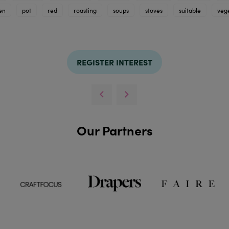
en
pot
red
roasting
soups
stoves
suitable
veg
REGISTER INTEREST
Our Partners