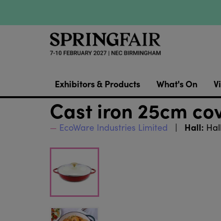
Exhibitors & Products
What's On
Vi
Cast iron 25cm co
Hall:
EcoWare Industries Limited
Hal