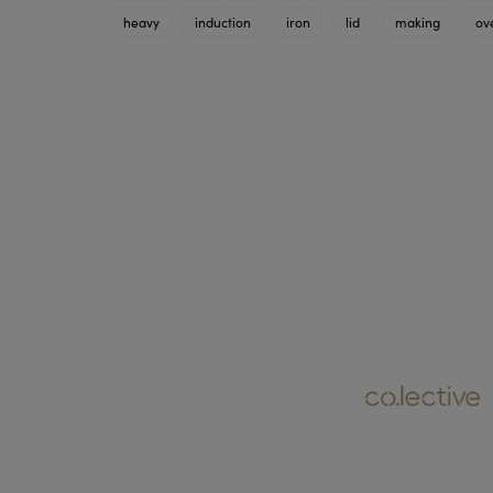
heavy
induction
iron
lid
making
ov