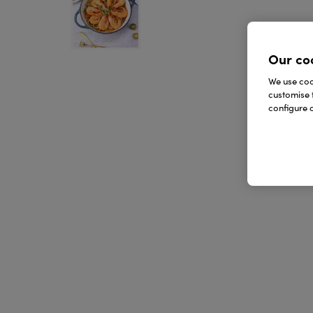
Our co
We use cook
customise 
configure c