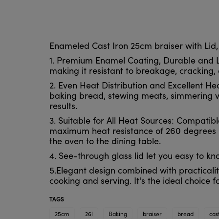
Enameled Cast Iron 25cm braiser with Lid,
1. Premium Enamel Coating, Durable and Lo
making it resistant to breakage, cracking, 
2. Even Heat Distribution and Excellent Hea
baking bread, stewing meats, simmering ve
results.
3. Suitable for All Heat Sources: Compatib
maximum heat resistance of 260 degrees Ce
the oven to the dining table.
4. See-through glass lid let you easy to k
5.Elegant design combined with practicalit
cooking and serving. It's the ideal choice f
TAGS
25cm
26l
Baking
braiser
bread
cas