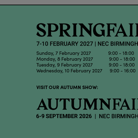
Sunday, 7 February 2027 9:00 - 18:00
Monday, 8 February 2027 9:00 - 18:00
Tuesday, 9 February 2027 9:00 - 18:00
Wednesday, 10 February 2027 9:00 - 16:00
VISIT OUR AUTUMN SHOW: