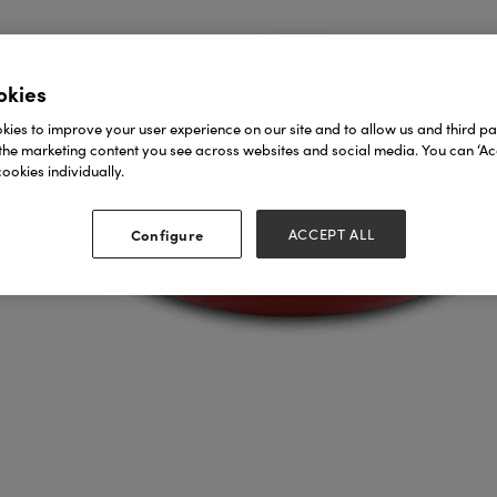
okies
ies to improve your user experience on our site and to allow us and third par
the marketing content you see across websites and social media. You can ‘Acc
ookies individually.
Configure
ACCEPT ALL