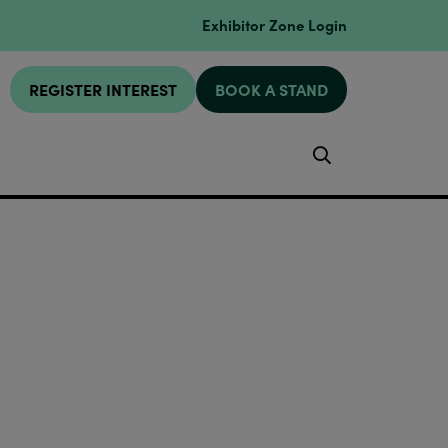
Exhibitor Zone Login
REGISTER INTEREST
BOOK A STAND
Search