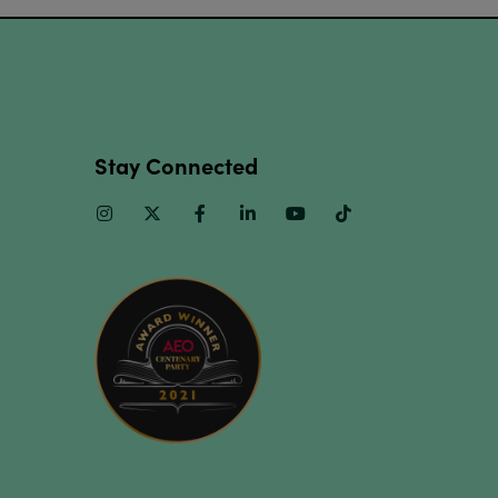
Stay Connected
Instagram
Twitter
Facebook
Linkedin
Youtube
TikTok