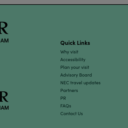
Quick Links
Why visit
Accessibility
Plan your visit
Advisory Board
NEC travel updates
Partners
PR
FAQs
Contact Us