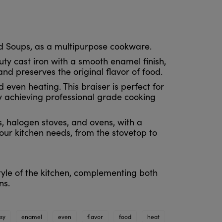
nd Soups, as a multipurpose cookware.
ty cast iron with a smooth enamel finish,
and preserves the original flavor of food.
 even heating. This braiser is perfect for
y achieving professional grade cooking
s, halogen stoves, and ovens, with a
ur kitchen needs, from the stovetop to
tyle of the kitchen, complementing both
ns.
sy
enamel
even
flavor
food
heat