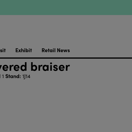
sit
Exhibit
Retail News
vered braiser
Stand:
l 1
1J14