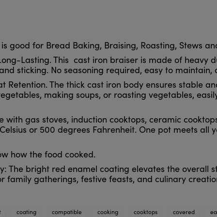
 is good for Bread Baking, Braising, Roasting, Stews a
ng-Lasting. This cast iron braiser is made of heavy du
and sticking. No seasoning required, easy to maintain, 
t Retention. The thick cast iron body ensures stable and
getables, making soups, or roasting vegetables, easil
le with gas stoves, induction cooktops, ceramic cooktop
lsius or 500 degrees Fahrenheit. One pot meets all yo
now how the food cooked.
y: The bright red enamel coating elevates the overall s
or family gatherings, festive feasts, and culinary creatio
t
coating
compatible
cooking
cooktops
covered
ea