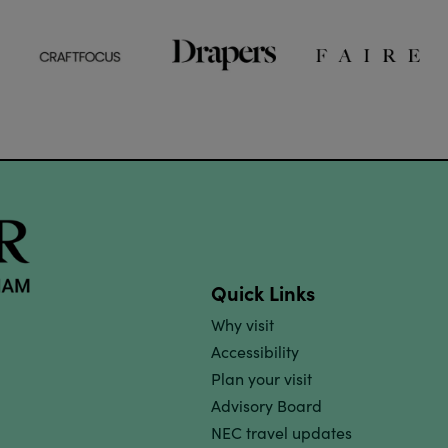
Quick Links
Why visit
Accessibility
Plan your visit
Advisory Board
NEC travel updates