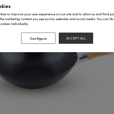
okies
ies to improve your user experience on our site and to allow us and third par
the marketing content you see across websites and social media. You can ‘Acc
ookies individually.
Configure
ACCEPT ALL