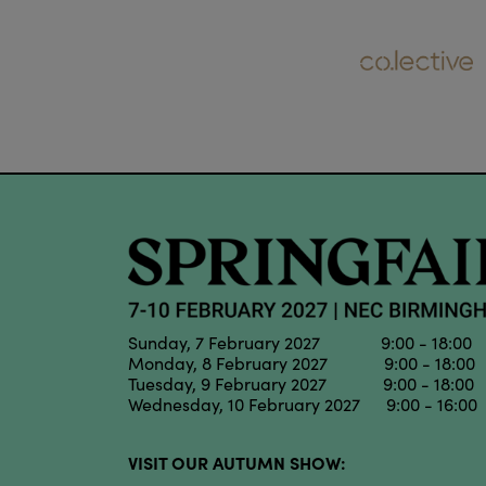
Sunday, 7 February 2027 9:00 - 18:00
Monday, 8 February 2027 9:00 - 18:00
Tuesday, 9 February 2027 9:00 - 18:00
Wednesday, 10 February 2027 9:00 - 16:00
VISIT OUR AUTUMN SHOW: