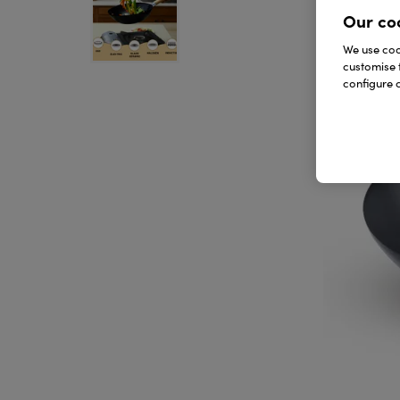
Our co
We use cook
customise 
configure c