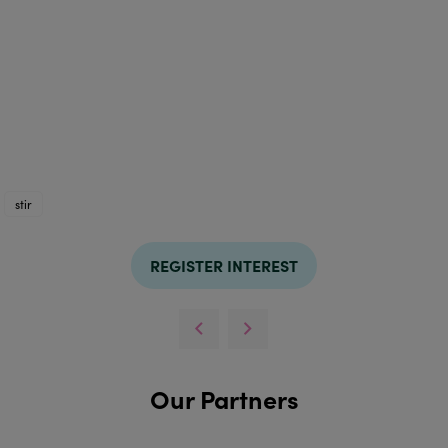
stir
REGISTER INTEREST
Our Partners