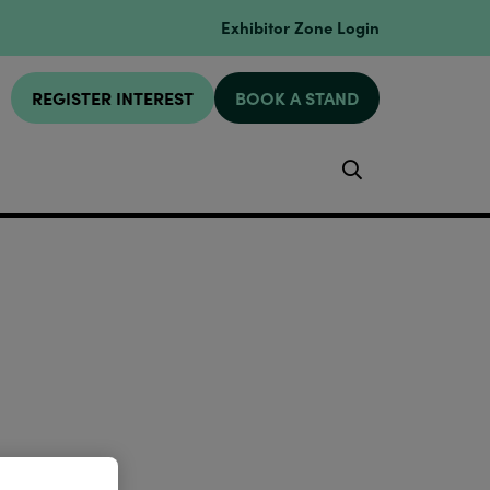
Exhibitor Zone Login
REGISTER INTEREST
BOOK A STAND
Search