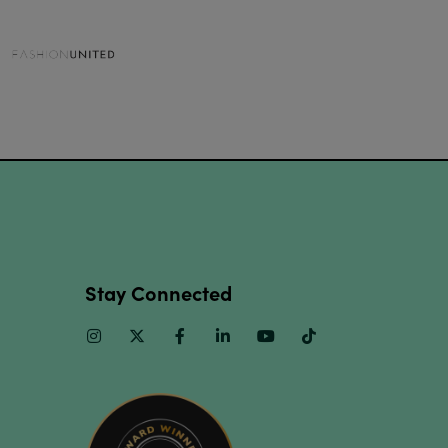
Stay Connected
Instagram
Twitter
Facebook
Linkedin
Youtube
TikTok