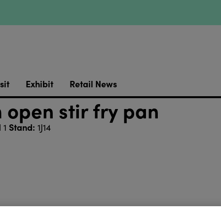
sit
Exhibit
Retail News
open stir fry pan
Stand:
l 1
1J14