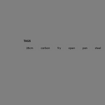
TAGS
28cm
carbon
fry
open
pan
steel