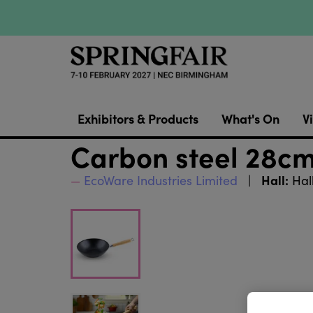
Exhibitors & Products
What's On
Vi
Carbon steel 28cm 
Hall:
EcoWare Industries Limited
Hal