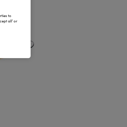
ties to
ept all’ or