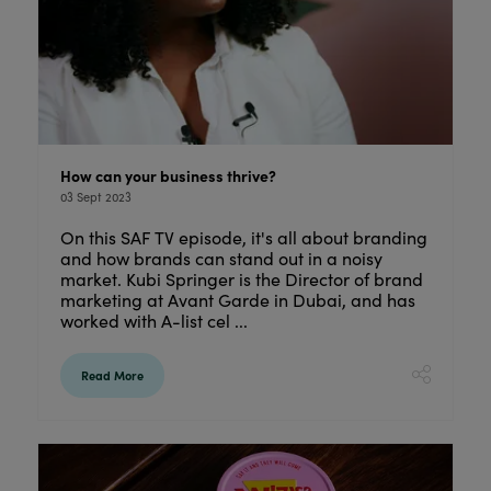
How can your business thrive?
03 Sept 2023
On this SAF TV episode, it's all about branding
and how brands can stand out in a noisy
market. Kubi Springer is the Director of brand
marketing at Avant Garde in Dubai, and has
worked with A-list cel ...
Read More