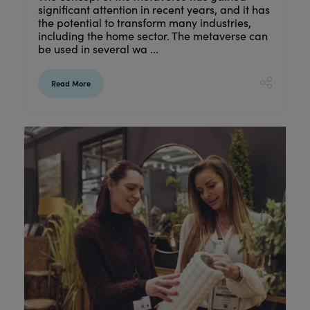
significant attention in recent years, and it has
the potential to transform many industries,
including the home sector. The metaverse can
be used in several wa ...
Read More