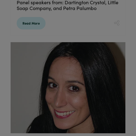
Panel speakers from: Dartington Crystal, Little
Soap Company, and Petra Palumbo
Read More