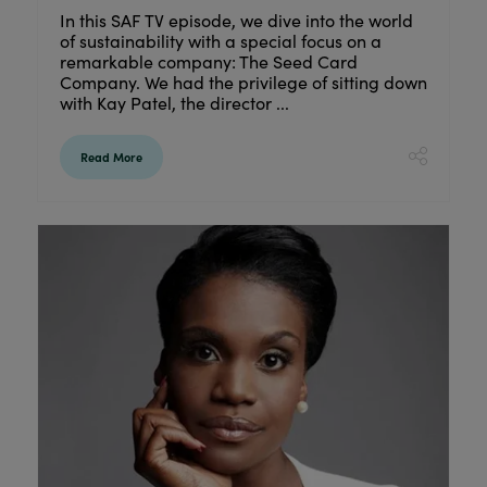
In this SAF TV episode, we dive into the world
of sustainability with a special focus on a
remarkable company: The Seed Card
Company. We had the privilege of sitting down
with Kay Patel, the director ...
Read More