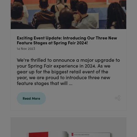
Exciting Event Update: Introducing Our Three New
Feature Stages at Spring Fair 2024!
14 Nov 2023
We're thrilled to announce a major upgrade to
your Spring Fair experience in 2024. As we
gear up for the biggest retail event of the
year, we are proud to introduce three new
feature stages that will ...
Read More