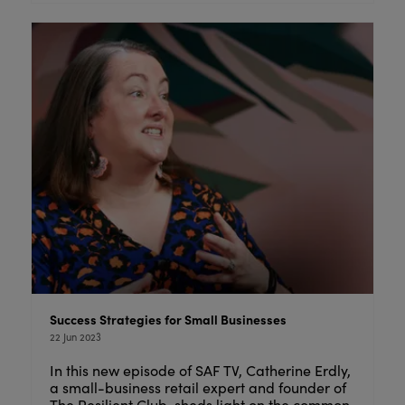
Success Strategies for Small Businesses
22 Jun 2023
In this new episode of SAF TV, Catherine Erdly,
a small-business retail expert and founder of
The Resilient Club, sheds light on the common