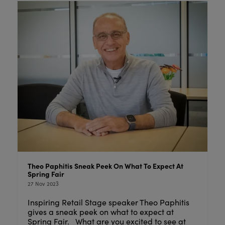
Theo Paphitis Sneak Peek On What To Expect At
Spring Fair
27 Nov 2023
Inspiring Retail Stage speaker Theo Paphitis
gives a sneak peek on what to expect at
Spring Fair. What are you excited to see at