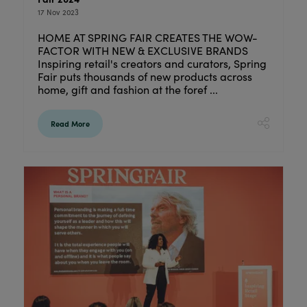
17 Nov 2023
HOME AT SPRING FAIR CREATES THE WOW-
FACTOR WITH NEW & EXCLUSIVE BRANDS
Inspiring retail's creators and curators, Spring
Fair puts thousands of new products across
home, gift and fashion at the foref ...
Read More