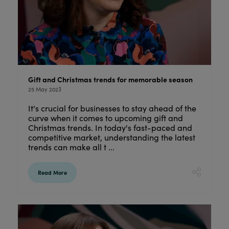
Gift and Christmas trends for memorable season
25 May 2023
It's crucial for businesses to stay ahead of the
curve when it comes to upcoming gift and
Christmas trends. In today's fast-paced and
competitive market, understanding the latest
trends can make all t ...
Read More