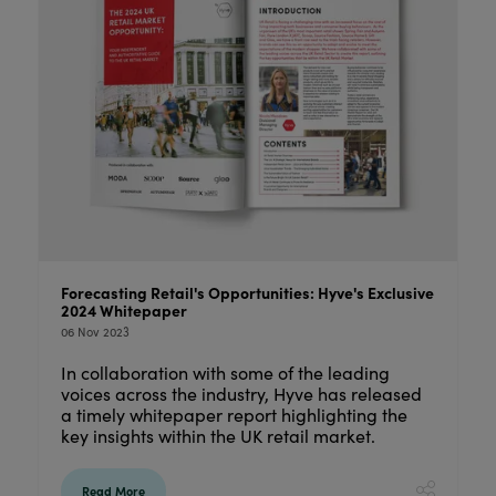
Forecasting Retail's Opportunities: Hyve's Exclusive
2024 Whitepaper
06 Nov 2023
In collaboration with some of the leading
voices across the industry, Hyve has released
a timely whitepaper report highlighting the
key insights within the UK retail market.
Read More