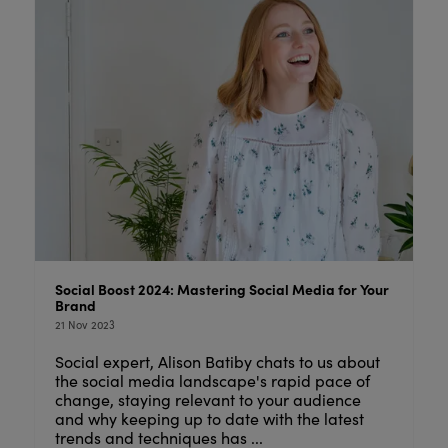
Social Boost 2024: Mastering Social Media for Your
Brand
21 Nov 2023
Social expert, Alison Batiby chats to us about
the social media landscape's rapid pace of
change, staying relevant to your audience
and why keeping up to date with the latest
trends and techniques has ...