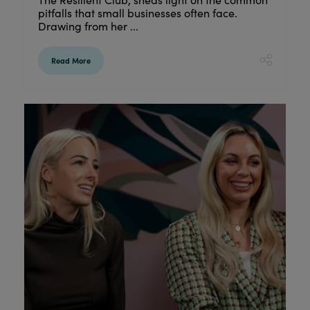
pitfalls that small businesses often face.
Drawing from her ...
Read More