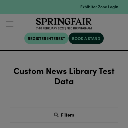
Exhibitor Zone Login
REGISTER INTEREST
BOOK A STAND
Custom News Library Test
Data
Filters