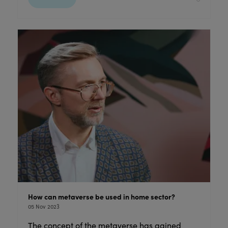
How can metaverse be used in home sector?
05 Nov 2023
The concept of the metaverse has gained