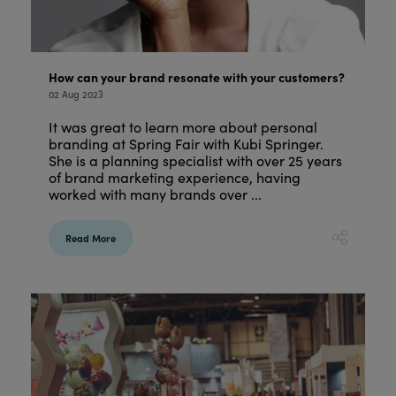
How can your brand resonate with your customers?
02 Aug 2023
It was great to learn more about personal
branding at Spring Fair with Kubi Springer.
She is a planning specialist with over 25 years
of brand marketing experience, having
worked with many brands over ...
Read More