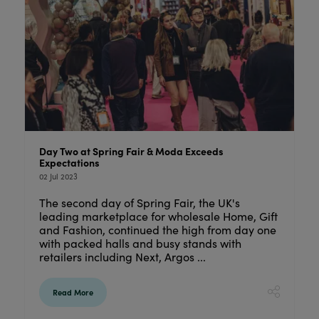
Day Two at Spring Fair & Moda Exceeds
Expectations
02 Jul 2023
The second day of Spring Fair, the UK's
leading marketplace for wholesale Home, Gift
and Fashion, continued the high from day one
with packed halls and busy stands with
retailers including Next, Argos ...
Read More