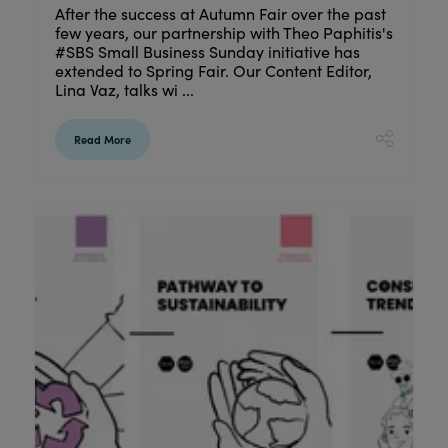
After the success at Autumn Fair over the past
few years, our partnership with Theo Paphitis's
#SBS Small Business Sunday initiative has
extended to Spring Fair. Our Content Editor,
Lina Vaz, talks wi ...
Read More