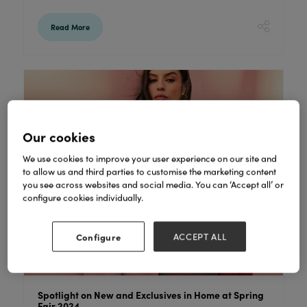
Read More
Our cookies
We use cookies to improve your user experience on our site and
to allow us and third parties to customise the marketing content
you see across websites and social media. You can ‘Accept all’ or
configure cookies individually.
Configure
ACCEPT ALL
Spotlight on New and Exclusives in Home at Spring
Fair 2024