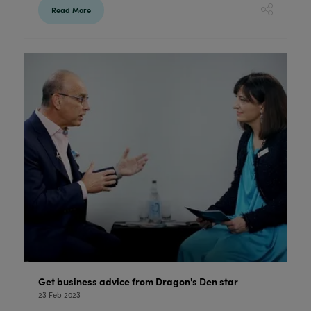
Read More
Get business advice from Dragon's Den star
23 Feb 2023