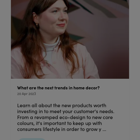
What are the next trends in home decor?
20 Apr 2023
Learn all about the new products worth
investing in to meet your customer's needs.
From a revamped eco-design to new core
colours, it's important to keep up with
consumers lifestyle in order to grow y ...