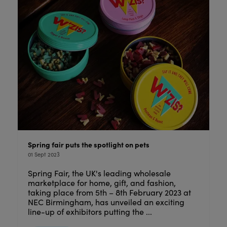
Spring fair puts the spotlight on pets
01 Sept 2023
Spring Fair, the UK's leading wholesale
marketplace for home, gift, and fashion,
taking place from 5th – 8th February 2023 at
NEC Birmingham, has unveiled an exciting
line-up of exhibitors putting the ...