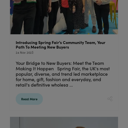
Introducing Spring Fair's Community Team, Your
Path To Meeting New Buyers
24 Nov 2023
Your Bridge to New Buyers: Meet the Team
Making It Happen Spring Fair, the UK's most
popular, diverse, and trend led marketplace
for home, gift, fashion and everyday, and
retail's definitive wholesa ...
Read More