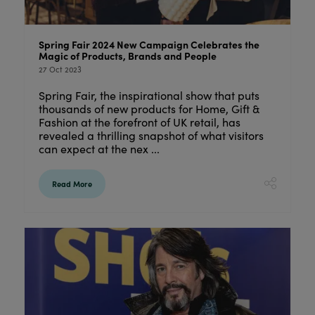
Spring Fair 2024 New Campaign Celebrates the
Magic of Products, Brands and People
27 Oct 2023
Spring Fair, the inspirational show that puts
thousands of new products for Home, Gift &
Fashion at the forefront of UK retail, has
revealed a thrilling snapshot of what visitors
can expect at the nex ...
Read More