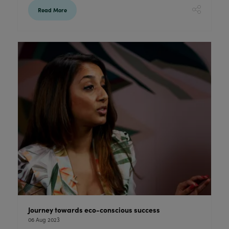
Read More
Journey towards eco-conscious success
06 Aug 2023