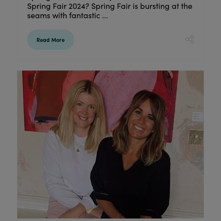
Spring Fair 2024? Spring Fair is bursting at the
seams with fantastic ...
Read More