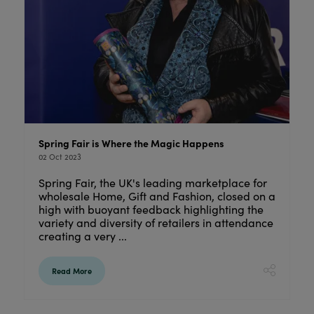
Spring Fair is Where the Magic Happens
02 Oct 2023
Spring Fair, the UK's leading marketplace for
wholesale Home, Gift and Fashion, closed on a
high with buoyant feedback highlighting the
variety and diversity of retailers in attendance
creating a very ...
Read More