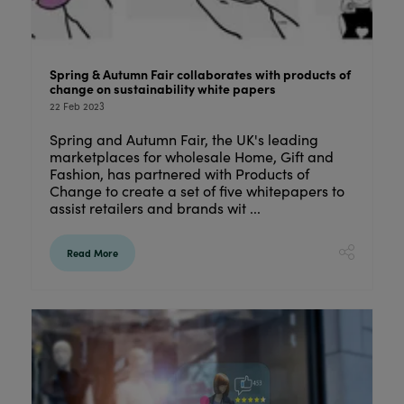
Spring & Autumn Fair collaborates with products of
change on sustainability white papers
22 Feb 2023
Spring and Autumn Fair, the UK's leading
marketplaces for wholesale Home, Gift and
Fashion, has partnered with Products of
Change to create a set of five whitepapers to
assist retailers and brands wit ...
Read More