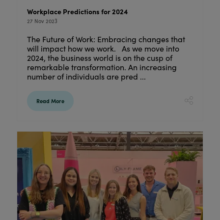
Workplace Predictions for 2024
27 Nov 2023
The Future of Work: Embracing changes that
will impact how we work. As we move into
2024, the business world is on the cusp of
remarkable transformation. An increasing
number of individuals are pred ...
Read More