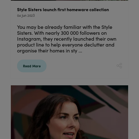
Style Sisters launch first homeware collection
04 Jun 2023
You may be already familiar with the Style
Sisters. With nearly 300 000 followers on
Instagram, they recently launched their own
product line to help everyone declutter and
organise their homes in sty ...
Read More