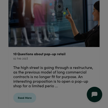
10 Questions about pop-up retail
02 Feb 2023
The high street is going through a restructure,
as the previous model of long commercial
contracts is no longer fit for purpose. An
interesting proposition is to open a pop-up
shop for a limited perio ...
Read More