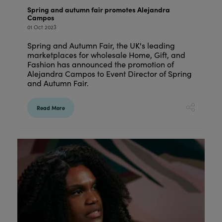
Spring and autumn fair promotes Alejandra
Campos
01 Oct 2023
Spring and Autumn Fair, the UK's leading
marketplaces for wholesale Home, Gift, and
Fashion has announced the promotion of
Alejandra Campos to Event Director of Spring
and Autumn Fair.
Read More