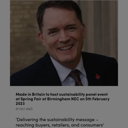
Made in Britain to host sustainability panel event
at Spring Fair at Birmingham NEC on 5th February
2023
01 Oct 2023
‘Delivering the sustainability message –
reaching buyers, retailers, and consumers'