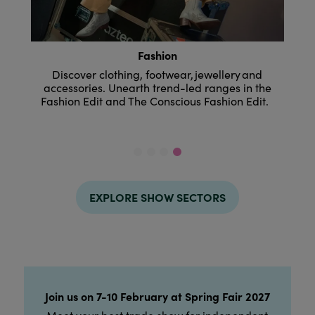
Home & Design
r, jewellery and
Where interiors and living ranges are
-led ranges in the
from everyday housewares to desi
ious Fashion Edit.
collections, festive and floral to outdo
EXPLORE SHOW SECTORS
Join us on 7-10 February at Spring Fair 2027