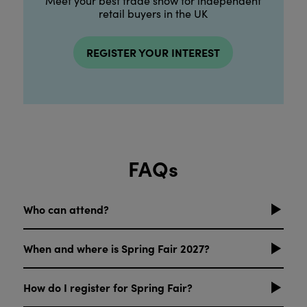
Meet your best trade show for independent
retail buyers in the UK
REGISTER YOUR INTEREST
FAQs
Who can attend?
When and where is Spring Fair 2027?
How do I register for Spring Fair?