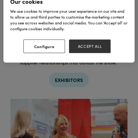
Our cookies
We use cookies to improve your user experience on our site and
to allow us and third parties to customise the marketing content
you see across websites and social media. You can ‘Accept all’ or
configure cookies individually.
Discover
Configure
ACCEPT ALL
From breakthrough independents to household
names, plan who you want to meet and start the
supplier relationships that outlast the show.
EXHIBITORS