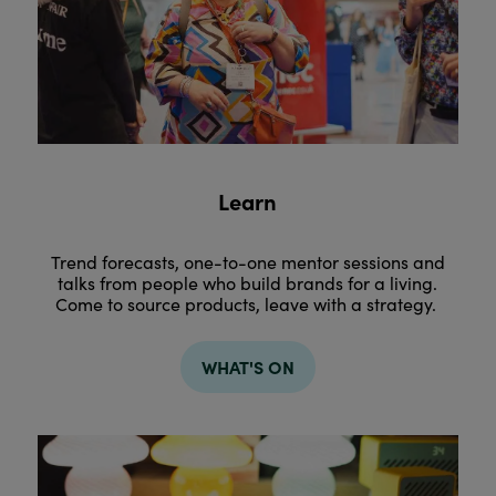
Learn
Trend forecasts, one-to-one mentor sessions and
talks from people who build brands for a living.
Come to source products, leave with a strategy.
WHAT'S ON