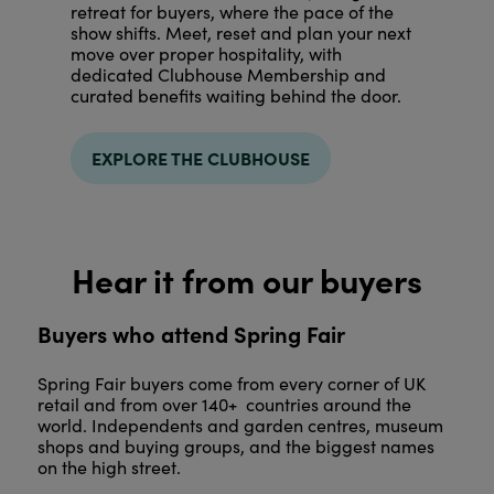
retreat for buyers, where the pace of the
show shifts. Meet, reset and plan your next
move over proper hospitality, with
dedicated Clubhouse Membership and
curated benefits waiting behind the door.
EXPLORE THE CLUBHOUSE
Hear it from our buyers
Buyers who attend Spring Fair
Spring Fair buyers come from every corner of UK
retail and from over 140+ countries around the
world. Independents and garden centres, museum
shops and buying groups, and the biggest names
on the high street.