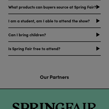
What products can buyers source at Spring Fair?
I am a student, am I able to attend the show?
Can I bring children?
Is Spring Fair free to attend?
Our Partners