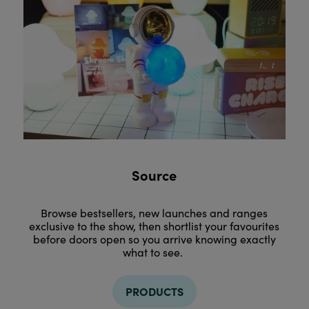
Source
Browse bestsellers, new launches and ranges
exclusive to the show, then shortlist your favourites
before doors open so you arrive knowing exactly
what to see.
PRODUCTS