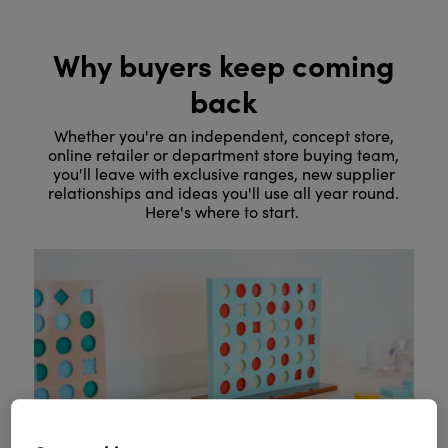
Why buyers keep coming
back
Whether you're an independent, concept store,
online retailer or department store buying team,
you'll leave with exclusive ranges, new supplier
relationships and ideas you'll use all year round.
Here's where to start.