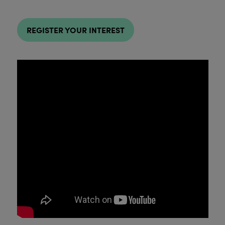
REGISTER YOUR INTEREST