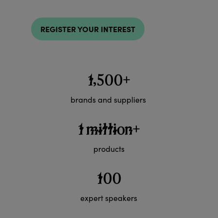
REGISTER YOUR INTEREST
1,500+
brands and suppliers
1 million+
products
100
expert speakers