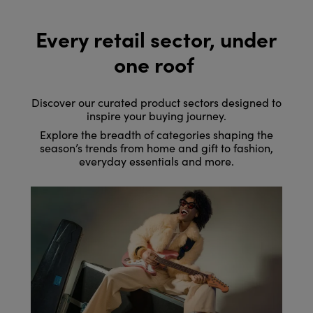
Every retail sector, under
one roof
Discover our curated product sectors designed to
inspire your buying journey.
Explore the breadth of categories shaping the
season’s trends from home and gift to fashion,
everyday essentials and more.