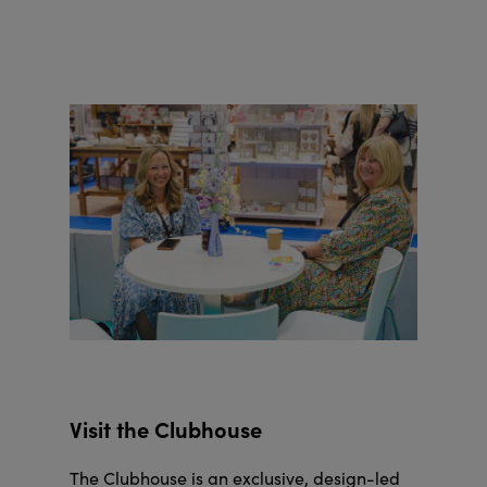
Visit the Clubhouse
The Clubhouse is an exclusive, design-led