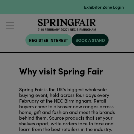
Exhibitor Zone Login
REGISTER INTEREST
BOOK A STAND
Why visit Spring Fair
Spring Fair is the UK's biggest wholesale
buying event, held across four days every
February at the NEC Birmingham. Retail
buyers come to discover new ranges across
home, gift and fashion and meet the brands
behind them. Source products that set your
shelves apart, write orders face to face and
learn from the best retailers in the industry.