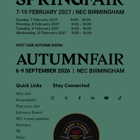
Sunday, 7 February 2027 9:00 - 18:00
Monday, 8 February 2027 9:00 - 18:00
Tuesday, 9 February 2027 9:00 - 18:00
Wednesday, 10 February 2027 9:00 - 16:00
VISIT OUR AUTUMN SHOW:
Quick Links
Stay Connected
Why visit
Instagram
Twitter
Facebook
Linkedin
Youtube
TikTok
Accessibility
Plan your visit
Advisory Board
NEC travel updates
Partners
PR
FAQs