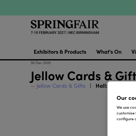
Exhibitors & Products
What's On
Vi
30 Dec 2025
Jellow Cards & Gi
Hall:
Jellow Cards & Gifts
Halls 2 - 3
Our co
We use cook
customise 
configure c