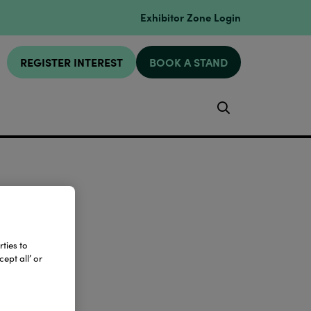
Exhibitor Zone Login
REGISTER INTEREST
BOOK A STAND
Search
ties to
ept all’ or