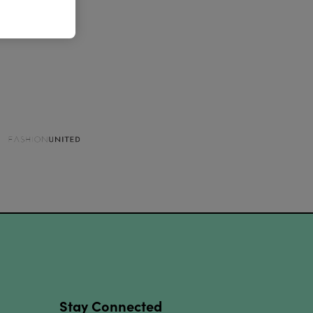
Stay Connected