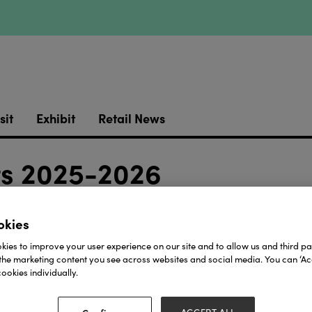
sit
Exhibit
Retail News
fts 2025-2026
Stand:
 + 3a
3R54
okies
Download
ies to improve your user experience on our site and to allow us and third par
the marketing content you see across websites and social media. You can ‘Acc
ookies individually.
View all Lookbooks & Catalogues