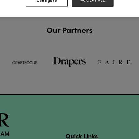
Configure
ACCEPT ALL
Our Partners
Quick Links