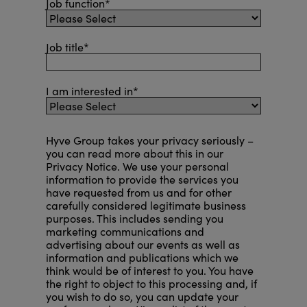
Job function
*
Job title
*
I am interested in
*
Hyve Group takes your privacy seriously –
you can read more about this in our
Privacy Notice
. We use your personal
information to provide the services you
have requested from us and for other
carefully considered legitimate business
purposes. This includes sending you
marketing communications and
advertising about our events as well as
information and publications which we
think would be of interest to you. You have
the right to object to this processing and, if
you wish to do so, you can
update your