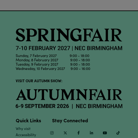
Sunday, 7 February 2027 9:00 - 18:00
Monday, 8 February 2027 9:00 - 18:00
Tuesday, 9 February 2027 9:00 - 18:00
Wednesday, 10 February 2027 9:00 - 16:00
VISIT OUR AUTUMN SHOW:
Quick Links
Stay Connected
Why visit
Instagram
Twitter
Facebook
Linkedin
Youtube
TikTok
Accessibility