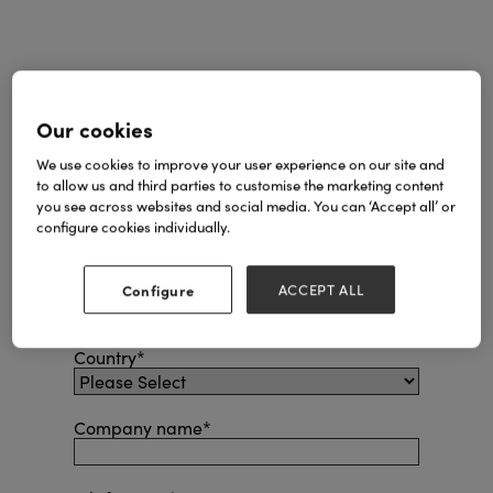
First name
*
Our cookies
We use cookies to improve your user experience on our site and
Last name
*
to allow us and third parties to customise the marketing content
you see across websites and social media. You can ‘Accept all’ or
configure cookies individually.
Email
*
Configure
ACCEPT ALL
Phone number
*
Country
*
Company name
*