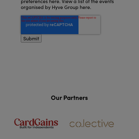
preferences here
.
View a list of the events
organised by Hyve Group here
.
Our Partners