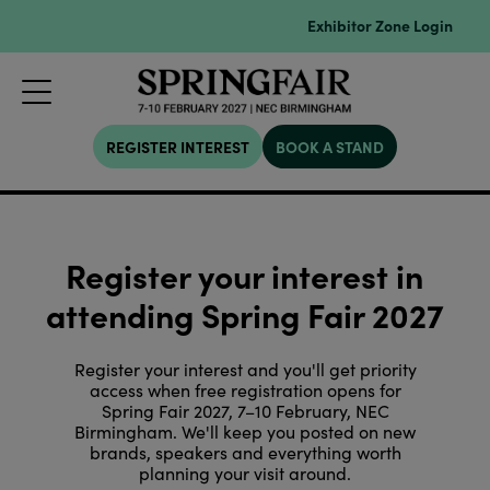
Exhibitor Zone Login
REGISTER INTEREST
BOOK A STAND
Register your interest in
attending Spring Fair 2027
Register your interest and you'll get priority
access when free registration opens for
Spring Fair 2027, 7–10 February, NEC
Birmingham. We'll keep you posted on new
brands, speakers and everything worth
planning your visit around.