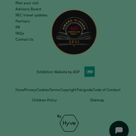
Plan your visit
Advisory Board
NEC travel updates
Partners
PR
FAQs
Contact Us
Exhibition Website by ASP
Hyve
Privacy
Cookies
Terms
Copyright
Fairguide
Code of Conduct
Children Policy
Sitemap