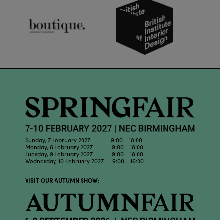
Sunday, 7 February 2027 9:00 - 18:00
Monday, 8 February 2027 9:00 - 18:00
Tuesday, 9 February 2027 9:00 - 18:00
Wednesday, 10 February 2027 9:00 - 16:00
VISIT OUR AUTUMN SHOW: