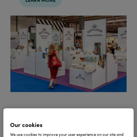
Partnership with Spring
Our cookies
Fair
We use cookies to improve your user experience on our site and