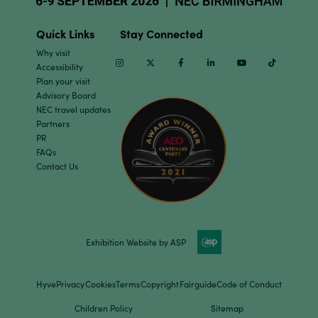
Quick Links
Stay Connected
Why visit
Instagram
Twitter
Facebook
Linkedin
Youtube
TikTok
Accessibility
Plan your visit
Advisory Board
NEC travel updates
Partners
PR
FAQs
Contact Us
Exhibition Website by ASP
Hyve
Privacy
Cookies
Terms
Copyright
Fairguide
Code of Conduct
Children Policy
Sitemap