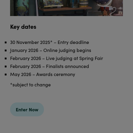
Key dates
30 November 2025* – Entry deadline
January 2026 – Online judging begins
February 2026 – Live judging at Spring Fair
February 2026 – Finalists announced
May 2026 – Awards ceremony
*subject to change
Enter Now