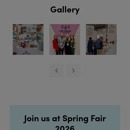
Gallery
Join us at Spring Fair
2026