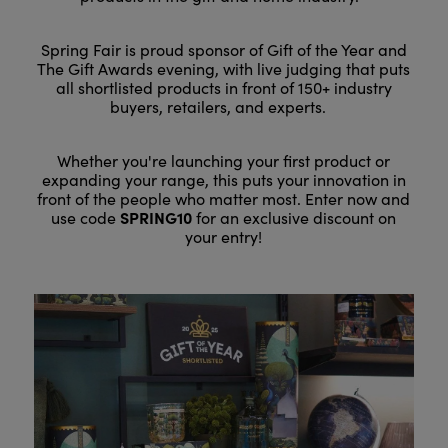
Spring Fair is proud sponsor of Gift of the Year and
The Gift Awards evening, with live judging that puts
all shortlisted products in front of 150+ industry
buyers, retailers, and experts.
Whether you're launching your first product or
expanding your range, this puts your innovation in
front of the people who matter most. Enter now and
SPRING10
use code
for an exclusive discount on
your entry!