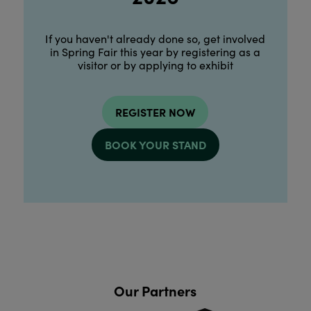
If you haven't already done so, get involved
in Spring Fair this year by registering as a
visitor or by applying to exhibit
REGISTER NOW
BOOK YOUR STAND
Our Partners