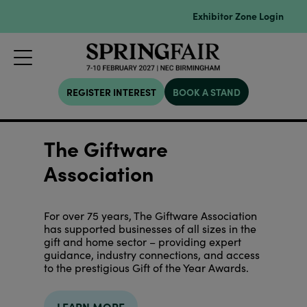
Exhibitor Zone Login
REGISTER INTEREST
BOOK A STAND
The Giftware
Association
For over 75 years, The Giftware Association
has supported businesses of all sizes in the
gift and home sector – providing expert
guidance, industry connections, and access
to the prestigious Gift of the Year Awards.
LEARN MORE