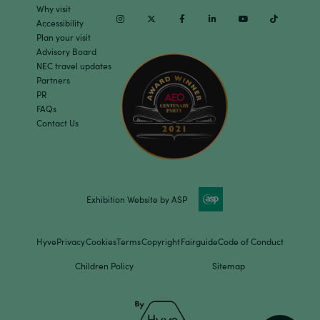
Why visit
Instagram
Twitter
Facebook
Linkedin
Youtube
TikTok
Accessibility
Plan your visit
Advisory Board
NEC travel updates
Partners
PR
FAQs
Contact Us
Exhibition Website by ASP
Hyve
Privacy
Cookies
Terms
Copyright
Fairguide
Code of Conduct
Children Policy
Sitemap