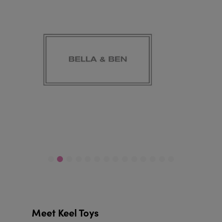
Meet Keel Toys