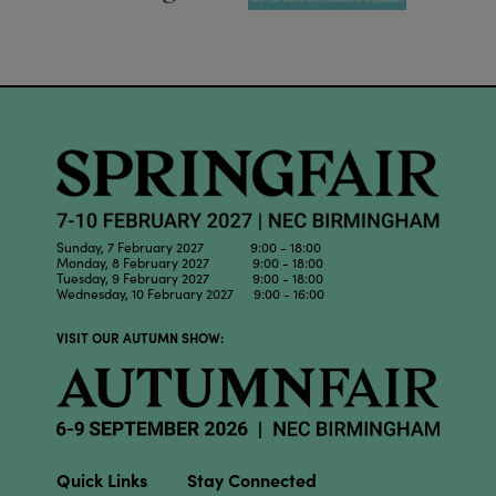
Sunday, 7 February 2027 9:00 - 18:00
Monday, 8 February 2027 9:00 - 18:00
Tuesday, 9 February 2027 9:00 - 18:00
Wednesday, 10 February 2027 9:00 - 16:00
VISIT OUR AUTUMN SHOW:
Quick Links
Stay Connected