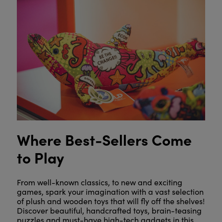
Where Best-Sellers Come
to Play
From well-known classics, to new and exciting
games, spark your imagination with a vast selection
of plush and wooden toys that will fly off the shelves!
Discover beautiful, handcrafted toys, brain-teasing
puzzles and must-have high-tech gadgets in this