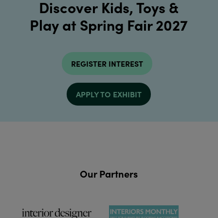
Discover Kids, Toys &
Play at Spring Fair 2027
REGISTER INTEREST
APPLY TO EXHIBIT
Our Partners