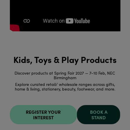
Kids, Toys & Play Products
Discover products at Spring Fair 2027 — 7–10 Feb, NEC
Birmingham
Explore curated retail/ wholesale ranges across gifts,
home & living, stationery, beauty, footwear, and more.
REGISTER YOUR
BOOK A
INTEREST
STAND