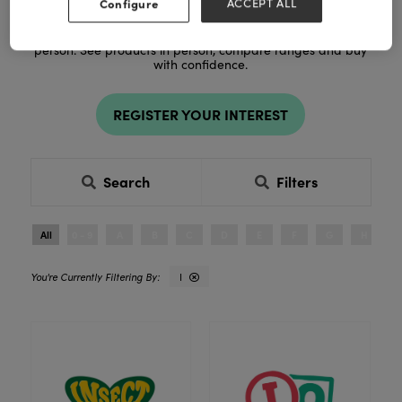
Configure
ACCEPT ALL
Register to explore new products and exclusive ranges in
person. See products in person, compare ranges and buy
with confidence.
REGISTER YOUR INTEREST
Search
Filters
All
0 - 9
A
B
C
D
E
F
G
H
I
I