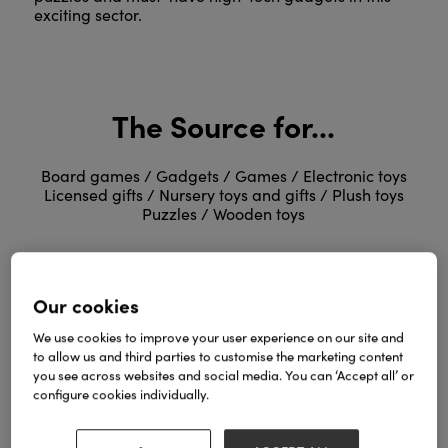
exciting sector.
The Source for...
Board games / Gadgets / Games / Electronic toys
Licensed gifts / Nursery toys and gifts / Plush toys
Puzzles / Wooden toys
Our cookies
We use cookies to improve your user experience on our site and
to allow us and third parties to customise the marketing content
you see across websites and social media. You can ‘Accept all’ or
Kids, Toys & Play Suppliers
configure cookies individually.
and Distributors