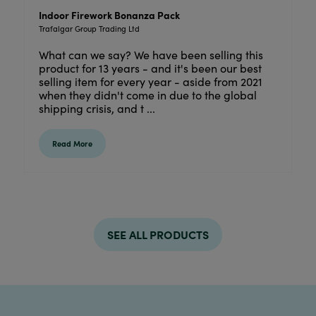
Indoor Firework Bonanza Pack
Trafalgar Group Trading Ltd
What can we say? We have been selling this
product for 13 years - and it's been our best
selling item for every year - aside from 2021
when they didn't come in due to the global
shipping crisis, and t ...
Read More
SEE ALL PRODUCTS