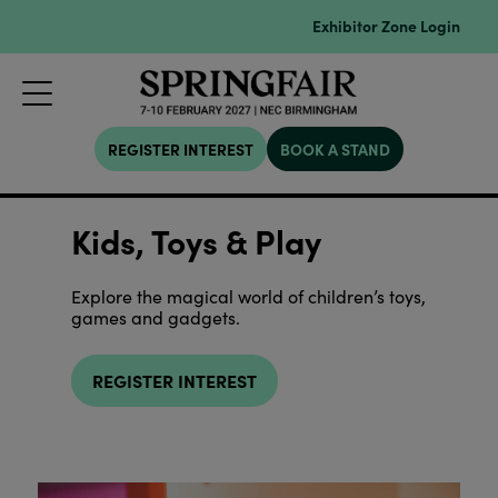
Exhibitor Zone Login
REGISTER INTEREST
BOOK A STAND
Kids, Toys & Play
Explore the magical world of children’s toys,
games and gadgets.
REGISTER INTEREST