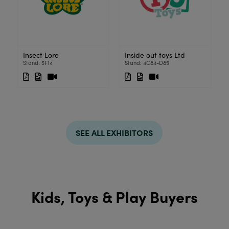
Insect Lore
Inside out toys Ltd
Stand: 5F14
Stand: 4C84-D85
SEE ALL EXHIBITORS
Kids, Toys & Play Buyers