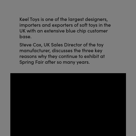
Keel Toys is one of the largest designers,
importers and exporters of soft toys in the
UK with an extensive blue chip customer
base.
Steve Cox, UK Sales Director of the toy
manufacturer, discusses the three key
reasons why they continue to exhibit at
Spring Fair after so many years.