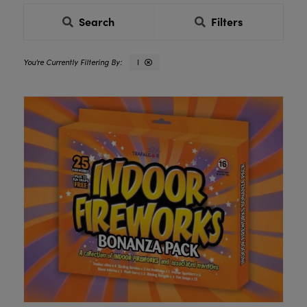
Search
Filters
I