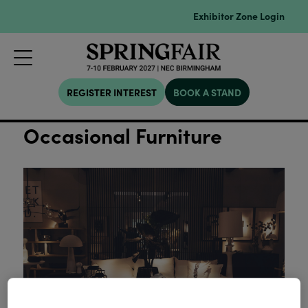
Exhibitor Zone Login
REGISTER INTEREST
BOOK A STAND
Occasional Furniture