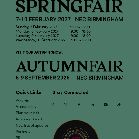
Sunday, 7 February 2027 9:00 - 18:00
Monday, 8 February 2027 9:00 - 18:00
Tuesday, 9 February 2027 9:00 - 18:00
Wednesday, 10 February 2027 9:00 - 16:00
VISIT OUR AUTUMN SHOW:
Quick Links
Stay Connected
Why visit
Instagram
Twitter
Facebook
Linkedin
Youtube
TikTok
Accessibility
Plan your visit
Advisory Board
NEC travel updates
Partners
PR