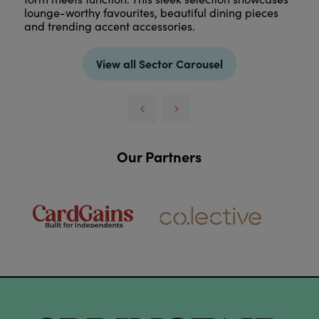
lounge-worthy favourites, beautiful dining pieces
and trending accent accessories.
View all Sector Carousel
Our Partners