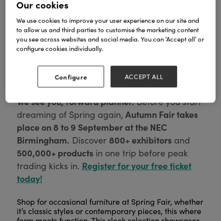
Our cookies
We use cookies to improve your user experience on our site and
to allow us and third parties to customise the marketing content
you see across websites and social media. You can ‘Accept all’ or
configure cookies individually.
Configure
ACCEPT ALL
We see you, forward planner.
Before you start
Autumn Fair takes
dreaming of Spring again,
place on 8 to 9 September at the NEC
Birmingham.
800+ exhibitors
Discover
and
500,000+ products
in one trip before peak
Register for your free ticket
trading kicks in.
today!
Shop for occasional furniture at Spring Fair, whether
it’s classic styles or contemporary pieces, this where
form meets function. This sleek selection showcases