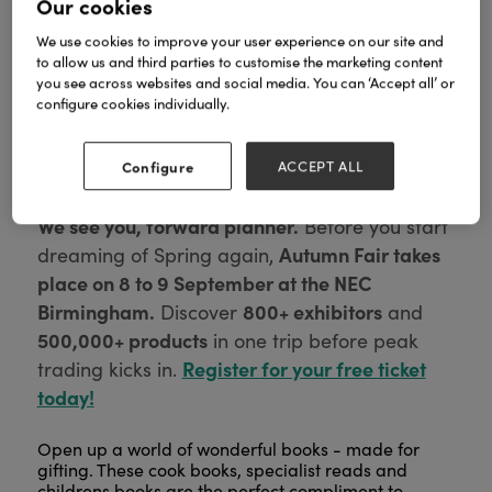
Our cookies
We use cookies to improve your user experience on our site and
to allow us and third parties to customise the marketing content
you see across websites and social media. You can ‘Accept all’ or
configure cookies individually.
Configure
ACCEPT ALL
We see you, forward planner.
Before you start
Autumn Fair takes
dreaming of Spring again,
place on 8 to 9 September at the NEC
Birmingham.
800+ exhibitors
Discover
and
500,000+ products
in one trip before peak
Register for your free ticket
trading kicks in.
today!
Open up a world of wonderful books - made for
gifting. These cook books, specialist reads and
childrens books are the perfect compliment to