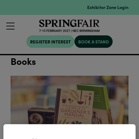
Exhibitor Zone Login
REGISTER INTEREST
BOOK A STAND
Books