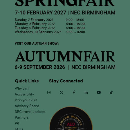
Sunday, 7 February 2027 9:00 - 18:00
Monday, 8 February 2027 9:00 - 18:00
Tuesday, 9 February 2027 9:00 - 18:00
Wednesday, 10 February 2027 9:00 - 16:00
VISIT OUR AUTUMN SHOW:
Quick Links
Stay Connected
Why visit
Instagram
Twitter
Facebook
Linkedin
Youtube
TikTok
Accessibility
Plan your visit
Advisory Board
NEC travel updates
Partners
PR
FAQs