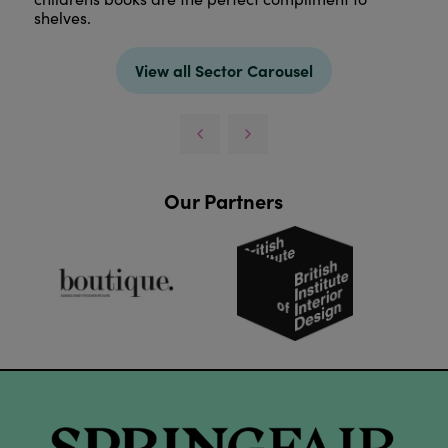
shelves.
View all Sector Carousel
Our Partners