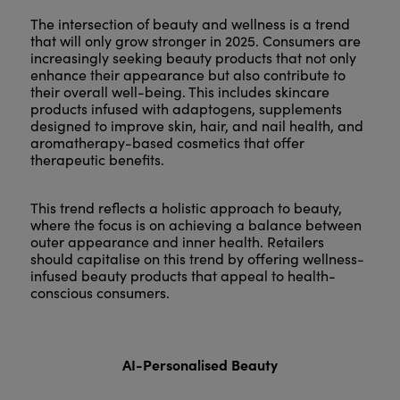
The intersection of beauty and wellness is a trend
that will only grow stronger in 2025. Consumers are
increasingly seeking beauty products that not only
enhance their appearance but also contribute to
their overall well-being. This includes skincare
products infused with adaptogens, supplements
designed to improve skin, hair, and nail health, and
aromatherapy-based cosmetics that offer
therapeutic benefits.
This trend reflects a holistic approach to beauty,
where the focus is on achieving a balance between
outer appearance and inner health. Retailers
should capitalise on this trend by offering wellness-
infused beauty products that appeal to health-
conscious consumers.
AI-Personalised Beauty