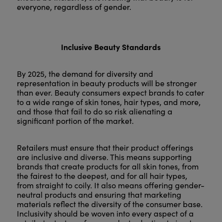
everyone, regardless of gender.
Inclusive Beauty Standards
By 2025, the demand for diversity and
representation in beauty products will be stronger
than ever. Beauty consumers expect brands to cater
to a wide range of skin tones, hair types, and more,
and those that fail to do so risk alienating a
significant portion of the market.
Retailers must ensure that their product offerings
are inclusive and diverse. This means supporting
brands that create products for all skin tones, from
the fairest to the deepest, and for all hair types,
from straight to coily. It also means offering gender-
neutral products and ensuring that marketing
materials reflect the diversity of the consumer base.
Inclusivity should be woven into every aspect of a