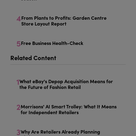
4
From Plants to Profits: Garden Centre
Store Layout Report
5
Free Business Health-Check
Related Content
1
What eBay's Depop Acquisition Means for
the Future of Fashion Retail
2
Morrisons' AI Smart Trolley: What It Means
for Independent Retailers
3
Why Are Retailers Already Planning