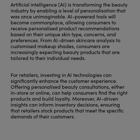
Artificial intelligence (AI) is transforming the beauty
industry by enabling a level of personalisation that
was once unimaginable. AI-powered tools will
become commonplace, allowing consumers to
receive personalised product recommendations
based on their unique skin type, concerns, and
preferences. From AI-driven skincare analysis to
customised makeup shades, consumers are
increasingly expecting beauty products that are
tailored to their individual needs.
For retailers, investing in AI technologies can
significantly enhance the customer experience.
Offering personalised beauty consultations, either
in-store or online, can help consumers find the right
products and build loyalty. Moreover, AI-driven
insights can inform inventory decisions, ensuring
that retailers stock products that meet the specific
demands of their customers.