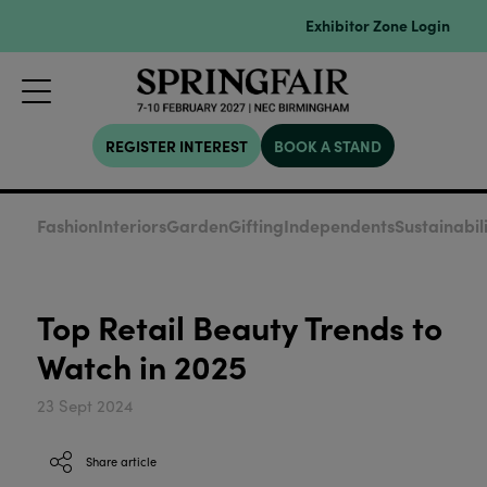
Exhibitor Zone Login
REGISTER INTEREST
BOOK A STAND
Fashion
Interiors
Garden
Gifting
Independents
Sustainabil
Top Retail Beauty Trends to
Watch in 2025
23 Sept 2024
Share article