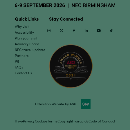
Quick Links
Stay Connected
Why visit
Instagram
Twitter
Facebook
Linkedin
Youtube
TikTok
Accessibility
Plan your visit
Advisory Board
NEC travel updates
Partners
PR
FAQs
Contact Us
Exhibition Website by ASP
Hyve
Privacy
Cookies
Terms
Copyright
Fairguide
Code of Conduct