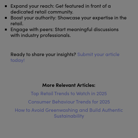
Expand your reach: Get featured in front of a
dedicated retail community.
Boost your authority: Showcase your expertise in the
retail.
Engage with peers: Start meaningful discussions
with industry professionals.
Ready to share your insights?
Submit your article
today!
More Relevant Articles:
Top Retail Trends to Watch in 2025
Consumer Behaviour Trends for 2025
How to Avoid Greenwashing and Build Authentic
Sustainability