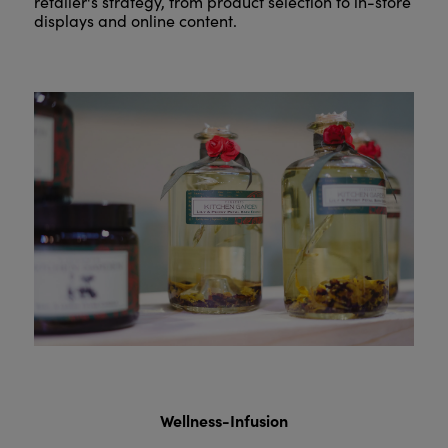
retailer's strategy, from product selection to in-store
displays and online content.
Wellness-Infusion