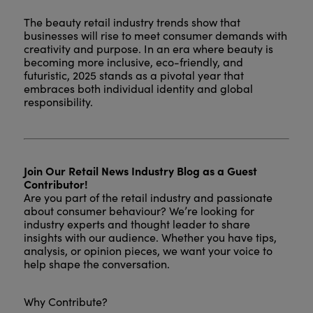
The beauty retail industry trends show that
businesses will rise to meet consumer demands with
creativity and purpose. In an era where beauty is
becoming more inclusive, eco-friendly, and
futuristic, 2025 stands as a pivotal year that
embraces both individual identity and global
responsibility.
Join Our Retail News Industry Blog as a Guest
Contributor!
Are you part of the retail industry and passionate
about consumer behaviour? We’re looking for
industry experts and thought leader to share
insights with our audience. Whether you have tips,
analysis, or opinion pieces, we want your voice to
help shape the conversation.
Why Contribute?