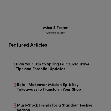
Mica S Foster
Content Writer
Featured Articles
1
Plan Your Trip to Spring Fair 2026: Travel
Tips and Essential Updates
2
Retail Makeover Mission Ep 1: Key
Takeaways to Transform Your Shop
3
Must-Stock Trends for a Standout Festive
Season