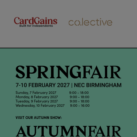
Sunday, 7 February 2027 9:00 - 18:00
Monday, 8 February 2027 9:00 - 18:00
Tuesday, 9 February 2027 9:00 - 18:00
Wednesday, 10 February 2027 9:00 - 16:00
VISIT OUR AUTUMN SHOW: