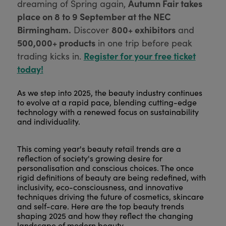
Autumn Fair takes
dreaming of Spring again,
place on 8 to 9 September at the NEC
Birmingham.
800+ exhibitors
Discover
and
500,000+ products
in one trip before peak
Register for your free ticket
trading kicks in.
today!
As we step into 2025, the beauty industry continues
to evolve at a rapid pace, blending cutting-edge
technology with a renewed focus on sustainability
and individuality.
This coming year's beauty retail trends are a
reflection of society's growing desire for
personalisation and conscious choices. The once
rigid definitions of beauty are being redefined, with
inclusivity, eco-consciousness, and innovative
techniques driving the future of cosmetics, skincare
and self-care. Here are the top beauty trends
shaping 2025 and how they reflect the changing
landscape of modern beauty.