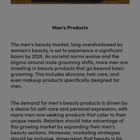
Men's Products
The men's beauty market, long overshadowed by
women's beauty, is set to experience a significant
boom by 2025. As societal norms evolve and the
stigma around male grooming shifts, more men are
investing in beauty products that go beyond basic
grooming. This includes skincare, hair care, and
even makeup products specifically designed for
men.
The demand for men's beauty products is driven by
a desire for self-care and personal expression, with
many men now seeking products that cater to their
unique needs. Retailers should take advantage of
this growing market by expanding their men's
beauty sections. Moreover, marketing strategies
should be inclusive, showcasing that beauty is for