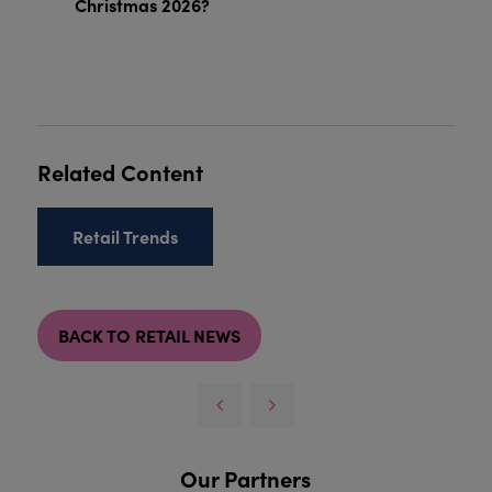
Christmas 2026?
Related Content
Retail Trends
BACK TO RETAIL NEWS
Our Partners