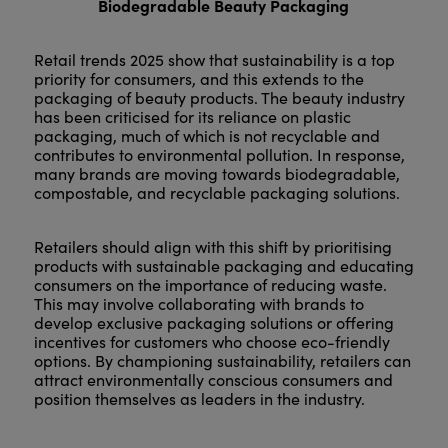
Biodegradable Beauty Packaging
Retail trends 2025 show that sustainability is a top
priority for consumers, and this extends to the
packaging of beauty products. The beauty industry
has been criticised for its reliance on plastic
packaging, much of which is not recyclable and
contributes to environmental pollution. In response,
many brands are moving towards biodegradable,
compostable, and recyclable packaging solutions.
Retailers should align with this shift by prioritising
products with sustainable packaging and educating
consumers on the importance of reducing waste.
This may involve collaborating with brands to
develop exclusive packaging solutions or offering
incentives for customers who choose eco-friendly
options. By championing sustainability, retailers can
attract environmentally conscious consumers and
position themselves as leaders in the industry.