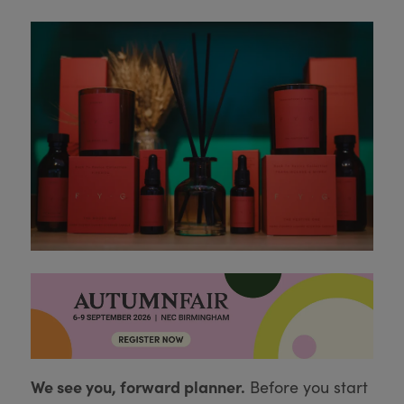
We see you, forward planner.
Before you start