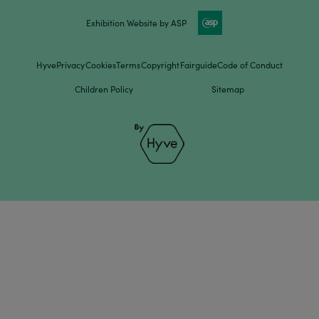
Exhibition Website by ASP
Hyve
Privacy
Cookies
Terms
Copyright
Fairguide
Code of Conduct
Children Policy
Sitemap