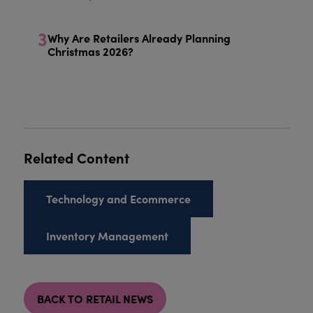
3
Why Are Retailers Already Planning
Christmas 2026?
Related Content
Technology and Ecommerce
Inventory Management
BACK TO RETAIL NEWS