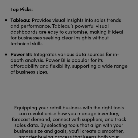
Top Picks:
Tableau:
Provides visual insights into sales trends
and performance. Tableau’s powerful visual
dashboards are easy to customise, making it ideal
for businesses seeking clear insights without
technical skills.
Power BI:
Integrates various data sources for in-
depth analysis. Power BI is popular for its
affordability and flexibility, supporting a wide range
of business sizes.
Equipping your retail business with the right tools
can revolutionise how you manage inventory,
forecast demand, connect with suppliers, and track
sales data. By selecting tools that align with your
business size and goals, you'll create a smoother,
smarter buying process that keeps both your