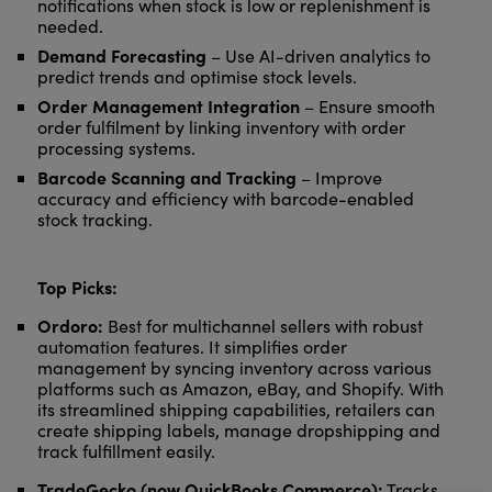
notifications when stock is low or replenishment is
needed.
Demand Forecasting
– Use AI-driven analytics to
predict trends and optimise stock levels.
Order Management Integration
– Ensure smooth
order fulfilment by linking inventory with order
processing systems.
Barcode Scanning and Tracking
– Improve
accuracy and efficiency with barcode-enabled
stock tracking.
Top Picks:
Ordoro:
Best for multichannel sellers with robust
automation features. It simplifies order
management by syncing inventory across various
platforms such as Amazon, eBay, and Shopify. With
its streamlined shipping capabilities, retailers can
create shipping labels, manage dropshipping and
track fulfillment easily.
TradeGecko (now QuickBooks Commerce):
Tracks