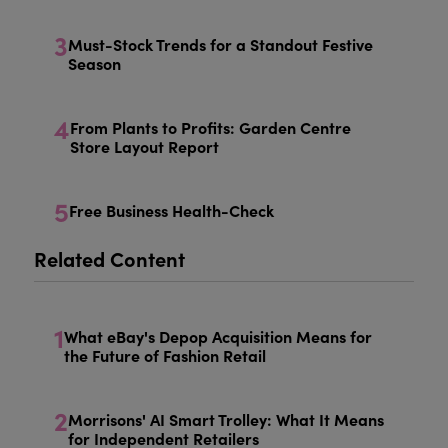
3
Must-Stock Trends for a Standout Festive
Season
4
From Plants to Profits: Garden Centre
Store Layout Report
5
Free Business Health-Check
Related Content
1
What eBay's Depop Acquisition Means for
the Future of Fashion Retail
2
Morrisons' AI Smart Trolley: What It Means
for Independent Retailers