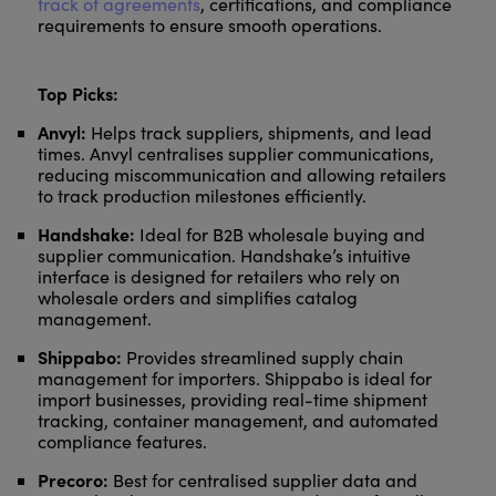
track of agreements
, certifications, and compliance
requirements to ensure smooth operations.
Top Picks:
Anvyl:
Helps track suppliers, shipments, and lead
times. Anvyl centralises supplier communications,
reducing miscommunication and allowing retailers
to track production milestones efficiently.
Handshake:
Ideal for B2B wholesale buying and
supplier communication. Handshake’s intuitive
interface is designed for retailers who rely on
wholesale orders and simplifies catalog
management.
Shippabo:
Provides streamlined supply chain
management for importers. Shippabo is ideal for
import businesses, providing real-time shipment
tracking, container management, and automated
compliance features.
Precoro:
Best for centralised supplier data and