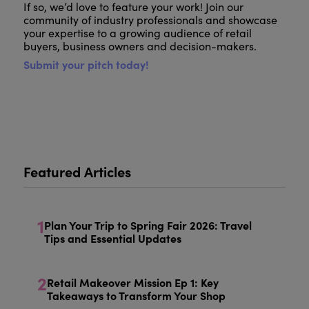
If so, we’d love to feature your work! Join our
community of industry professionals and showcase
your expertise to a growing audience of retail
buyers, business owners and decision-makers.
Submit your pitch today!
Featured Articles
1
Plan Your Trip to Spring Fair 2026: Travel
Tips and Essential Updates
2
Retail Makeover Mission Ep 1: Key
Takeaways to Transform Your Shop