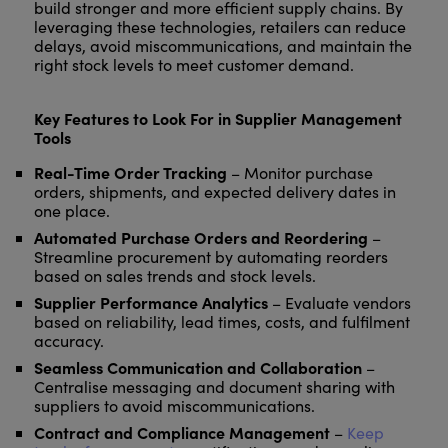
build stronger and more efficient supply chains. By
leveraging these technologies, retailers can reduce
delays, avoid miscommunications, and maintain the
right stock levels to meet customer demand.
Key Features to Look For in Supplier Management
Tools
Real-Time Order Tracking
– Monitor purchase
orders, shipments, and expected delivery dates in
one place.
Automated Purchase Orders and Reordering
–
Streamline procurement by automating reorders
based on sales trends and stock levels.
Supplier Performance Analytics
– Evaluate vendors
based on reliability, lead times, costs, and fulfilment
accuracy.
Seamless Communication and Collaboration
–
Centralise messaging and document sharing with
suppliers to avoid miscommunications.
Contract and Compliance Management
–
Keep