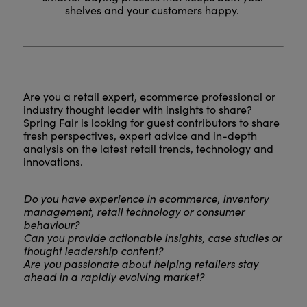
shelves and your customers happy.
Are you a retail expert, ecommerce professional or
industry thought leader with insights to share?
Spring Fair is looking for guest contributors to share
fresh perspectives, expert advice and in-depth
analysis on the latest retail trends, technology and
innovations.
Do you have experience in ecommerce, inventory
management, retail technology or consumer
behaviour?
Can you provide actionable insights, case studies or
thought leadership content?
Are you passionate about helping retailers stay
ahead in a rapidly evolving market?