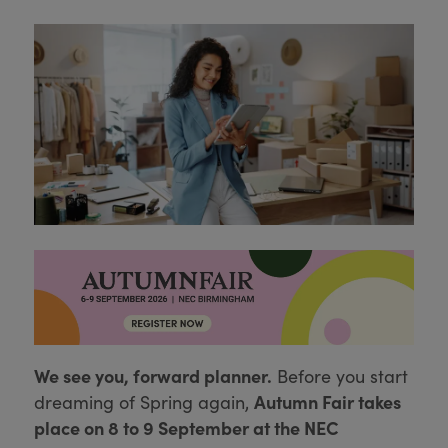
We see you, forward planner.
Before you start
Autumn Fair takes
dreaming of Spring again,
place on 8 to 9 September at the NEC