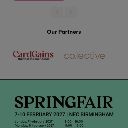
Our Partners
Sunday, 7 February 2027 9:00 - 18:00
Monday, 8 February 2027 9:00 - 18:00