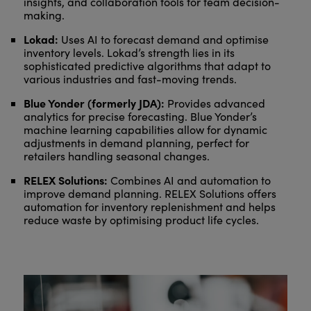
insights, and collaboration tools for team decision-
making.
Lokad:
Uses AI to forecast demand and optimise
inventory levels. Lokad’s strength lies in its
sophisticated predictive algorithms that adapt to
various industries and fast-moving trends.
Blue Yonder (formerly JDA):
Provides advanced
analytics for precise forecasting. Blue Yonder’s
machine learning capabilities allow for dynamic
adjustments in demand planning, perfect for
retailers handling seasonal changes.
RELEX Solutions:
Combines AI and automation to
improve demand planning. RELEX Solutions offers
automation for inventory replenishment and helps
reduce waste by optimising product life cycles.