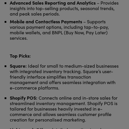
Advanced Sales Reporting and Analytics
– Provides
insights into top-selling products, seasonal trends,
and peak sales periods.
Mobile and Contactless Payments
– Supports
various payment options, including tap-to-pay,
mobile wallets, and BNPL (Buy Now, Pay Later)
services.
Top Picks:
Square:
Ideal for small to medium-sized businesses
with integrated inventory tracking. Square’s user-
friendly interface simplifies transaction
management and offers seamless integration with
e-commerce platforms.
Shopify POS:
Connects online and in-store sales for
streamlined inventory management. Shopify POS is
tailored for businesses heavily invested in e-
commerce and allows seamless customer profile
creation for personalised marketing.