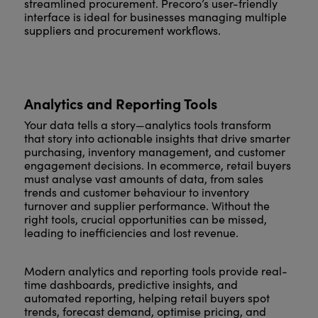
streamlined procurement. Precoro’s user-friendly
interface is ideal for businesses managing multiple
suppliers and procurement workflows.
Analytics and Reporting Tools
Your data tells a story—analytics tools transform
that story into actionable insights that drive smarter
purchasing, inventory management, and customer
engagement decisions. In ecommerce, retail buyers
must analyse vast amounts of data, from sales
trends and customer behaviour to inventory
turnover and supplier performance. Without the
right tools, crucial opportunities can be missed,
leading to inefficiencies and lost revenue.
Modern analytics and reporting tools provide real-
time dashboards, predictive insights, and
automated reporting, helping retail buyers spot
trends, forecast demand, optimise pricing, and