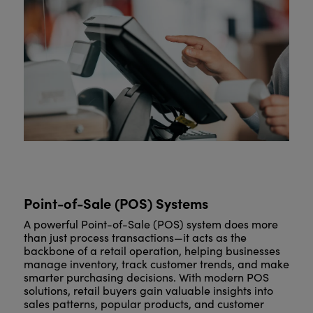
Point-of-Sale (POS) Systems
A powerful Point-of-Sale (POS) system does more
than just process transactions—it acts as the
backbone of a retail operation, helping businesses
manage inventory, track customer trends, and make
smarter purchasing decisions. With modern POS
solutions, retail buyers gain valuable insights into
sales patterns, popular products, and customer