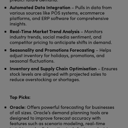
Automated Data Integration
– Pulls in data from
various sources like POS systems, ecommerce
platforms, and ERP software for comprehensive
insights.
Real-Time Market Trend Analysis
– Monitors
industry trends, social media sentiment, and
competitor pricing to anticipate shifts in demand.
Seasonality and Promotions Forecasting
– Helps
adjust inventory for holidays, promotions, and
seasonal fluctuations.
Inventory and Supply Chain Optimisation
– Ensures
stock levels are aligned with projected sales to
reduce overstocking or shortages.
Top Picks:
Oracle:
Offers powerful forecasting for businesses
of all sizes. Oracle’s demand planning tools are
designed to improve forecast accuracy with
features such as scenario modeling, real-time