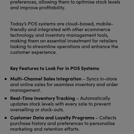
preferences, allowing them to optimise stock levels
and improve profitability.
Today’s POS systems are cloud-based, mobile-
friendly and integrated with other ecommerce
technology and inventory management tools,
making them an essential investment for retailers
looking to streamline operations and enhance the
customer experience.
Key Features to Look For in POS Systems
Multi-Channel Sales Integration
– Syncs in-store
and online sales for seamless inventory and order
management.
Real-Time Inventory Tracking
– Automatically
updates stock levels with every sale to prevent
overselling or stock-outs.
Customer Data and Loyalty Programs
– Collects
purchase history and preferences to personalise
marketing and retention efforts.