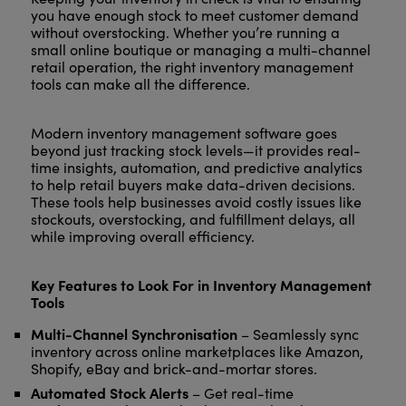
you have enough stock to meet customer demand
without overstocking. Whether you’re running a
small online boutique or managing a multi-channel
retail operation, the right inventory management
tools can make all the difference.
Modern inventory management software goes
beyond just tracking stock levels—it provides real-
time insights, automation, and predictive analytics
to help retail buyers make data-driven decisions.
These tools help businesses avoid costly issues like
stockouts, overstocking, and fulfillment delays, all
while improving overall efficiency.
Key Features to Look For in Inventory Management
Tools
Multi-Channel Synchronisation
– Seamlessly sync
inventory across online marketplaces like Amazon,
Shopify, eBay and brick-and-mortar stores.
Automated Stock Alerts
– Get real-time