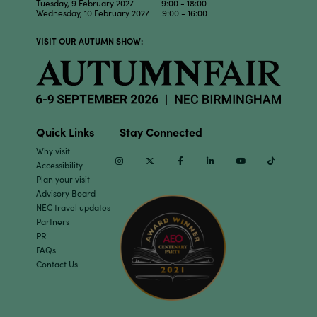
Tuesday, 9 February 2027 9:00 - 18:00
Wednesday, 10 February 2027 9:00 - 16:00
VISIT OUR AUTUMN SHOW:
Quick Links
Stay Connected
Why visit
Instagram
Twitter
Facebook
Linkedin
Youtube
TikTok
Accessibility
Plan your visit
Advisory Board
NEC travel updates
Partners
PR
FAQs
Contact Us