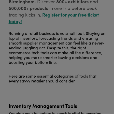
Birmingham.
800+ exhibitors
Discover
and
500,000+ products
in one trip before peak
Register for your free ticket
trading kicks in.
today!
Running a retail business is no small feat. Staying on
top of inventory, forecasting trends and ensuring
smooth supplier management can feel like a never-
ending juggling act. Despite this, the right
ecommerce tech tools can make all the difference,
helping you make smarter buying decisions and
boosting your bottom line.
Here are some essential categories of tools that
every savvy retailer should consider.
Inventory Management Tools
Keeping your inventory in check is vital to ensuring