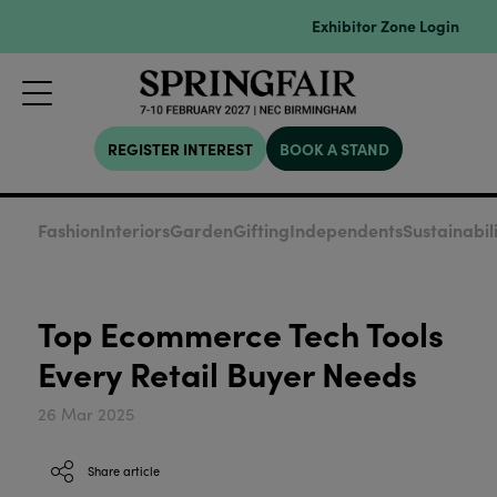
Exhibitor Zone Login
REGISTER INTEREST
BOOK A STAND
Fashion
Interiors
Garden
Gifting
Independents
Sustainabil
Top Ecommerce Tech Tools
Every Retail Buyer Needs
26 Mar 2025
Share article