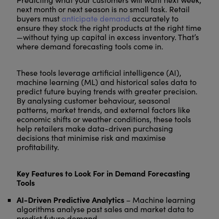
next month or next season is no small task. Retail
buyers must
anticipate demand
accurately to
ensure they stock the right products at the right time
—without tying up capital in excess inventory. That’s
where demand forecasting tools come in.
These tools leverage artificial intelligence (AI),
machine learning (ML) and historical sales data to
predict future buying trends with greater precision.
By analysing customer behaviour, seasonal
patterns, market trends, and external factors like
economic shifts or weather conditions, these tools
help retailers make data-driven purchasing
decisions that minimise risk and maximise
profitability.
Key Features to Look For in Demand Forecasting
Tools
AI-Driven Predictive Analytics
– Machine learning
algorithms analyse past sales and market data to
predict future demand.