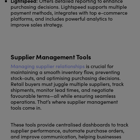
Lightspeed:
Offers detailed reporting to enhance
purchasing decisions. Lightspeed supports multiple
payment methods, integrates with top e-commerce
platforms, and includes powerful analytics to
improve sales strategy.
Supplier Management Tools
Managing supplier relationships
is crucial for
maintaining a smooth inventory flow, preventing
stock-outs, and optimising purchasing decisions.
Retail buyers must juggle multiple suppliers, track
shipments, monitor lead times, and negotiate
favourable terms—all while ensuring seamless
operations. That’s where supplier management
tools come in.
These tools provide centralised dashboards to track
supplier performance, automate purchase orders,
and improve communication, helping businesses