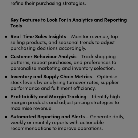
refine their purchasing strategies.
Key Features to Look For in Analytics and Reporting
Tools
Real-Time Sales Insights
– Monitor revenue, top-
selling products, and seasonal trends to adjust
purchasing decisions accordingly.
Customer Behaviour Analysis
– Track shopping
patterns, repeat purchases, and preferences to
personalise marketing and inventory selection.
Inventory and Supply Chain Metrics
– Optimise
stock levels by analysing turnover rates, supplier
performance and fulfilment efficiency.
Profitability and Margin Tracking
– Identify high-
margin products and adjust pricing strategies to
maximise revenue.
Automated Reporting and Alerts
– Generate daily,
weekly or monthly reports with actionable
recommendations to improve operations.