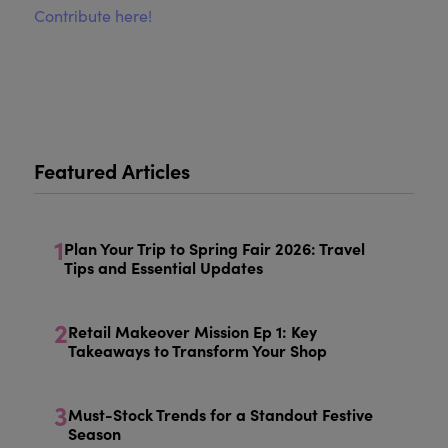
Contribute here!
Featured Articles
1
Plan Your Trip to Spring Fair 2026: Travel
Tips and Essential Updates
2
Retail Makeover Mission Ep 1: Key
Takeaways to Transform Your Shop
3
Must-Stock Trends for a Standout Festive
Season