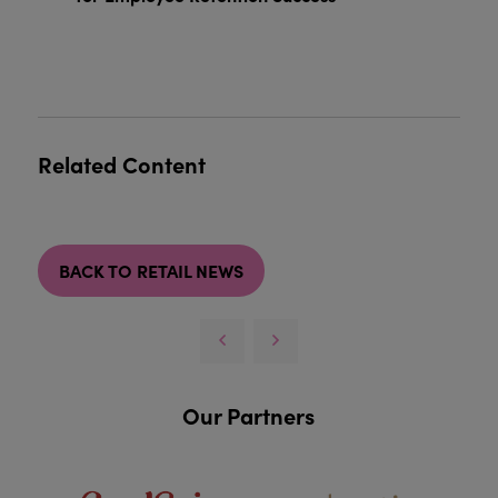
Related Content
BACK TO RETAIL NEWS
Our Partners