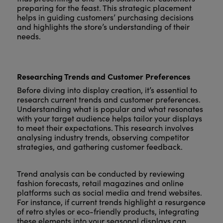
preparing for the feast. This strategic placement
helps in guiding customers’ purchasing decisions
and highlights the store’s understanding of their
needs.
Researching Trends and Customer Preferences
Before diving into display creation, it’s essential to
research current trends and customer preferences.
Understanding what is popular and what resonates
with your target audience helps tailor your displays
to meet their expectations. This research involves
analysing industry trends, observing competitor
strategies, and gathering customer feedback.
Trend analysis can be conducted by reviewing
fashion forecasts, retail magazines and online
platforms such as social media and trend websites.
For instance, if current trends highlight a resurgence
of retro styles or eco-friendly products, integrating
these elements into your seasonal displays can