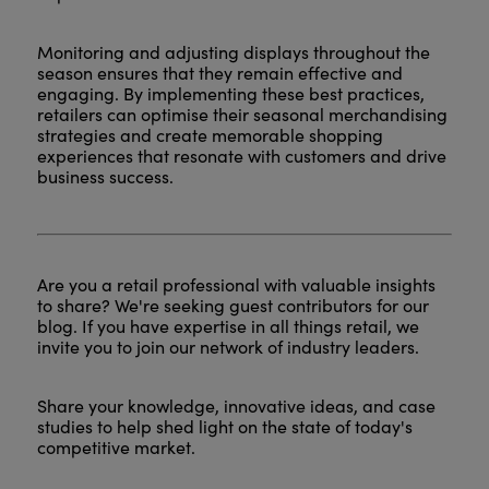
Monitoring and adjusting displays throughout the
season ensures that they remain effective and
engaging. By implementing these best practices,
retailers can optimise their seasonal merchandising
strategies and create memorable shopping
experiences that resonate with customers and drive
business success.
Are you a retail professional with valuable insights
to share? We're seeking guest contributors for our
blog. If you have expertise in all things retail, we
invite you to join our network of industry leaders.
Share your knowledge, innovative ideas, and case
studies to help shed light on the state of today's
competitive market.