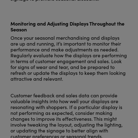
Monitoring and Adjusting Displays Throughout the
Season
Once your seasonal merchandising and displays
are up and running, it’s important to monitor their
performance and make adjustments as needed.
Regularly evaluate how the displays are performing
in terms of customer engagement and sales. Look
for signs of wear and tear, and be prepared to
refresh or update the displays to keep them looking
attractive and relevant.
Customer feedback and sales data can provide
valuable insights into how well your displays are
resonating with shoppers. If a particular display is
not performing as expected, consider making
changes to improve its effectiveness. This might
involve tweaking the layout, adjusting the lighting,
or updating the signage to better align with
customer preferences or seasonal trends.