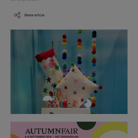
Share article