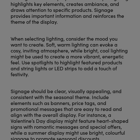
highlights key elements, creates ambiance, and
draws attention to specific products. Signage
provides important information and reinforces the
theme of the display.
When selecting lighting, consider the mood you
want to create. Soft, warm lighting can evoke a
cosy, inviting atmosphere, while bright, cool lighting
might be used to create a more vibrant, energetic
feel. Use spotlights to highlight featured products
and string lights or LED strips to add a touch of
festivity.
Signage should be clear, visually appealing, and
consistent with the seasonal theme. Include
elements such as banners, price tags, and
promotional messages that are easy to read and
align with the overall display. For instance, a
Valentine’s Day display might feature heart-shaped
signs with romantic messages and special offers,
while a summer display might use bright, colourful
signage to promote seasonal discounts.