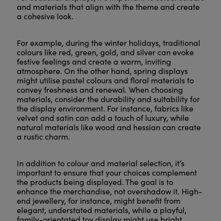
and materials that align with the theme and create
a cohesive look.
For example, during the winter holidays, traditional
colours like red, green, gold, and silver can evoke
festive feelings and create a warm, inviting
atmosphere. On the other hand, spring displays
might utilise pastel colours and floral materials to
convey freshness and renewal. When choosing
materials, consider the durability and suitability for
the display environment. For instance, fabrics like
velvet and satin can add a touch of luxury, while
natural materials like wood and hessian can create
a rustic charm.
In addition to colour and material selection, it’s
important to ensure that your choices complement
the products being displayed. The goal is to
enhance the merchandise, not overshadow it. High-
end jewellery, for instance, might benefit from
elegant, understated materials, while a playful,
family-orientated toy display might use bright