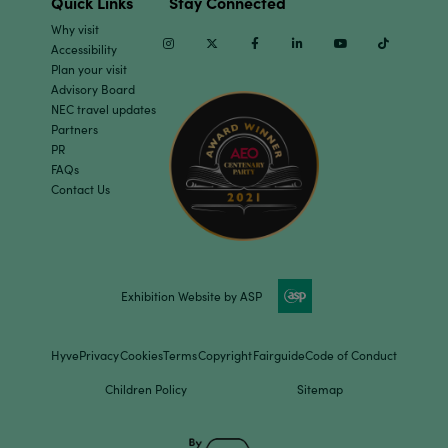
Quick Links
Stay Connected
Why visit
Instagram
Twitter
Facebook
Linkedin
Youtube
TikTok
Accessibility
Plan your visit
Advisory Board
NEC travel updates
Partners
PR
FAQs
Contact Us
Exhibition Website by ASP
Hyve
Privacy
Cookies
Terms
Copyright
Fairguide
Code of Conduct
Children Policy
Sitemap