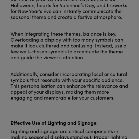
Halloween, hearts for Valentine’s Day, and fireworks
for New Year’s Eve can instantly communicate the
seasonal theme and create a festive atmosphere.
When integrating these themes, balance is key.
Overloading a display with too many symbols can
make it look cluttered and confusing. Instead, use a
few well-chosen symbols to accentuate the theme
and guide the viewer’s attention.
Additionally, consider incorporating local or cultural
symbols that resonate with your specific audience.
This personalisation can enhance the relevance and
appeal of your displays, making them more
engaging and memorable for your customers.
Effective Use of Lighting and Signage
Lighting and signage are critical components in
making seasonal displays stand out. Proper lighting