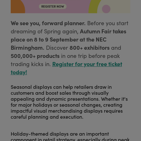
We see you, forward planner.
Before you start
Autumn Fair takes
dreaming of Spring again,
place on 8 to 9 September at the NEC
Birmingham.
800+ exhibitors
Discover
and
500,000+ products
in one trip before peak
Register for your free ticket
trading kicks in.
today!
Seasonal displays can help retailers draw in
customers and boost sales through visually
appealing and dynamic presentations. Whether it's
for major holidays or seasonal changes, creating
impactful visual merchandising displays requires
careful planning and execution.
Holiday-themed displays are an important
component in retail strategy, especially during peak