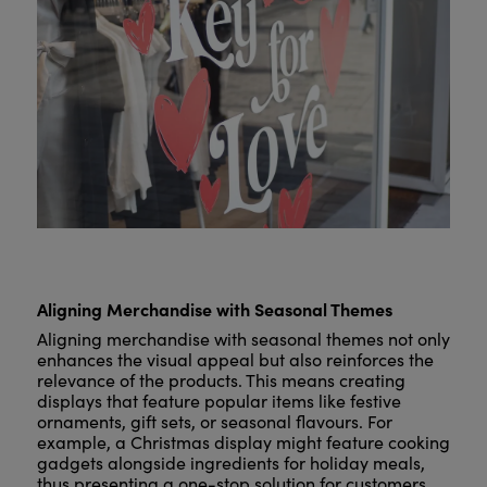
Aligning Merchandise with Seasonal Themes
Aligning merchandise with seasonal themes not only
enhances the visual appeal but also reinforces the
relevance of the products. This means creating
displays that feature popular items like festive
ornaments, gift sets, or seasonal flavours. For
example, a Christmas display might feature cooking
gadgets alongside ingredients for holiday meals,
thus presenting a one-stop solution for customers