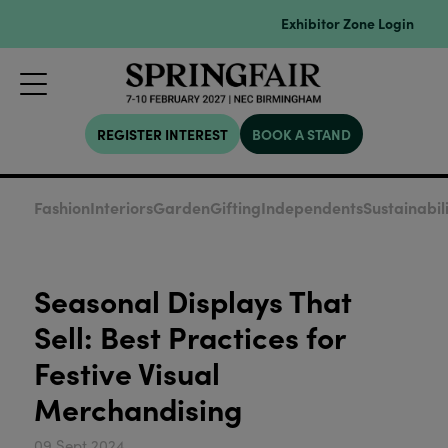
Exhibitor Zone Login
REGISTER INTEREST
BOOK A STAND
Fashion
Interiors
Garden
Gifting
Independents
Sustainabil
Seasonal Displays That
Sell: Best Practices for
Festive Visual
Merchandising
09 Sept 2024