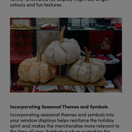
colours and fun textures.
Incorporating Seasonal Themes and Symbols
Incorporating seasonal themes and symbols into
your window displays helps reinforce the holiday
spirit and makes the merchandise more relevant to
the time of year. Symbols such as pumpkins for