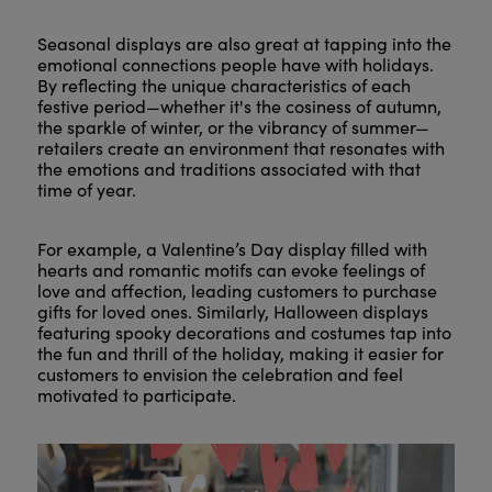
Seasonal displays are also great at tapping into the
emotional connections people have with holidays.
By reflecting the unique characteristics of each
festive period—whether it's the cosiness of autumn,
the sparkle of winter, or the vibrancy of summer—
retailers create an environment that resonates with
the emotions and traditions associated with that
time of year.
For example, a Valentine’s Day display filled with
hearts and romantic motifs can evoke feelings of
love and affection, leading customers to purchase
gifts for loved ones. Similarly, Halloween displays
featuring spooky decorations and costumes tap into
the fun and thrill of the holiday, making it easier for
customers to envision the celebration and feel
motivated to participate.