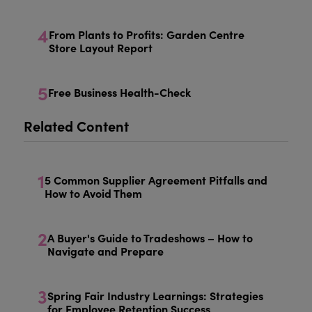
4
From Plants to Profits: Garden Centre
Store Layout Report
5
Free Business Health-Check
Related Content
1
5 Common Supplier Agreement Pitfalls and
How to Avoid Them
2
A Buyer's Guide to Tradeshows – How to
Navigate and Prepare
3
Spring Fair Industry Learnings: Strategies
for Employee Retention Success