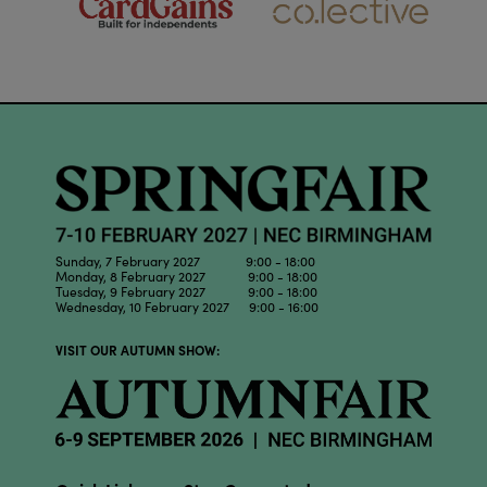
Sunday, 7 February 2027 9:00 - 18:00
Monday, 8 February 2027 9:00 - 18:00
Tuesday, 9 February 2027 9:00 - 18:00
Wednesday, 10 February 2027 9:00 - 16:00
VISIT OUR AUTUMN SHOW: