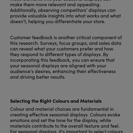
make them more relevant and appealing.
Additionally, observing competitors’ displays can
provide valuable insights into what works and what
doesn’t, helping you differentiate your store.
Customer feedback is another critical component of
this research. Surveys, focus groups, and sales data
can reveal what your customers prefer and how
they respond to different types of displays. By
incorporating this feedback, you can ensure that
your seasonal displays are aligned with your
audience's desires, enhancing their effectiveness
and driving better results.
Selecting the Right Colours and Materials
Colour and material choices are fundamental in
creating effective seasonal displays. Colours evoke
emotions and set the tone for the display, while
materials contribute to the overall texture and feel.
For seasonal displays, it's important to select colours