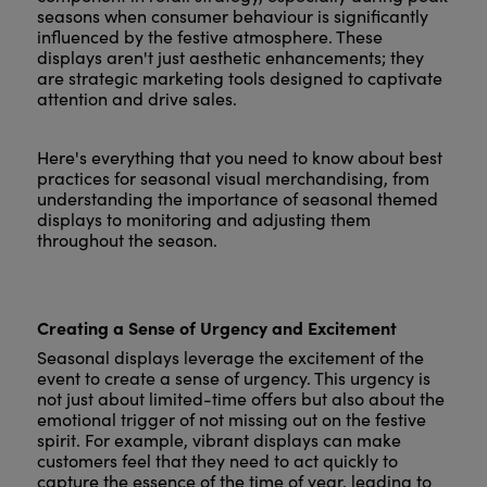
seasons when consumer behaviour is significantly
influenced by the festive atmosphere. These
displays aren't just aesthetic enhancements; they
are strategic marketing tools designed to captivate
attention and drive sales.
Here's everything that you need to know about best
practices for seasonal visual merchandising, from
understanding the importance of seasonal themed
displays to monitoring and adjusting them
throughout the season.
Creating a Sense of Urgency and Excitement
Seasonal displays leverage the excitement of the
event to create a sense of urgency. This urgency is
not just about limited-time offers but also about the
emotional trigger of not missing out on the festive
spirit. For example, vibrant displays can make
customers feel that they need to act quickly to
capture the essence of the time of year, leading to