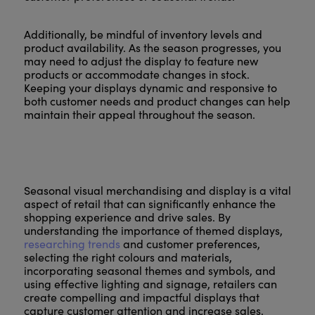
Additionally, be mindful of inventory levels and
product availability. As the season progresses, you
may need to adjust the display to feature new
products or accommodate changes in stock.
Keeping your displays dynamic and responsive to
both customer needs and product changes can help
maintain their appeal throughout the season.
Seasonal visual merchandising and display is a vital
aspect of retail that can significantly enhance the
shopping experience and drive sales. By
understanding the importance of themed displays,
researching trends
and customer preferences,
selecting the right colours and materials,
incorporating seasonal themes and symbols, and
using effective lighting and signage, retailers can
create compelling and impactful displays that
capture customer attention and increase sales.