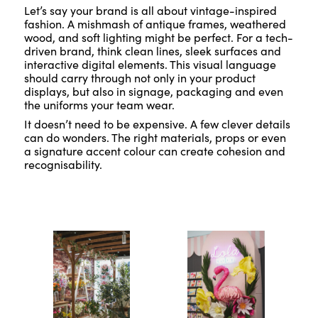
Let’s say your brand is all about vintage-inspired
fashion. A mishmash of antique frames, weathered
wood, and soft lighting might be perfect. For a tech-
driven brand, think clean lines, sleek surfaces and
interactive digital elements. This visual language
should carry through not only in your product
displays, but also in signage, packaging and even
the uniforms your team wear.
It doesn’t need to be expensive. A few clever details
can do wonders. The right materials, props or even
a signature accent colour can create cohesion and
recognisability.