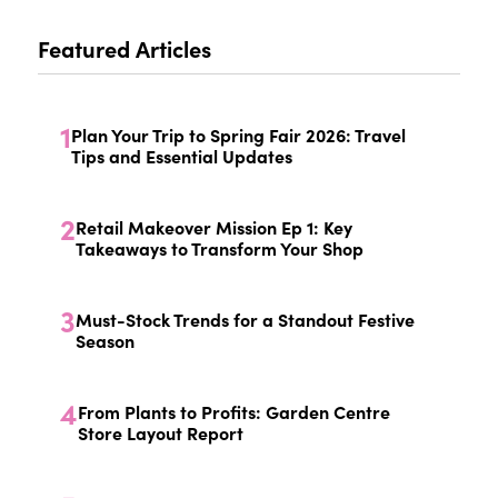
Featured Articles
1
Plan Your Trip to Spring Fair 2026: Travel
Tips and Essential Updates
2
Retail Makeover Mission Ep 1: Key
Takeaways to Transform Your Shop
3
Must-Stock Trends for a Standout Festive
Season
4
From Plants to Profits: Garden Centre
Store Layout Report