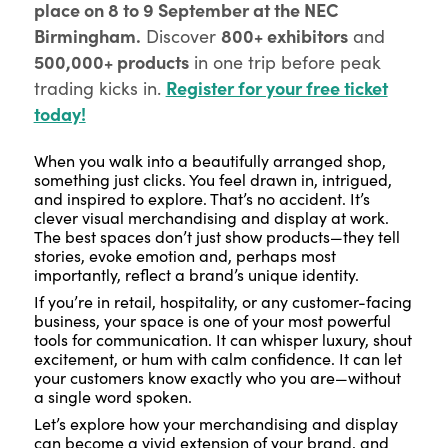
place on 8 to 9 September at the NEC
Birmingham.
800+ exhibitors
Discover
and
500,000+ products
in one trip before peak
Register for your free ticket
trading kicks in.
today!
When you walk into a beautifully arranged shop,
something just clicks. You feel drawn in, intrigued,
and inspired to explore. That’s no accident. It’s
clever visual merchandising and display at work.
The best spaces don’t just show products—they tell
stories, evoke emotion and, perhaps most
importantly, reflect a brand’s unique identity.
If you’re in retail, hospitality, or any customer-facing
business, your space is one of your most powerful
tools for communication. It can whisper luxury, shout
excitement, or hum with calm confidence. It can let
your customers know exactly who you are—without
a single word spoken.
Let’s explore how your merchandising and display
can become a vivid extension of your brand, and