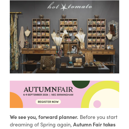
We see you, forward planner.
Before you start
Autumn Fair takes
dreaming of Spring again,