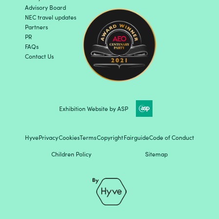
Advisory Board
NEC travel updates
Partners
PR
FAQs
Contact Us
Exhibition Website by ASP
Hyve
Privacy
Cookies
Terms
Copyright
Fairguide
Code of Conduct
Children Policy
Sitemap