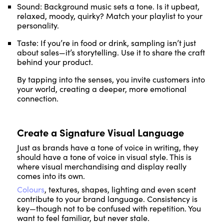
Sound: Background music sets a tone. Is it upbeat,
relaxed, moody, quirky? Match your playlist to your
personality.
Taste: If you’re in food or drink, sampling isn’t just
about sales—it’s storytelling. Use it to share the craft
behind your product.
By tapping into the senses, you invite customers into
your world, creating a deeper, more emotional
connection.
Create a Signature Visual Language
Just as brands have a tone of voice in writing, they
should have a tone of voice in visual style. This is
where visual merchandising and display really
comes into its own.
Colours
, textures, shapes, lighting and even scent
contribute to your brand language. Consistency is
key—though not to be confused with repetition. You
want to feel familiar, but never stale.