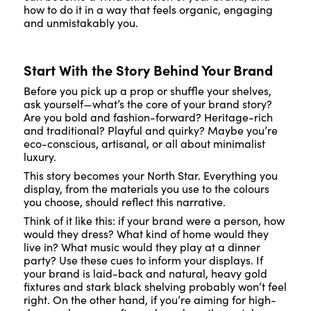
how to do it in a way that feels organic, engaging
and unmistakably you.
Start With the Story Behind Your Brand
Before you pick up a prop or shuffle your shelves,
ask yourself—what’s the core of your brand story?
Are you bold and fashion-forward? Heritage-rich
and traditional? Playful and quirky? Maybe you’re
eco-conscious, artisanal, or all about minimalist
luxury.
This story becomes your North Star. Everything you
display, from the materials you use to the colours
you choose, should reflect this narrative.
Think of it like this: if your brand were a person, how
would they dress? What kind of home would they
live in? What music would they play at a dinner
party? Use these cues to inform your displays. If
your brand is laid-back and natural, heavy gold
fixtures and stark black shelving probably won’t feel
right. On the other hand, if you’re aiming for high-