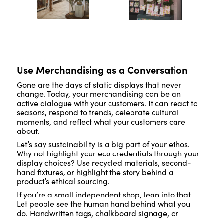
Use Merchandising as a Conversation
Gone are the days of static displays that never
change. Today, your merchandising can be an
active dialogue with your customers. It can react to
seasons, respond to trends, celebrate cultural
moments, and reflect what your customers care
about.
Let’s say sustainability is a big part of your ethos.
Why not highlight your eco credentials through your
display choices? Use recycled materials, second-
hand fixtures, or highlight the story behind a
product’s ethical sourcing.
If you’re a small independent shop, lean into that.
Let people see the human hand behind what you
do. Handwritten tags, chalkboard signage, or