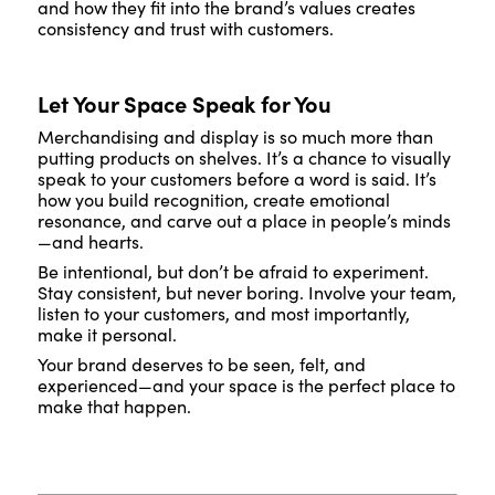
and how they fit into the brand’s values creates
consistency and trust with customers.
Let Your Space Speak for You
Merchandising and display is so much more than
putting products on shelves. It’s a chance to visually
speak to your customers before a word is said. It’s
how you build recognition, create emotional
resonance, and carve out a place in people’s minds
—and hearts.
Be intentional, but don’t be afraid to experiment.
Stay consistent, but never boring. Involve your team,
listen to your customers, and most importantly,
make it personal.
Your brand deserves to be seen, felt, and
experienced—and your space is the perfect place to
make that happen.