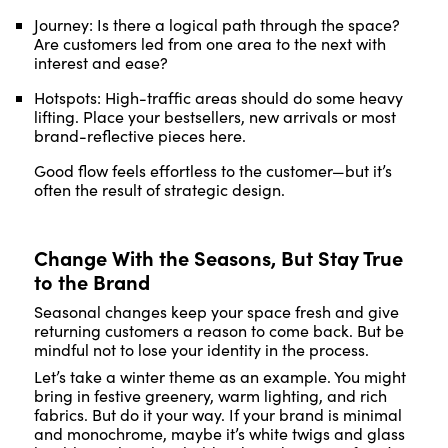
Journey: Is there a logical path through the space?
Are customers led from one area to the next with
interest and ease?
Hotspots: High-traffic areas should do some heavy
lifting. Place your bestsellers, new arrivals or most
brand-reflective pieces here.
Good flow feels effortless to the customer—but it’s
often the result of strategic design.
Change With the Seasons, But Stay True
to the Brand
Seasonal changes keep your space fresh and give
returning customers a reason to come back. But be
mindful not to lose your identity in the process.
Let’s take a winter theme as an example. You might
bring in festive greenery, warm lighting, and rich
fabrics. But do it your way. If your brand is minimal
and monochrome, maybe it’s white twigs and glass