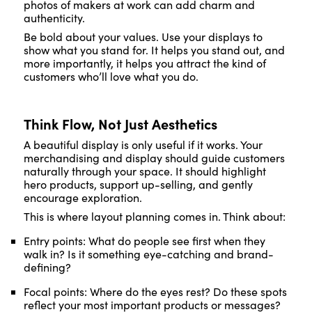
photos of makers at work can add charm and
authenticity.
Be bold about your values. Use your displays to
show what you stand for. It helps you stand out, and
more importantly, it helps you attract the kind of
customers who’ll love what you do.
Think Flow, Not Just Aesthetics
A beautiful display is only useful if it works. Your
merchandising and display should guide customers
naturally through your space. It should highlight
hero products, support up-selling, and gently
encourage exploration.
This is where layout planning comes in. Think about:
Entry points: What do people see first when they
walk in? Is it something eye-catching and brand-
defining?
Focal points: Where do the eyes rest? Do these spots
reflect your most important products or messages?