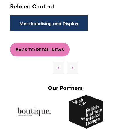
Related Content
Merchandising and Display
BACK TO RETAIL NEWS
Our Partners