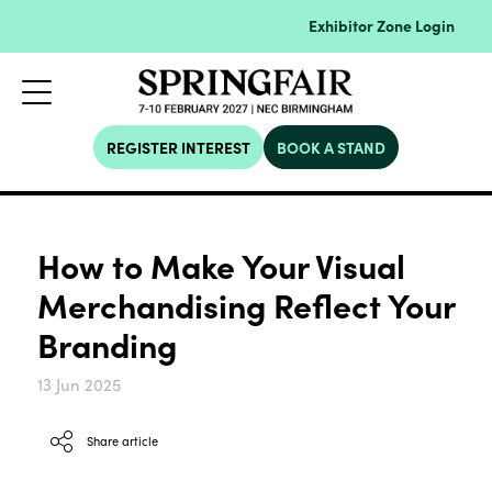
Exhibitor Zone Login
REGISTER INTEREST
BOOK A STAND
How to Make Your Visual
Merchandising Reflect Your
Branding
13 Jun 2025
Share article