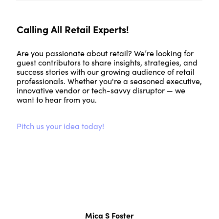
Calling All Retail Experts!
Are you passionate about retail? We’re looking for
guest contributors to share insights, strategies, and
success stories with our growing audience of retail
professionals. Whether you're a seasoned executive,
innovative vendor or tech-savvy disruptor — we
want to hear from you.
Pitch us your idea today!
Mica S Foster