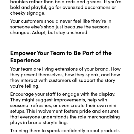
baubles rather than bold reds and greens. If you’re
bold and playful, go for oversized decorations or
cheeky signage.
Your customers should never feel like they’re in
someone else’s shop just because the seasons
changed. Adapt, but stay anchored.
Empower Your Team to Be Part of the
Experience
Your team are living extensions of your brand. How
they present themselves, how they speak, and how
they interact with customers all support the story
you’re telling.
Encourage your staff to engage with the display.
They might suggest improvements, help with
seasonal refreshes, or even create their own mini
setups. This involvement fosters pride and ensures
that everyone understands the role merchandising
plays in brand storytelling.
Training them to speak confidently about products