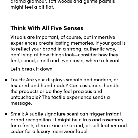
drama glamour, soft woods and gentle pastels
might feel a bit flat.
Think With All Five Senses
Visuals are important, of course, but immersive
experiences create lasting memories. If your goal is
to reflect your brand in a strong, authentic way,
don’t stop at how things look—consider how they
feel, sound, smell and even taste, where relevant.
Let’s break it down:
Touch: Are your displays smooth and modern, or
textured and handmade? Can customers handle
the products or do they feel precious and
untouchable? The tactile experience sends a
message.
Smell: A subtle signature scent can trigger instant
brand recognition. It might be citrus and rosemary
for a fresh, clean skincare brand, or soft leather and
cedar for a luxury menswear label.