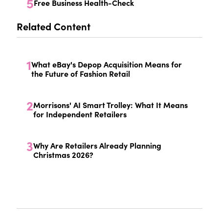
5
Free Business Health-Check
Related Content
1
What eBay's Depop Acquisition Means for
the Future of Fashion Retail
2
Morrisons' AI Smart Trolley: What It Means
for Independent Retailers
3
Why Are Retailers Already Planning
Christmas 2026?