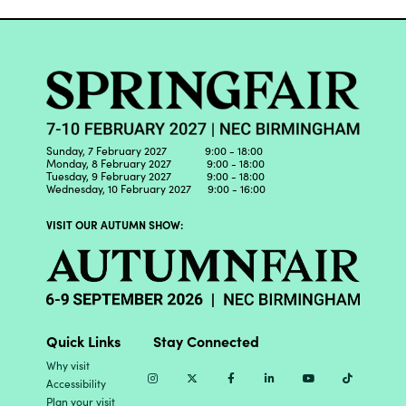
Sunday, 7 February 2027 9:00 - 18:00
Monday, 8 February 2027 9:00 - 18:00
Tuesday, 9 February 2027 9:00 - 18:00
Wednesday, 10 February 2027 9:00 - 16:00
VISIT OUR AUTUMN SHOW:
Quick Links
Stay Connected
Why visit
Instagram
Twitter
Facebook
Linkedin
Youtube
TikTok
Accessibility
Plan your visit