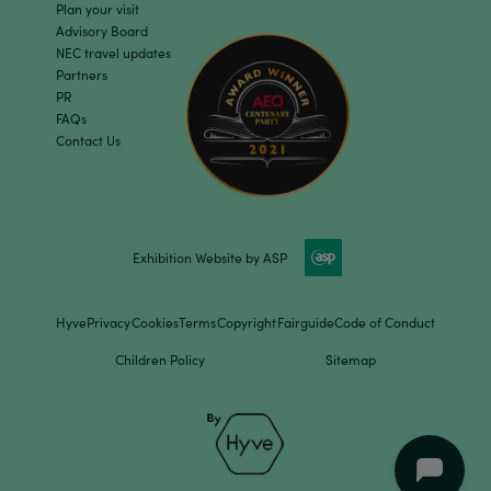
Plan your visit
Advisory Board
NEC travel updates
Partners
PR
FAQs
Contact Us
Exhibition Website by ASP
Hyve
Privacy
Cookies
Terms
Copyright
Fairguide
Code of Conduct
Children Policy
Sitemap