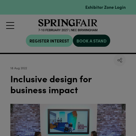
Exhibitor Zone Login
REGISTER INTEREST
BOOK A STAND
18 Aug 2022
Inclusive design for
business impact