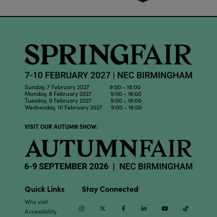
Sunday, 7 February 2027 9:00 - 18:00
Monday, 8 February 2027 9:00 - 18:00
Tuesday, 9 February 2027 9:00 - 18:00
Wednesday, 10 February 2027 9:00 - 16:00
VISIT OUR AUTUMN SHOW:
Quick Links
Stay Connected
Why visit
Instagram
Twitter
Facebook
Linkedin
Youtube
TikTok
Accessibility