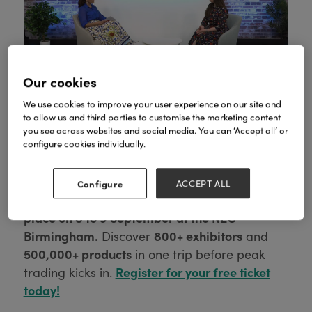
Our cookies
We use cookies to improve your user experience on our site and
to allow us and third parties to customise the marketing content
you see across websites and social media. You can ‘Accept all’ or
configure cookies individually.
We see you, forward planner.
Before you start
Configure
ACCEPT ALL
Autumn Fair takes
dreaming of Spring again,
place on 8 to 9 September at the NEC
Birmingham.
800+ exhibitors
Discover
and
500,000+ products
in one trip before peak
Register for your free ticket
trading kicks in.
today!