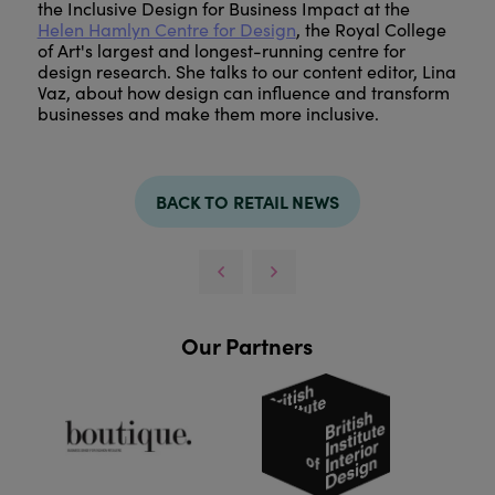
the Inclusive Design for Business Impact at the
Helen Hamlyn Centre for Design
, the Royal College
of Art's largest and longest-running centre for
design research. She talks to our content editor, Lina
Vaz, about how design can influence and transform
businesses and make them more inclusive.
BACK TO RETAIL NEWS
Our Partners