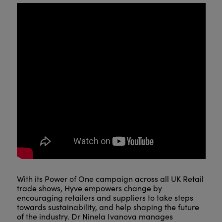
With its Power of One campaign across all UK Retail
trade shows, Hyve empowers change by
encouraging retailers and suppliers to take steps
towards sustainability, and help shaping the future
of the industry. Dr Ninela Ivanova manages