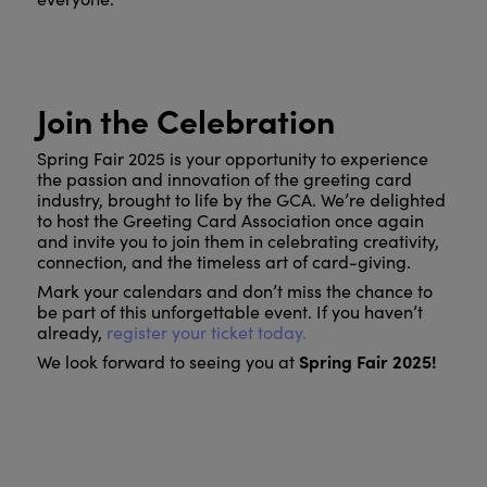
Join the Celebration
Spring Fair 2025 is your opportunity to experience
the passion and innovation of the greeting card
industry, brought to life by the GCA. We’re delighted
to host the Greeting Card Association once again
and invite you to join them in celebrating creativity,
connection, and the timeless art of card-giving.
Mark your calendars and don’t miss the chance to
be part of this unforgettable event. If you haven’t
already,
register your ticket today.
Spring Fair 2025!
We look forward to seeing you at