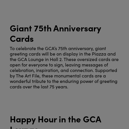
Giant 75th Anniversary
Cards
To celebrate the GCA’s 75th anniversary, giant
greeting cards will be on display in the Piazza and
the GCA Lounge in Hall 2. These oversized cards are
open for everyone to sign, leaving messages of
celebration, inspiration, and connection. Supported
by The Art File, these monumental cards are a
wonderful tribute to the enduring power of greeting
cards over the last 75 years.
Happy Hour in the GCA
Lounge