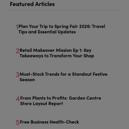
Featured Articles
1
Plan Your Trip to Spring Fair 2026: Travel
Tips and Essential Updates
2
Retail Makeover Mission Ep 1: Key
Takeaways to Transform Your Shop
3
Must-Stock Trends for a Standout Festive
Season
4
From Plants to Profits: Garden Centre
Store Layout Report
5
Free Business Health-Check