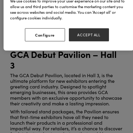
We use cookies to improve your user experience on our site and to
the power of heartfelt communication through
allow us and third parties to customise the marketing content you
cards, the GCA’s presence at Spring Fair 2025 is set
see across websites and social media. You can ‘Accept all’ or
to be a true highlight. Here’s what to look forward
configure cookies individually.
to:
Configure
ACCEPT ALL
GCA Debut Pavilion – Hall
3
The GCA Debut Pavilion, located in Hall 3, is the
ultimate platform for new exhibitors entering the
greeting card industry. Designed to spotlight
emerging businesses, this area provides GCA
members with an exclusive opportunity to showcase
their creativity and make a lasting impression.
With tailored stand packages, the Pavilion ensures
that first-time exhibitors have all they need to
launch their products in a professional and
impactful way. For retailers, it’s a chance to discover