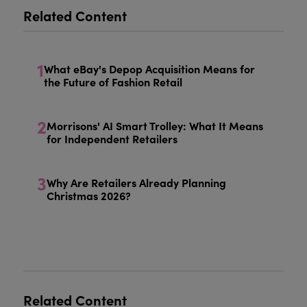
Related Content
1
What eBay's Depop Acquisition Means for
the Future of Fashion Retail
2
Morrisons' AI Smart Trolley: What It Means
for Independent Retailers
3
Why Are Retailers Already Planning
Christmas 2026?
Related Content