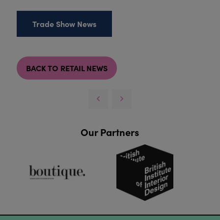
Trade Show News
BACK TO RETAIL NEWS
Our Partners