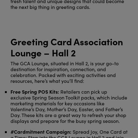
fresh talent and unique designs that could become
the next big thing in greeting cards.
Greeting Card Association
Lounge – Hall 2
The GCA Lounge, situated in Hall 2, is your go-to
destination for inspiration, connection, and
celebration. Packed with exciting activities and
resources, here’s what you’ll find:
Free Spring POS Kits:
Retailers can pick up
exclusive Spring Season Toolkit packs, which include
marketing materials for key occasions like
Valentine’s Day, Mother’s Day, Easter, and Father’s
Day. These kits are a great way to refresh your shop
displays and prepare for the busy spring season.
#Cardmitment Campaign:
Spread Joy, One Card at
a Time: Step into the GCA Lounge in Hall 2 and join