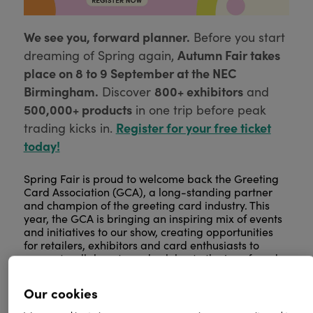
We see you, forward planner.
Before you start
Autumn Fair takes
dreaming of Spring again,
place on 8 to 9 September at the NEC
Birmingham.
800+ exhibitors
Discover
and
500,000+ products
in one trip before peak
Register for your free ticket
trading kicks in.
today!
Spring Fair is proud to welcome back the Greeting
Card Association (GCA), a long-standing partner
and champion of the greeting card industry. This
year, the GCA is bringing an inspiring mix of events
and initiatives to our show, creating opportunities
for retailers, exhibitors and card enthusiasts to
connect, collaborate and celebrate the joy of card-
giving.
Our cookies
From showcasing emerging talent to highlighting