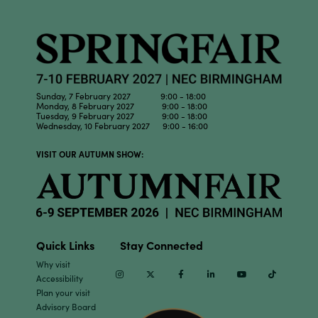
Sunday, 7 February 2027 9:00 - 18:00
Monday, 8 February 2027 9:00 - 18:00
Tuesday, 9 February 2027 9:00 - 18:00
Wednesday, 10 February 2027 9:00 - 16:00
VISIT OUR AUTUMN SHOW:
Quick Links
Stay Connected
Why visit
Instagram
Twitter
Facebook
Linkedin
Youtube
TikTok
Accessibility
Plan your visit
Advisory Board