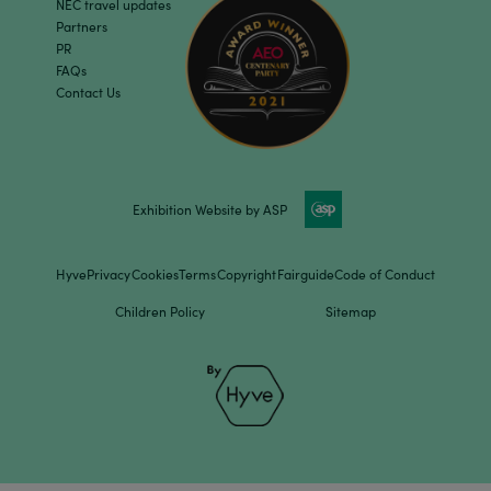
NEC travel updates
Partners
PR
FAQs
Contact Us
Exhibition Website by ASP
Hyve
Privacy
Cookies
Terms
Copyright
Fairguide
Code of Conduct
Children Policy
Sitemap