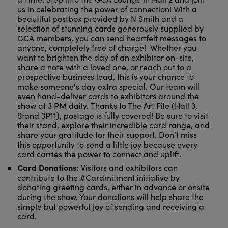
us in celebrating the power of connection! With a
beautiful postbox provided by N Smith and a
selection of stunning cards generously supplied by
GCA members, you can send heartfelt messages to
anyone, completely free of charge! Whether you
want to brighten the day of an exhibitor on-site,
share a note with a loved one, or reach out to a
prospective business lead, this is your chance to
make someone's day extra special. Our team will
even hand-deliver cards to exhibitors around the
show at 3 PM daily. Thanks to The Art File (Hall 3,
Stand 3P11), postage is fully covered! Be sure to visit
their stand, explore their incredible card range, and
share your gratitude for their support. Don’t miss
this opportunity to send a little joy because every
card carries the power to connect and uplift.
Card Donations:
Visitors and exhibitors can
contribute to the #Cardmitment initiative by
donating greeting cards, either in advance or onsite
during the show. Your donations will help share the
simple but powerful joy of sending and receiving a
card.