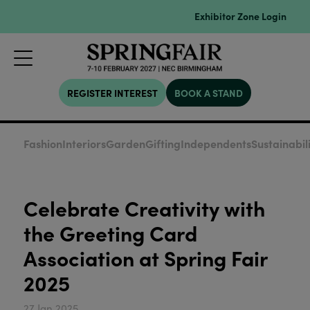
Exhibitor Zone Login
REGISTER INTEREST
BOOK A STAND
Fashion
Interiors
Garden
Gifting
Independents
Sustainabil
Celebrate Creativity with
the Greeting Card
Association at Spring Fair
2025
27 Jan 2025