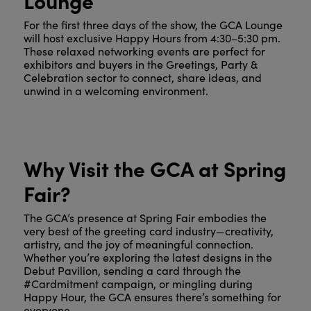
For the first three days of the show, the GCA Lounge
will host exclusive Happy Hours from 4:30–5:30 pm.
These relaxed networking events are perfect for
exhibitors and buyers in the Greetings, Party &
Celebration sector to connect, share ideas, and
unwind in a welcoming environment.
Why Visit the GCA at Spring
Fair?
The GCA’s presence at Spring Fair embodies the
very best of the greeting card industry—creativity,
artistry, and the joy of meaningful connection.
Whether you’re exploring the latest designs in the
Debut Pavilion, sending a card through the
#Cardmitment campaign, or mingling during
Happy Hour, the GCA ensures there’s something for
everyone.