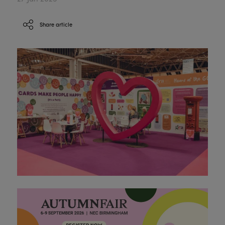
Share article